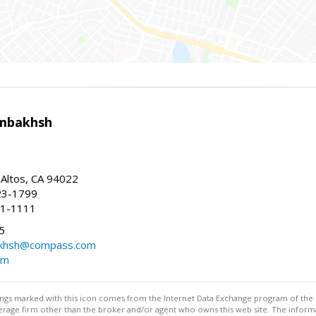
mbakhsh
 Altos, CA 94022
23-1799
41-1111
5
khsh@compass.com
om
stings marked with this icon comes from the Internet Data Exchange program of the
rokerage firm other than the broker and/or agent who owns this web site. The info