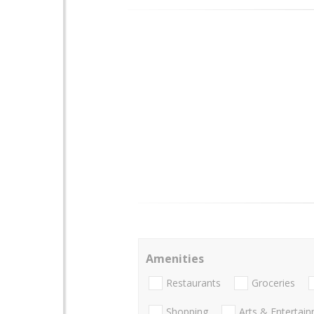
Amenities
Restaurants
Groceries
Shopping
Arts & Entertai