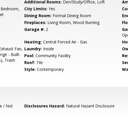
Additional Rooms:
Den/Study/Office, Loft
Am
 Bedroom,
City Limits:
Yes
Co
set
Dining Room:
Formal Dining Room
En
Fireplaces:
Living Room, Wood Burning
Flo
Garage #:
2
Ga
Op
Heating:
Central Forced Air - Gas
Ho
Exhaust Fan,
Laundry:
Inside
Ow
ge - Built-
Pool:
Community Facility
Re
s), Trash
Roof:
Tile
Se
Style:
Contemporary
Wa
e / Not
Disclosures Hazard:
Natural Hazard Disclosure