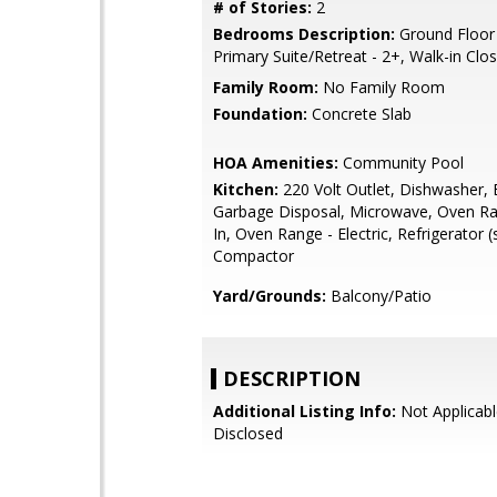
# of Stories:
2
Bedrooms Description:
Ground Floor
Primary Suite/Retreat - 2+, Walk-in Clo
Family Room:
No Family Room
Foundation:
Concrete Slab
HOA Amenities:
Community Pool
Kitchen:
220 Volt Outlet, Dishwasher, 
Garbage Disposal, Microwave, Oven Ran
In, Oven Range - Electric, Refrigerator (
Compactor
Yard/Grounds:
Balcony/Patio
DESCRIPTION
Additional Listing Info:
Not Applicabl
Disclosed