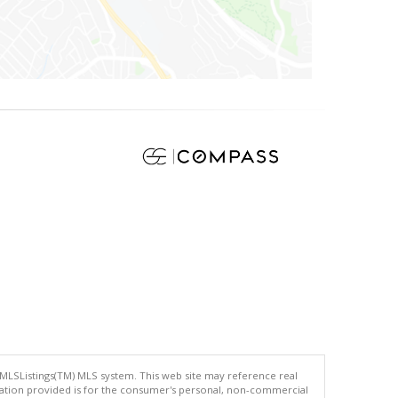
 MLSListings(TM) MLS system. This web site may reference real
rmation provided is for the consumer's personal, non-commercial