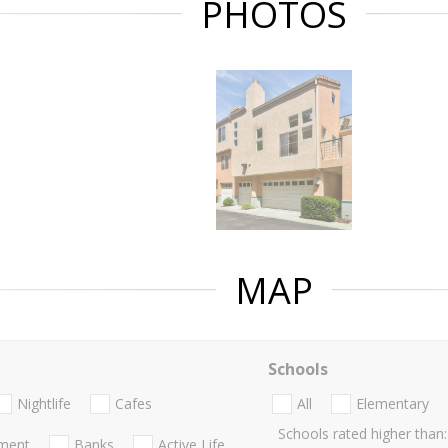
PHOTOS
MAP
Schools
Nightlife
Cafes
All
Elementary
Schools rated higher than:
nment
Banks
Active Life