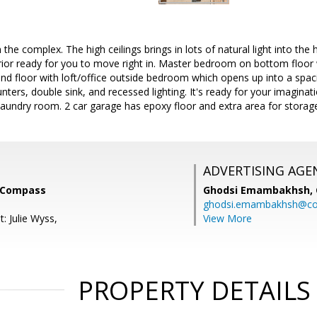
n the complex. The high ceilings brings in lots of natural light into th
erior ready for you to move right in. Master bedroom on bottom floor 
nd floor with loft/office outside bedroom which opens up into a spac
unters, double sink, and recessed lighting. It's ready for your imaginati
laundry room. 2 car garage has epoxy floor and extra area for storag
ADVERTISING AGE
, Compass
Ghodsi Emambakhsh,
ghodsi.emambakhsh@c
: Julie Wyss,
View More
PROPERTY DETAILS