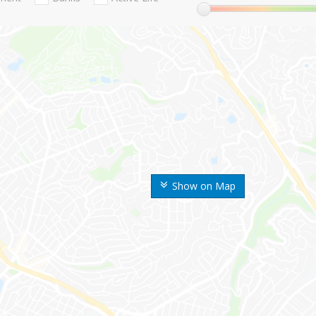
Show on Map