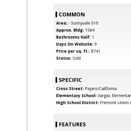
COMMON
Area:
- Sunnyvale 019
Approx. Bldg:
1584
Bathrooms Half:
1
Days On Website:
9
Price per sq. ft.:
$741
Status:
Sold
SPECIFIC
Cross Street:
Pajaro/California
Elementary School:
Vargas Elementar
High School District:
Fremont Union 
FEATURES