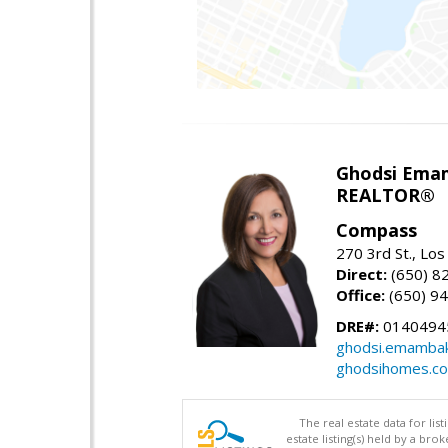
Ghodsi Ema
REALTOR®
Compass
270 3rd St., Los
Direct:
(650) 8
Office:
(650) 9
DRE#:
0140494
ghodsi.emamba
ghodsihomes.c
The real estate data for li
estate listing(s) held by a b