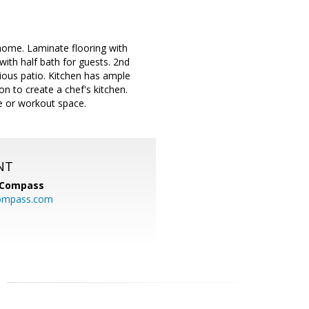
e home. Laminate flooring with
with half bath for guests. 2nd
ious patio. Kitchen has ample
on to create a chef's kitchen.
e or workout space.
NT
Compass
ompass.com