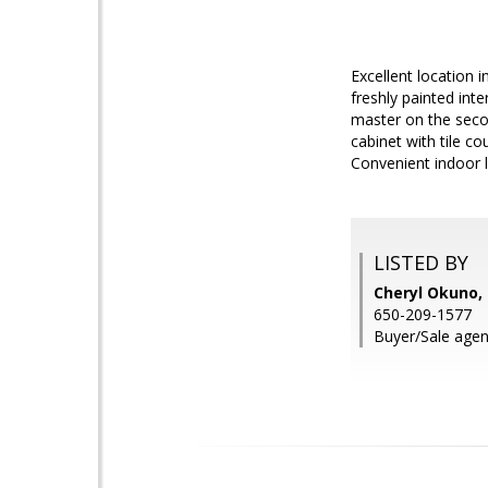
Excellent location i
freshly painted int
master on the seco
cabinet with tile co
Convenient indoor 
LISTED BY
Cheryl Okuno
650-209-1577
Buyer/Sale agent