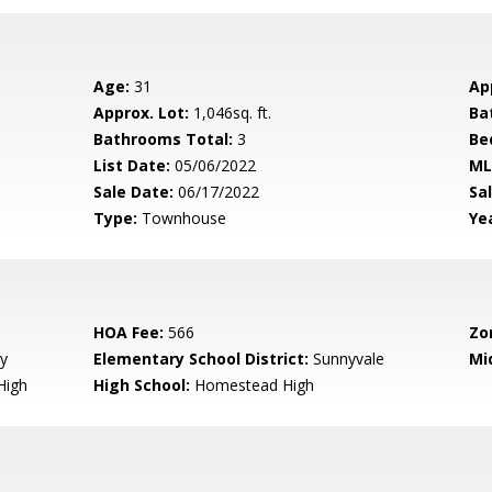
Age:
31
Ap
Approx. Lot:
1,046sq. ft.
Ba
Bathrooms Total:
3
Be
List Date:
05/06/2022
ML
Sale Date:
06/17/2022
Sal
Type:
Townhouse
Yea
HOA Fee:
566
Zo
y
Elementary School District:
Sunnyvale
Mi
High
High School:
Homestead High