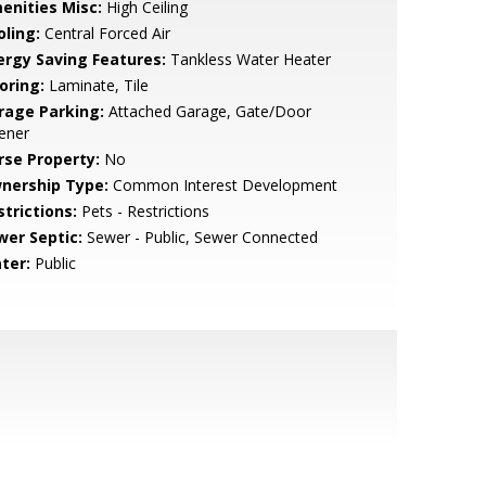
enities Misc:
High Ceiling
oling:
Central Forced Air
ergy Saving Features:
Tankless Water Heater
oring:
Laminate, Tile
rage Parking:
Attached Garage, Gate/Door
ener
rse Property:
No
nership Type:
Common Interest Development
strictions:
Pets - Restrictions
wer Septic:
Sewer - Public, Sewer Connected
ter:
Public