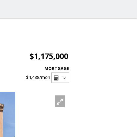
$1,175,000
MORTGAGE
$4,488
/mon