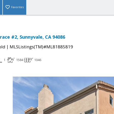
Favorites
rrace #2, Sunnyvale, CA 94086
|
old
MLSListings(TM)#ML81885819
1
1584
1046