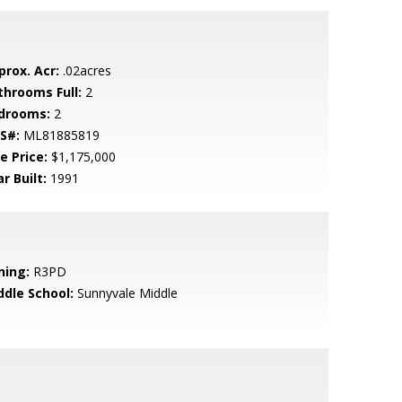
prox. Acr:
.02acres
throoms Full:
2
drooms:
2
S#:
ML81885819
e Price:
$1,175,000
r Built:
1991
ning:
R3PD
ddle School:
Sunnyvale Middle