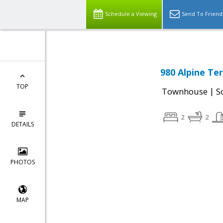
Schedule a Viewing
Send To Friend
980 Alpine Te
TOP
|
Townhouse
S
2
2
DETAILS
PHOTOS
MAP