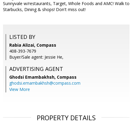
Sunnyvale w/restaurants, Target, Whole Foods and AMC! Walk to
Starbucks, Dining & shops! Don't miss out!
LISTED BY
Rabia Alizai, Compass
408-393-7679
Buyer/Sale agent: Jessie He,
ADVERTISING AGENT
Ghodsi Emambakhsh,
Compass
ghodsi.emambakhsh@compass.com
View More
PROPERTY DETAILS