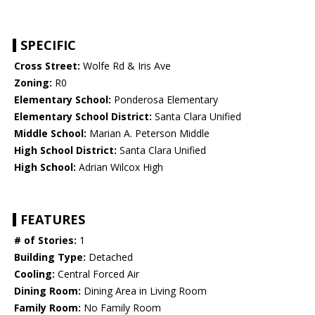
SPECIFIC
Cross Street:
Wolfe Rd & Iris Ave
Zoning:
R0
Elementary School:
Ponderosa Elementary
Elementary School District:
Santa Clara Unified
Middle School:
Marian A. Peterson Middle
High School District:
Santa Clara Unified
High School:
Adrian Wilcox High
FEATURES
# of Stories:
1
Building Type:
Detached
Cooling:
Central Forced Air
Dining Room:
Dining Area in Living Room
Family Room:
No Family Room