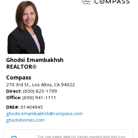
Ghodsi Emambakhsh
REALTOR®
Compass
270 3rd St., Los Altos, CA 94022
Direct:
(650) 823-1799
Office:
(650) 941-1111
DRE#:
01404945
ghodsi.emambakhsh@compass.com
ghodsihomes.com
The real estate data for listings marked with this icon