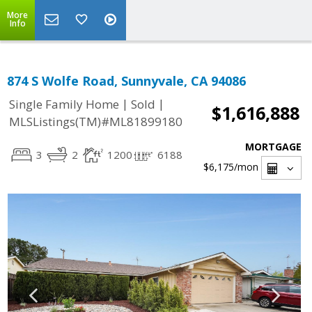
More
Info
874 S Wolfe Road, Sunnyvale, CA 94086
|
|
Single Family Home
Sold
$1,616,888
MLSListings(TM)#ML81899180
MORTGAGE
3
2
1200
6188
$6,175
/mon