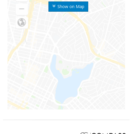
Show on Map