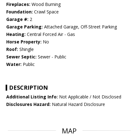
Fireplaces:
Wood Burning
Foundation:
Crawl Space
Garage #:
2
Garage Parking:
Attached Garage, Off-Street Parking
Heating:
Central Forced Air - Gas
Horse Property:
No
Roof:
Shingle
Sewer Septic:
Sewer - Public
Water:
Public
DESCRIPTION
Additional Listing Info:
Not Applicable / Not Disclosed
Disclosures Hazard:
Natural Hazard Disclosure
MAP