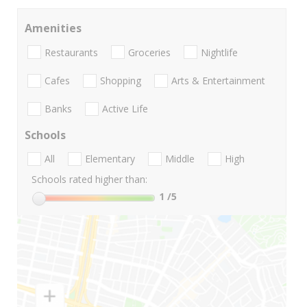
Amenities
Restaurants
Groceries
Nightlife
Cafes
Shopping
Arts & Entertainment
Banks
Active Life
Schools
All
Elementary
Middle
High
Schools rated higher than:
1
/5