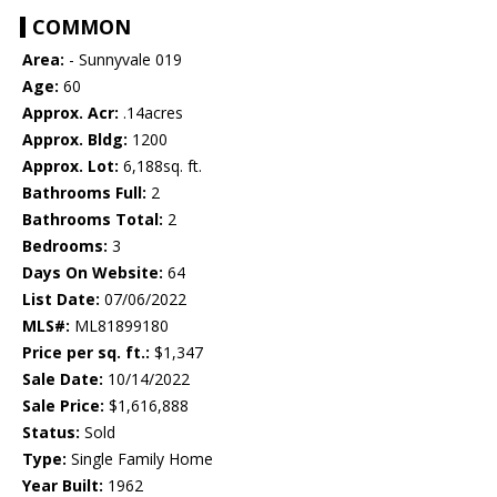
COMMON
Area:
- Sunnyvale 019
Age:
60
Approx. Acr:
.14acres
Approx. Bldg:
1200
Approx. Lot:
6,188sq. ft.
Bathrooms Full:
2
Bathrooms Total:
2
Bedrooms:
3
Days On Website:
64
List Date:
07/06/2022
MLS#:
ML81899180
Price per sq. ft.:
$1,347
Sale Date:
10/14/2022
Sale Price:
$1,616,888
Status:
Sold
Type:
Single Family Home
Year Built:
1962