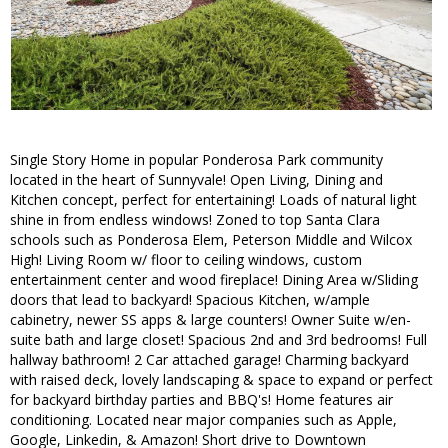
Single Story Home in popular Ponderosa Park community
located in the heart of Sunnyvale! Open Living, Dining and
Kitchen concept, perfect for entertaining! Loads of natural light
shine in from endless windows! Zoned to top Santa Clara
schools such as Ponderosa Elem, Peterson Middle and Wilcox
High! Living Room w/ floor to ceiling windows, custom
entertainment center and wood fireplace! Dining Area w/Sliding
doors that lead to backyard! Spacious Kitchen, w/ample
cabinetry, newer SS apps & large counters! Owner Suite w/en-
suite bath and large closet! Spacious 2nd and 3rd bedrooms! Full
hallway bathroom! 2 Car attached garage! Charming backyard
with raised deck, lovely landscaping & space to expand or perfect
for backyard birthday parties and BBQ's! Home features air
conditioning. Located near major companies such as Apple,
Google, Linkedin, & Amazon! Short drive to Downtown