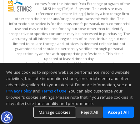
comes from the Internet Data Exchange program of the
MLSListings(TM) MLS system. This web site may
reference real estate listing(s) held by a brokerage firm
other than the broker and/or agent who owns this web site. The
information provided is for the consumer's personal, non-commercial
use and may not be used for any purpose other than to identify
prospective properties consumer may be interested in purchasing. The
accuracy of all information, regardless of source, including but not
limited to square footage and lot sizes, is deemed reliable but not
guaranteed and should be personally verified through personal
inspection by and/or with appropriate professionals. This site is
updated at least 4 times a day.
Copyright © MLSListings Inc. 2026. All rights reserved
We use cookies to improve website performance, record website
This content last updated on 08/06/2026 08:07 PM.
activities, facilitate information sharing on social media and offer
Information deemed reliable but not guaranteed to be accurate.
advertising tailored to your interest. For more information, see our
Privacy Policy
and
Terms of Use
. You can also customize your
browser’s cookie settings. Please note that if you refuse cookies, it
may affect site functionality and performance.
Manage Cookies
Reject All
Accept All
TOP
DETAILS
MAP