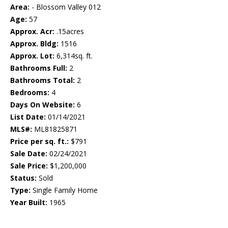
Area:
- Blossom Valley 012
Age:
57
Approx. Acr:
.15acres
Approx. Bldg:
1516
Approx. Lot:
6,314sq. ft.
Bathrooms Full:
2
Bathrooms Total:
2
Bedrooms:
4
Days On Website:
6
List Date:
01/14/2021
MLS#:
ML81825871
Price per sq. ft.:
$791
Sale Date:
02/24/2021
Sale Price:
$1,200,000
Status:
Sold
Type:
Single Family Home
Year Built:
1965