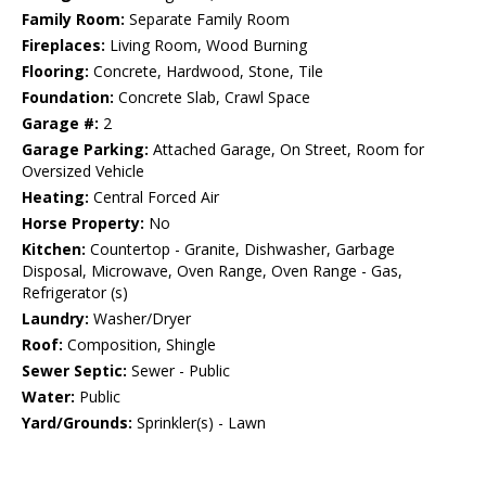
Family Room:
Separate Family Room
Fireplaces:
Living Room, Wood Burning
Flooring:
Concrete, Hardwood, Stone, Tile
Foundation:
Concrete Slab, Crawl Space
Garage #:
2
Garage Parking:
Attached Garage, On Street, Room for
Oversized Vehicle
Heating:
Central Forced Air
Horse Property:
No
Kitchen:
Countertop - Granite, Dishwasher, Garbage
Disposal, Microwave, Oven Range, Oven Range - Gas,
Refrigerator (s)
Laundry:
Washer/Dryer
Roof:
Composition, Shingle
Sewer Septic:
Sewer - Public
Water:
Public
Yard/Grounds:
Sprinkler(s) - Lawn