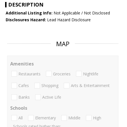
DESCRIPTION
Additional Listing Info:
Not Applicable / Not Disclosed
Disclosures Hazard:
Lead Hazard Disclosure
MAP
Amenities
Restaurants
Groceries
Nightlife
Cafes
Shopping
Arts & Entertainment
Banks
Active Life
Schools
All
Elementary
Middle
High
Schools rated higher than: