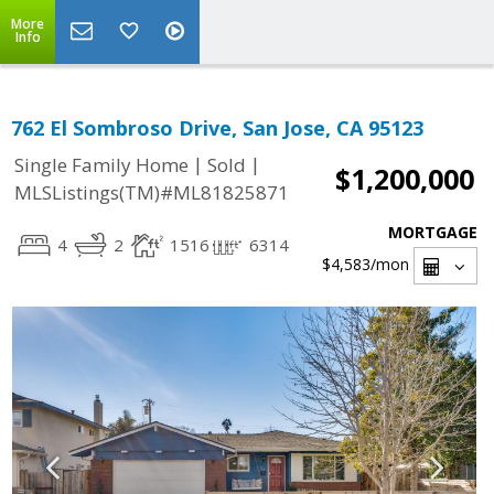
More
Info
762 El Sombroso Drive, San Jose, CA 95123
|
|
Single Family Home
Sold
$1,200,000
MLSListings(TM)#ML81825871
MORTGAGE
4
2
1516
6314
$4,583
/mon