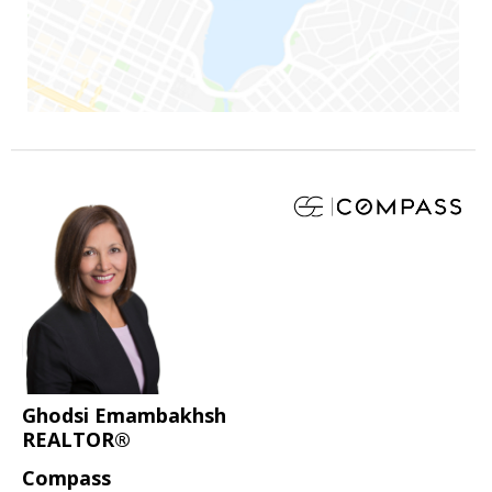
Ghodsi Emambakhsh
REALTOR®
Compass