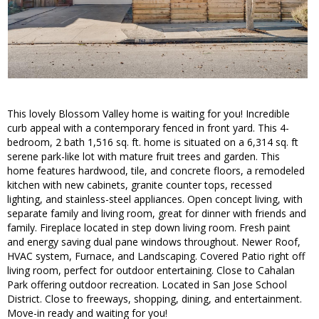
This lovely Blossom Valley home is waiting for you! Incredible
curb appeal with a contemporary fenced in front yard. This 4-
bedroom, 2 bath 1,516 sq. ft. home is situated on a 6,314 sq. ft
serene park-like lot with mature fruit trees and garden. This
home features hardwood, tile, and concrete floors, a remodeled
kitchen with new cabinets, granite counter tops, recessed
lighting, and stainless-steel appliances. Open concept living, with
separate family and living room, great for dinner with friends and
family. Fireplace located in step down living room. Fresh paint
and energy saving dual pane windows throughout. Newer Roof,
HVAC system, Furnace, and Landscaping. Covered Patio right off
living room, perfect for outdoor entertaining. Close to Cahalan
Park offering outdoor recreation. Located in San Jose School
District. Close to freeways, shopping, dining, and entertainment.
Move-in ready and waiting for you!