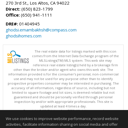
270 3rd St., Los Altos, CA 94022
Direct:
(650) 823-1799
Office:
(650) 941-1111
DRE#:
01404945
ghodsi.emambakhsh@compass.com
ghodsihomes.com
The real estate data for listings marked with this icon
comes from the Internet Data Exchange program of the
MLSListings(TM) MLS system. This web site may
reference real estate listing(s) held by a brokerage firm
other than the broker and/or agent who owns this web site. The
information provided is for the consumer's personal, non-commercial
use and may not be used for any purpose other than to identify
prospective properties consumer may be interested in purchasing. The
accuracy of all information, regardless of source, including but not
limited to square footage and lot sizes, is deemed reliable but not
guaranteed and should be personally verified through personal
inspection by and/or with appropriate professionals. This site is
updated at least 4 times a day.
Copyright © MLSListings Inc. 2026. All rights reserved
We use cookies to improve website performance, record website
This content last updated on 08/08/2026 10:36 AM.
activities, facilitate information sharing on social media and offer