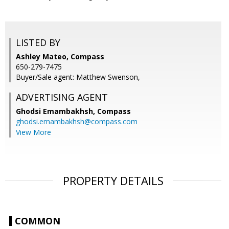
LISTED BY
Ashley Mateo, Compass
650-279-7475
Buyer/Sale agent: Matthew Swenson,
ADVERTISING AGENT
Ghodsi Emambakhsh,
Compass
ghodsi.emambakhsh@compass.com
View More
PROPERTY DETAILS
COMMON