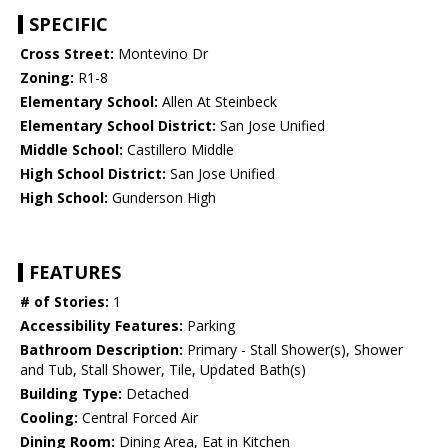
SPECIFIC
Cross Street:
Montevino Dr
Zoning:
R1-8
Elementary School:
Allen At Steinbeck
Elementary School District:
San Jose Unified
Middle School:
Castillero Middle
High School District:
San Jose Unified
High School:
Gunderson High
FEATURES
# of Stories:
1
Accessibility Features:
Parking
Bathroom Description:
Primary - Stall Shower(s), Shower
and Tub, Stall Shower, Tile, Updated Bath(s)
Building Type:
Detached
Cooling:
Central Forced Air
Dining Room:
Dining Area, Eat in Kitchen