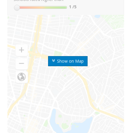
1
/5
Show on Map