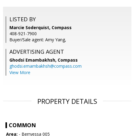
LISTED BY
Marcie Soderquist, Compass
408-921-7900
Buyer/Sale agent: Amy Yang,
ADVERTISING AGENT
Ghodsi Emambakhsh,
Compass
ghodsi.emambakhsh@compass.com
View More
PROPERTY DETAILS
COMMON
Area:
- Berryessa 005