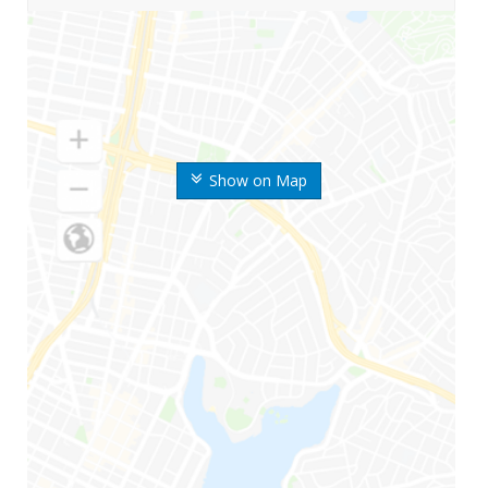
Show on Map