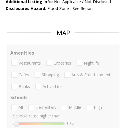
Additional Listing Info:
Not Applicable / Not Disclosed
Disclosures Hazard:
Flood Zone - See Report
MAP
Amenities
Restaurants
Groceries
Nightlife
Cafes
Shopping
Arts & Entertainment
Banks
Active Life
Schools
All
Elementary
Middle
High
Schools rated higher than:
1
/5