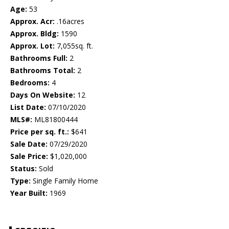
Age:
53
Approx. Acr:
.16acres
Approx. Bldg:
1590
Approx. Lot:
7,055sq. ft.
Bathrooms Full:
2
Bathrooms Total:
2
Bedrooms:
4
Days On Website:
12
List Date:
07/10/2020
MLS#:
ML81800444
Price per sq. ft.:
$641
Sale Date:
07/29/2020
Sale Price:
$1,020,000
Status:
Sold
Type:
Single Family Home
Year Built:
1969