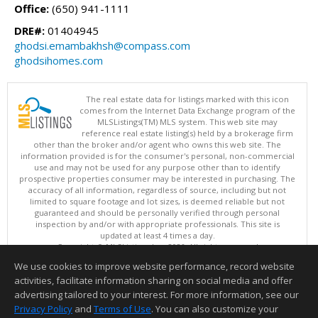
Office:
(650) 941-1111
DRE#:
01404945
ghodsi.emambakhsh@compass.com
ghodsihomes.com
The real estate data for listings marked with this icon
comes from the Internet Data Exchange program of the
MLSListings(TM) MLS system. This web site may
reference real estate listing(s) held by a brokerage firm
other than the broker and/or agent who owns this web site. The
information provided is for the consumer's personal, non-commercial
use and may not be used for any purpose other than to identify
prospective properties consumer may be interested in purchasing. The
accuracy of all information, regardless of source, including but not
limited to square footage and lot sizes, is deemed reliable but not
guaranteed and should be personally verified through personal
inspection by and/or with appropriate professionals. This site is
updated at least 4 times a day.
Copyright © MLSListings Inc. 2026. All rights reserved
We use cookies to improve website performance, record website
This content last updated on 08/09/2026 04:22 AM.
activities, facilitate information sharing on social media and offer
Information deemed reliable but not guaranteed to be accurate.
advertising tailored to your interest. For more information, see our
Privacy Policy
and
Terms of Use
. You can also customize your