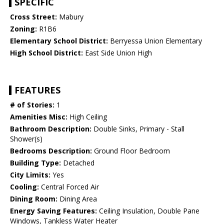
SPECIFIC
Cross Street:
Mabury
Zoning:
R1B6
Elementary School District:
Berryessa Union Elementary
High School District:
East Side Union High
FEATURES
# of Stories:
1
Amenities Misc:
High Ceiling
Bathroom Description:
Double Sinks, Primary - Stall
Shower(s)
Bedrooms Description:
Ground Floor Bedroom
Building Type:
Detached
City Limits:
Yes
Cooling:
Central Forced Air
Dining Room:
Dining Area
Energy Saving Features:
Ceiling Insulation, Double Pane
Windows, Tankless Water Heater