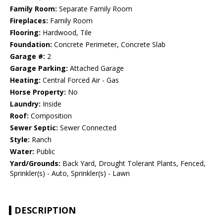
Family Room:
Separate Family Room
Fireplaces:
Family Room
Flooring:
Hardwood, Tile
Foundation:
Concrete Perimeter, Concrete Slab
Garage #:
2
Garage Parking:
Attached Garage
Heating:
Central Forced Air - Gas
Horse Property:
No
Laundry:
Inside
Roof:
Composition
Sewer Septic:
Sewer Connected
Style:
Ranch
Water:
Public
Yard/Grounds:
Back Yard, Drought Tolerant Plants, Fenced,
Sprinkler(s) - Auto, Sprinkler(s) - Lawn
DESCRIPTION