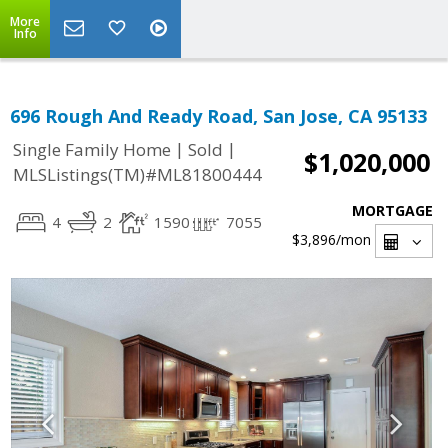
More
Info
696 Rough And Ready Road, San Jose, CA 95133
|
|
Single Family Home
Sold
$1,020,000
MLSListings(TM)#ML81800444
MORTGAGE
4
2
1590
7055
$3,896
/mon