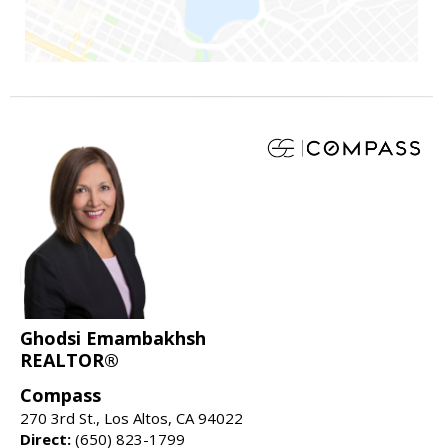
Ghodsi Emambakhsh
REALTOR®
Compass
270 3rd St., Los Altos, CA 94022
Direct:
(650) 823-1799