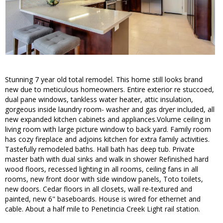
Stunning 7 year old total remodel. This home still looks brand
new due to meticulous homeowners. Entire exterior re stuccoed,
dual pane windows, tankless water heater, attic insulation,
gorgeous inside laundry room- washer and gas dryer included, all
new expanded kitchen cabinets and appliances.Volume ceiling in
living room with large picture window to back yard. Family room
has cozy fireplace and adjoins kitchen for extra family activities.
Tastefully remodeled baths. Hall bath has deep tub. Private
master bath with dual sinks and walk in shower Refinished hard
wood floors, recessed lighting in all rooms, ceiling fans in all
rooms, new front door with side window panels, Toto toilets,
new doors. Cedar floors in all closets, wall re-textured and
painted, new 6" baseboards. House is wired for ethernet and
cable. About a half mile to Penetincia Creek Light rail station.