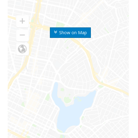
Show on Map