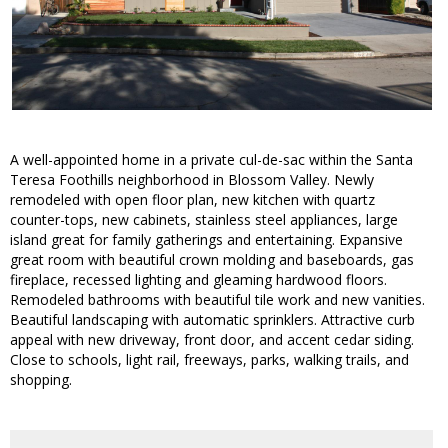
A well-appointed home in a private cul-de-sac within the Santa
Teresa Foothills neighborhood in Blossom Valley. Newly
remodeled with open floor plan, new kitchen with quartz
counter-tops, new cabinets, stainless steel appliances, large
island great for family gatherings and entertaining. Expansive
great room with beautiful crown molding and baseboards, gas
fireplace, recessed lighting and gleaming hardwood floors.
Remodeled bathrooms with beautiful tile work and new vanities.
Beautiful landscaping with automatic sprinklers. Attractive curb
appeal with new driveway, front door, and accent cedar siding.
Close to schools, light rail, freeways, parks, walking trails, and
shopping.