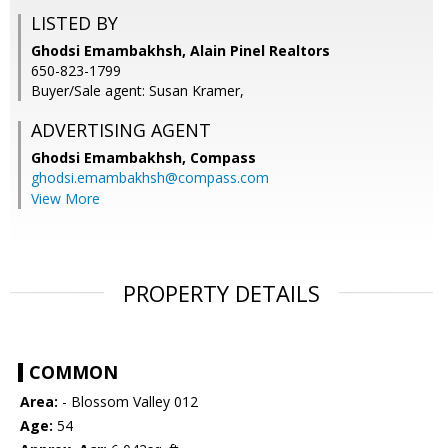
LISTED BY
Ghodsi Emambakhsh, Alain Pinel Realtors
650-823-1799
Buyer/Sale agent: Susan Kramer,
ADVERTISING AGENT
Ghodsi Emambakhsh,
Compass
ghodsi.emambakhsh@compass.com
View More
PROPERTY DETAILS
COMMON
Area:
- Blossom Valley 012
Age:
54