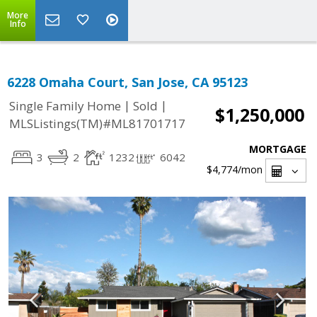
More
Info
6228 Omaha Court, San Jose, CA 95123
|
|
Single Family Home
Sold
$1,250,000
MLSListings(TM)#ML81701717
MORTGAGE
3
2
1232
6042
$4,774
/mon