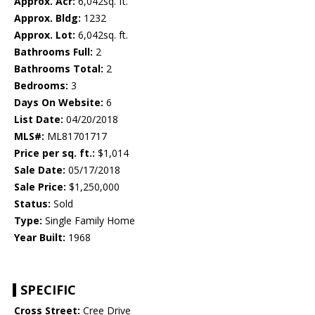
Approx. Acr:
6,042sq. ft.
Approx. Bldg:
1232
Approx. Lot:
6,042sq. ft.
Bathrooms Full:
2
Bathrooms Total:
2
Bedrooms:
3
Days On Website:
6
List Date:
04/20/2018
MLS#:
ML81701717
Price per sq. ft.:
$1,014
Sale Date:
05/17/2018
Sale Price:
$1,250,000
Status:
Sold
Type:
Single Family Home
Year Built:
1968
SPECIFIC
Cross Street:
Cree Drive