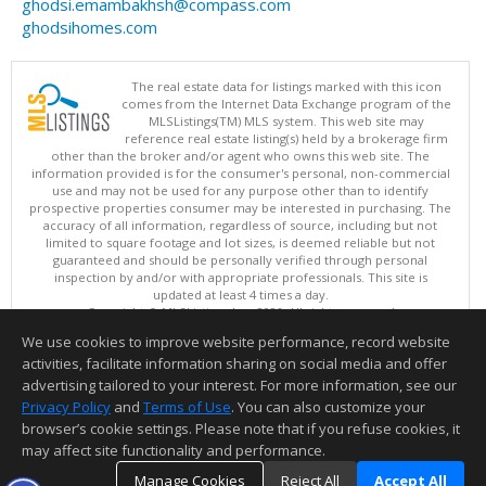
ghodsi.emambakhsh@compass.com
ghodsihomes.com
The real estate data for listings marked with this icon
comes from the Internet Data Exchange program of the
MLSListings(TM) MLS system. This web site may
reference real estate listing(s) held by a brokerage firm
other than the broker and/or agent who owns this web site. The
information provided is for the consumer's personal, non-commercial
use and may not be used for any purpose other than to identify
prospective properties consumer may be interested in purchasing. The
accuracy of all information, regardless of source, including but not
limited to square footage and lot sizes, is deemed reliable but not
guaranteed and should be personally verified through personal
inspection by and/or with appropriate professionals. This site is
updated at least 4 times a day.
Copyright © MLSListings Inc. 2026. All rights reserved
We use cookies to improve website performance, record website
This content last updated on 08/07/2026 05:51 AM.
activities, facilitate information sharing on social media and offer
Information deemed reliable but not guaranteed to be accurate.
advertising tailored to your interest. For more information, see our
Privacy Policy
and
Terms of Use
. You can also customize your
browser’s cookie settings. Please note that if you refuse cookies, it
may affect site functionality and performance.
Manage Cookies
Reject All
Accept All