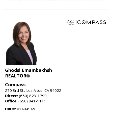
Ghodsi Emambakhsh
REALTOR®
Compass
270 3rd St., Los Altos, CA 94022
Direct:
(650) 823-1799
Office:
(650) 941-1111
DRE#:
01404945