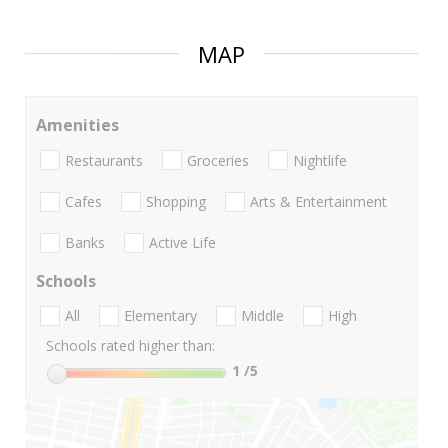
MAP
Amenities
Restaurants
Groceries
Nightlife
Cafes
Shopping
Arts & Entertainment
Banks
Active Life
Schools
All
Elementary
Middle
High
Schools rated higher than:
1
/5