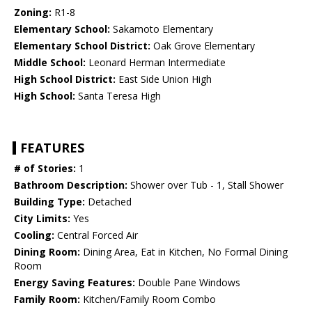
Zoning:
R1-8
Elementary School:
Sakamoto Elementary
Elementary School District:
Oak Grove Elementary
Middle School:
Leonard Herman Intermediate
High School District:
East Side Union High
High School:
Santa Teresa High
FEATURES
# of Stories:
1
Bathroom Description:
Shower over Tub - 1, Stall Shower
Building Type:
Detached
City Limits:
Yes
Cooling:
Central Forced Air
Dining Room:
Dining Area, Eat in Kitchen, No Formal Dining
Room
Energy Saving Features:
Double Pane Windows
Family Room:
Kitchen/Family Room Combo