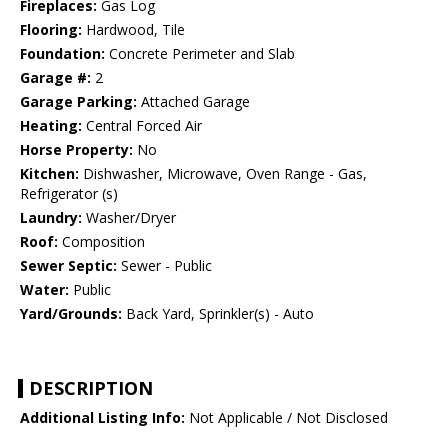
Fireplaces:
Gas Log
Flooring:
Hardwood, Tile
Foundation:
Concrete Perimeter and Slab
Garage #:
2
Garage Parking:
Attached Garage
Heating:
Central Forced Air
Horse Property:
No
Kitchen:
Dishwasher, Microwave, Oven Range - Gas,
Refrigerator (s)
Laundry:
Washer/Dryer
Roof:
Composition
Sewer Septic:
Sewer - Public
Water:
Public
Yard/Grounds:
Back Yard, Sprinkler(s) - Auto
DESCRIPTION
Additional Listing Info:
Not Applicable / Not Disclosed