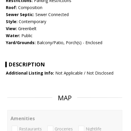
Restrictions:
Parking Restrictions
Roof:
Composition
Sewer Septic:
Sewer Connected
Style:
Contemporary
View:
Greenbelt
Water:
Public
Yard/Grounds:
Balcony/Patio, Porch(s) - Enclosed
DESCRIPTION
Additional Listing Info:
Not Applicable / Not Disclosed
MAP
Amenities
Restaurants
Groceries
Nightlife