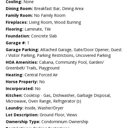
Cooling:
None
Dining Room:
Breakfast Bar, Dining Area
Family Room:
No Family Room
Fireplaces:
Living Room, Wood Burning
Flooring:
Laminate, Tile
Foundation:
Concrete Slab
Garage #:
1
Garage Parking:
Attached Garage, Gate/Door Opener, Guest
/ Visitor Parking, Parking Restrictions, Uncovered Parking
HOA Amenities:
Cabana, Community Pool, Garden/
Greenbelt/ Trails, Playground
Heating:
Central Forced Air
Horse Property:
No
Incorporated:
No
Kitchen:
Cooktop - Gas, Dishwasher, Garbage Disposal,
Microwave, Oven Range, Refrigerator (s)
Laundry:
Inside, Washer/Dryer
Lot Description:
Ground Floor, Views
Ownership Type:
Condominium Ownership