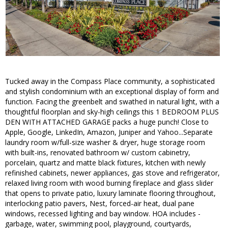
Tucked away in the Compass Place community, a sophisticated
and stylish condominium with an exceptional display of form and
function. Facing the greenbelt and swathed in natural light, with a
thoughtful floorplan and sky-high ceilings this 1 BEDROOM PLUS
DEN WITH ATTACHED GARAGE packs a huge punch! Close to
Apple, Google, LinkedIn, Amazon, Juniper and Yahoo...Separate
laundry room w/full-size washer & dryer, huge storage room
with built-ins, renovated bathroom w/ custom cabinetry,
porcelain, quartz and matte black fixtures, kitchen with newly
refinished cabinets, newer appliances, gas stove and refrigerator,
relaxed living room with wood burning fireplace and glass slider
that opens to private patio, luxury laminate flooring throughout,
interlocking patio pavers, Nest, forced-air heat, dual pane
windows, recessed lighting and bay window. HOA includes -
garbage, water, swimming pool, playground, courtyards,