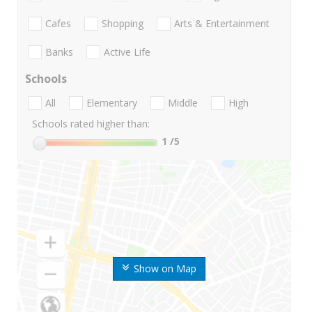
Cafes
Shopping
Arts & Entertainment
Banks
Active Life
Schools
All
Elementary
Middle
High
Schools rated higher than:
1
/5
Show on Map