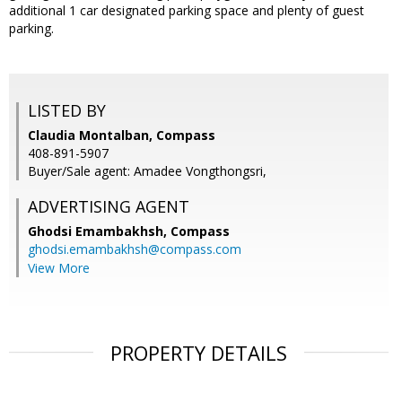
additional 1 car designated parking space and plenty of guest
parking.
LISTED BY
Claudia Montalban, Compass
408-891-5907
Buyer/Sale agent: Amadee Vongthongsri,
ADVERTISING AGENT
Ghodsi Emambakhsh,
Compass
ghodsi.emambakhsh@compass.com
View More
PROPERTY DETAILS