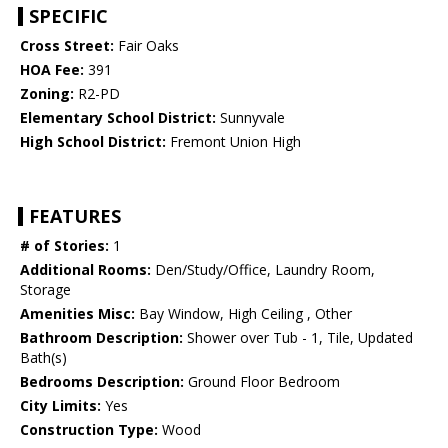
SPECIFIC
Cross Street:
Fair Oaks
HOA Fee:
391
Zoning:
R2-PD
Elementary School District:
Sunnyvale
High School District:
Fremont Union High
FEATURES
# of Stories:
1
Additional Rooms:
Den/Study/Office, Laundry Room,
Storage
Amenities Misc:
Bay Window, High Ceiling , Other
Bathroom Description:
Shower over Tub - 1, Tile, Updated
Bath(s)
Bedrooms Description:
Ground Floor Bedroom
City Limits:
Yes
Construction Type:
Wood