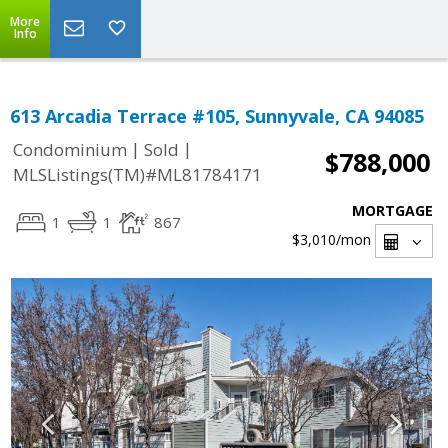
More
Info
613 Arcadia Terrace #105, Sunnyvale, CA 94085
|
|
Condominium
Sold
$788,000
MLSListings(TM)#ML81784171
MORTGAGE
1
1
867
$3,010
/mon