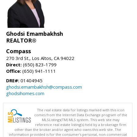
Ghodsi Emambakhsh
REALTOR®
Compass
270 3rd St., Los Altos, CA 94022
Direct:
(650) 823-1799
Office:
(650) 941-1111
DRE#:
01404945
ghodsi.emambakhsh@compass.com
ghodsihomes.com
The real estate data for listings marked with this icon
comes from the Internet Data Exchange program of the
MLSListings(TM) MLS system. This web site may
reference real estate listing(s) held by a brokerage firm
other than the broker and/or agent who owns this web site. The
information provided is for the consumer's personal, non-commercial