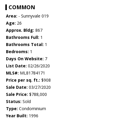
COMMON
Area:
- Sunnyvale 019
Age:
26
Approx. Bldg:
867
Bathrooms Full:
1
Bathrooms Total:
1
Bedrooms:
1
Days On Website:
7
List Date:
02/26/2020
MLS#:
ML81784171
Price per sq. ft.:
$908
Sale Date:
03/27/2020
Sale Price:
$788,000
Status:
Sold
Type:
Condominium
Year Built:
1996