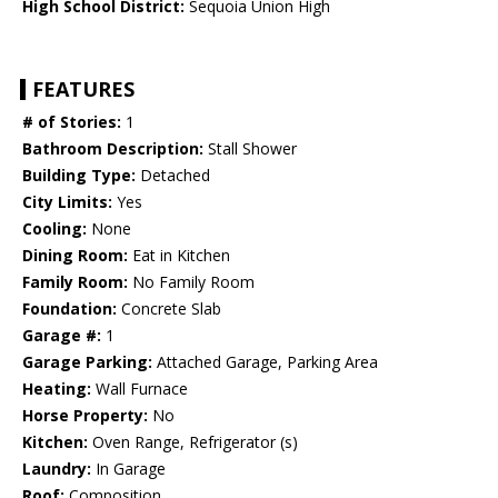
High School District:
Sequoia Union High
FEATURES
# of Stories:
1
Bathroom Description:
Stall Shower
Building Type:
Detached
City Limits:
Yes
Cooling:
None
Dining Room:
Eat in Kitchen
Family Room:
No Family Room
Foundation:
Concrete Slab
Garage #:
1
Garage Parking:
Attached Garage, Parking Area
Heating:
Wall Furnace
Horse Property:
No
Kitchen:
Oven Range, Refrigerator (s)
Laundry:
In Garage
Roof:
Composition