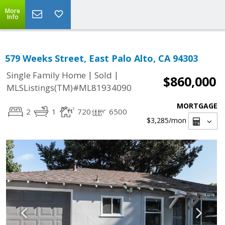
More
Info
579 Weeks Street, East Palo Alto, CA 94303
|
|
Single Family Home
Sold
$860,000
MLSListings(TM)#ML81934090
MORTGAGE
2
1
720
6500
$3,285
/mon