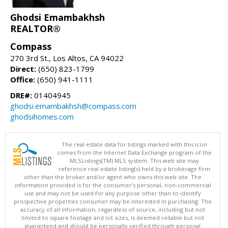
Ghodsi Emambakhsh
REALTOR®
Compass
270 3rd St., Los Altos, CA 94022
Direct:
(650) 823-1799
Office:
(650) 941-1111
DRE#:
01404945
ghodsi.emambakhsh@compass.com
ghodsihomes.com
The real estate data for listings marked with this icon
comes from the Internet Data Exchange program of the
MLSListings(TM) MLS system. This web site may
reference real estate listing(s) held by a brokerage firm
other than the broker and/or agent who owns this web site. The
information provided is for the consumer's personal, non-commercial
use and may not be used for any purpose other than to identify
prospective properties consumer may be interested in purchasing. The
accuracy of all information, regardless of source, including but not
limited to square footage and lot sizes, is deemed reliable but not
guaranteed and should be personally verified through personal