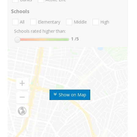
Schools
All
Elementary
Middle
High
Schools rated higher than:
1
/5
Show on Map