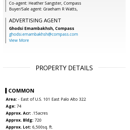
Co-agent: Heather Sangster, Compass
Buyer/Sale agent: Graeham R Watts,
ADVERTISING AGENT
Ghodsi Emambakhsh,
Compass
ghodsi.emambakhsh@compass.com
View More
PROPERTY DETAILS
COMMON
Area:
- East of U.S. 101 East Palo Alto 322
Age:
74
Approx. Acr:
.15acres
Approx. Bldg:
720
Approx. Lot:
6,500sq. ft.