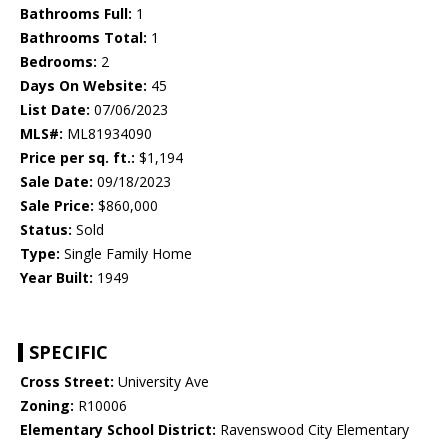
Bathrooms Full:
1
Bathrooms Total:
1
Bedrooms:
2
Days On Website:
45
List Date:
07/06/2023
MLS#:
ML81934090
Price per sq. ft.:
$1,194
Sale Date:
09/18/2023
Sale Price:
$860,000
Status:
Sold
Type:
Single Family Home
Year Built:
1949
SPECIFIC
Cross Street:
University Ave
Zoning:
R10006
Elementary School District:
Ravenswood City Elementary