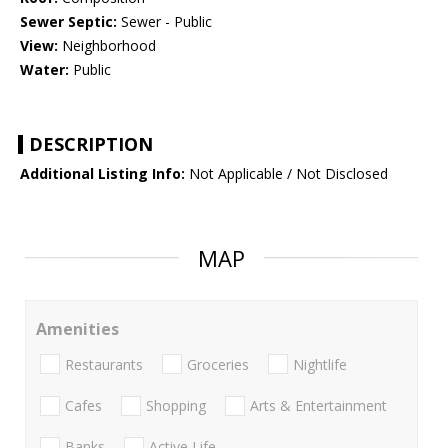
Sewer Septic:
Sewer - Public
View:
Neighborhood
Water:
Public
DESCRIPTION
Additional Listing Info:
Not Applicable / Not Disclosed
MAP
Amenities
Restaurants
Groceries
Nightlife
Cafes
Shopping
Arts & Entertainment
Banks
Active Life