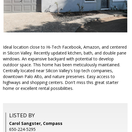
Ideal location close to Hi-Tech Facebook, Amazon, and centered
in Silicon Valley. Recently updated kitchen, bath, and double pane
windows. An expansive backyard with potential to develop
outdoor space. This home has been meticulously maintained.
Centrally located near Silicon Valley's top tech companies,
downtown Palo Alto, and nature preserves. Easy access to
highways and shopping centers. Don't miss this great starter
home or excellent rental possibilities.
LISTED BY
Carol Sangster, Compass
650-224-5295