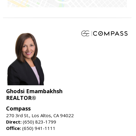
Ghodsi Emambakhsh
REALTOR®
Compass
270 3rd St., Los Altos, CA 94022
Direct:
(650) 823-1799
Office:
(650) 941-1111