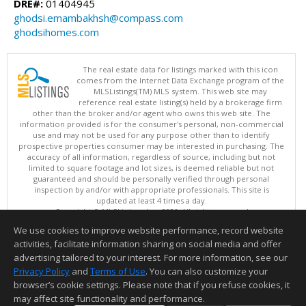
DRE#:
01404945
ghodsi.emambakhsh@compass.com
ghodsihomes.com
The real estate data for listings marked with this icon
comes from the Internet Data Exchange program of the
MLSListings(TM) MLS system. This web site may
reference real estate listing(s) held by a brokerage firm
other than the broker and/or agent who owns this web site. The
information provided is for the consumer's personal, non-commercial
use and may not be used for any purpose other than to identify
prospective properties consumer may be interested in purchasing. The
accuracy of all information, regardless of source, including but not
limited to square footage and lot sizes, is deemed reliable but not
guaranteed and should be personally verified through personal
inspection by and/or with appropriate professionals. This site is
updated at least 4 times a day.
Copyright © MLSListings Inc. 2026. All rights reserved
We use cookies to improve website performance, record website
This content last updated on 08/08/2026 05:51 AM.
activities, facilitate information sharing on social media and offer
Information deemed reliable but not guaranteed to be accurate.
advertising tailored to your interest. For more information, see our
Privacy Policy
and
Terms of Use
. You can also customize your
browser’s cookie settings. Please note that if you refuse cookies, it
may affect site functionality and performance.