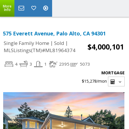
More
Info
575 Everett Avenue, Palo Alto, CA 94301
|
|
Single Family Home
Sold
$4,000,101
MLSListings(TM)#ML81964374
4
3
1
2395
5073
MORTGAGE
$15,278
/mon