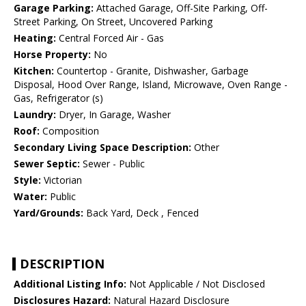
Garage Parking:
Attached Garage, Off-Site Parking, Off-
Street Parking, On Street, Uncovered Parking
Heating:
Central Forced Air - Gas
Horse Property:
No
Kitchen:
Countertop - Granite, Dishwasher, Garbage
Disposal, Hood Over Range, Island, Microwave, Oven Range -
Gas, Refrigerator (s)
Laundry:
Dryer, In Garage, Washer
Roof:
Composition
Secondary Living Space Description:
Other
Sewer Septic:
Sewer - Public
Style:
Victorian
Water:
Public
Yard/Grounds:
Back Yard, Deck , Fenced
DESCRIPTION
Additional Listing Info:
Not Applicable / Not Disclosed
Disclosures Hazard:
Natural Hazard Disclosure