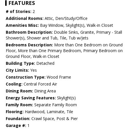
FEATURES
# of Stories:
2
Additional Rooms:
Attic, Den/Study/Office
Amenities Misc:
Bay Window, Skylight(s), Walk-in Closet
Bathroom Description:
Double Sinks, Granite, Primary - Stall
Shower(s), Shower and Tub, Tile, Tub w/Jets
Bedrooms Description:
More than One Bedroom on Ground
Floor, More than One Primary Bedroom, Primary Bedroom on
Ground Floor, Walk-in Closet
Building Type:
Detached
City Limits:
Yes
Construction Type:
Wood Frame
Cooling:
Central Forced Air
Dining Room:
Dining Area
Energy Saving Features:
Skylight(s)
Family Room:
Separate Family Room
Flooring:
Hardwood, Laminate, Tile
Foundation:
Crawl Space, Post & Pier
Garage #:
1