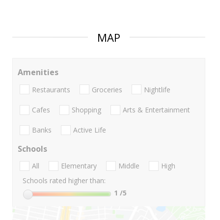
MAP
Amenities
Restaurants
Groceries
Nightlife
Cafes
Shopping
Arts & Entertainment
Banks
Active Life
Schools
All
Elementary
Middle
High
Schools rated higher than:
1
/5