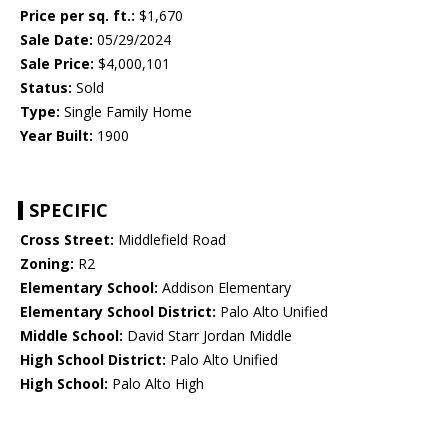
Price per sq. ft.:
$1,670
Sale Date:
05/29/2024
Sale Price:
$4,000,101
Status:
Sold
Type:
Single Family Home
Year Built:
1900
SPECIFIC
Cross Street:
Middlefield Road
Zoning:
R2
Elementary School:
Addison Elementary
Elementary School District:
Palo Alto Unified
Middle School:
David Starr Jordan Middle
High School District:
Palo Alto Unified
High School:
Palo Alto High