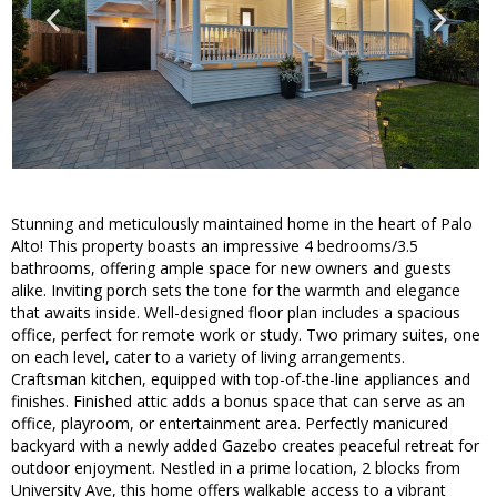
Stunning and meticulously maintained home in the heart of Palo
Alto! This property boasts an impressive 4 bedrooms/3.5
bathrooms, offering ample space for new owners and guests
alike. Inviting porch sets the tone for the warmth and elegance
that awaits inside. Well-designed floor plan includes a spacious
office, perfect for remote work or study. Two primary suites, one
on each level, cater to a variety of living arrangements.
Craftsman kitchen, equipped with top-of-the-line appliances and
finishes. Finished attic adds a bonus space that can serve as an
office, playroom, or entertainment area. Perfectly manicured
backyard with a newly added Gazebo creates peaceful retreat for
outdoor enjoyment. Nestled in a prime location, 2 blocks from
University Ave, this home offers walkable access to a vibrant