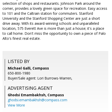
selection of shops and restaurants. Johnson Park around the
corner, provides a lovely green space for recreation. Easy access
to 101 and the Caltrain station for commuters. Stanford
University and the Stanford Shopping Center are just a short
drive away. With its award-winning schools and unparalleled
location, 575 Everett Ave is more than just a house; it's a place
to call home. Don't miss the opportunity to own a piece of Palo
Alto's finest real estate.
LISTED BY
Michael Galli, Compass
650-800-1980
Buyer/Sale agent: Lori Burrows-Warren,
ADVERTISING AGENT
Ghodsi Emambakhsh,
Compass
ghodsi.emambakhsh@compass.com
View More