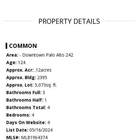
PROPERTY DETAILS
COMMON
Area:
- Downtown Palo Alto 242
Age:
124
Approx. Acr:
.12acres
Approx. Bldg:
2395
Approx. Lot:
5,073sq. ft.
Bathrooms Full:
3
Bathrooms Half:
1
Bathrooms Total:
4
Bedrooms:
4
Days On Website:
4
List Date:
05/16/2024
MLS#:
ML81964374