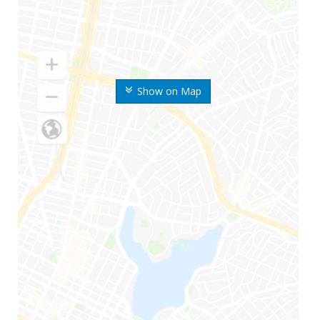
Show on Map