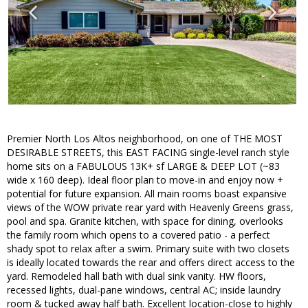
Premier North Los Altos neighborhood, on one of THE MOST
DESIRABLE STREETS, this EAST FACING single-level ranch style
home sits on a FABULOUS 13K+ sf LARGE & DEEP LOT (~83
wide x 160 deep). Ideal floor plan to move-in and enjoy now +
potential for future expansion. All main rooms boast expansive
views of the WOW private rear yard with Heavenly Greens grass,
pool and spa. Granite kitchen, with space for dining, overlooks
the family room which opens to a covered patio - a perfect
shady spot to relax after a swim. Primary suite with two closets
is ideally located towards the rear and offers direct access to the
yard. Remodeled hall bath with dual sink vanity. HW floors,
recessed lights, dual-pane windows, central AC; inside laundry
room & tucked away half bath. Excellent location-close to highly