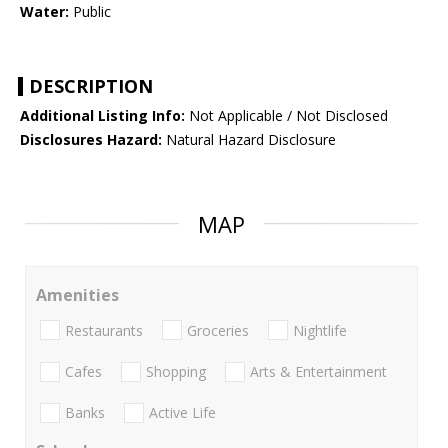
Water:
Public
DESCRIPTION
Additional Listing Info:
Not Applicable / Not Disclosed
Disclosures Hazard:
Natural Hazard Disclosure
MAP
Amenities
Restaurants
Groceries
Nightlife
Cafes
Shopping
Arts & Entertainment
Banks
Active Life