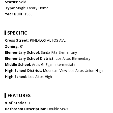
Status:
Sold
Type:
Single Family Home
Year Built:
1960
SPECIFIC
Cross Street:
PINE/LOS ALTOS AVE
Zoning:
R1
Elementary School:
Santa Rita Elementary
Elementary School District:
Los Altos Elementary
Middle School:
Ardis G. Egan Intermediate
High School District:
Mountain View-Los Altos Union High
High School:
Los Altos High
FEATURES
# of Stories:
1
Bathroom Description:
Double Sinks