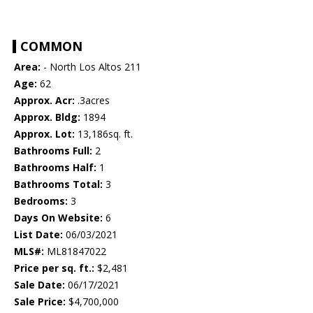
COMMON
Area:
- North Los Altos 211
Age:
62
Approx. Acr:
.3acres
Approx. Bldg:
1894
Approx. Lot:
13,186sq. ft.
Bathrooms Full:
2
Bathrooms Half:
1
Bathrooms Total:
3
Bedrooms:
3
Days On Website:
6
List Date:
06/03/2021
MLS#:
ML81847022
Price per sq. ft.:
$2,481
Sale Date:
06/17/2021
Sale Price:
$4,700,000