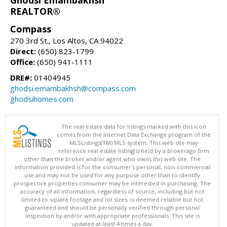
REALTOR®
Compass
270 3rd St., Los Altos, CA 94022
Direct:
(650) 823-1799
Office:
(650) 941-1111
DRE#:
01404945
ghodsi.emambakhsh@compass.com
ghodsihomes.com
The real estate data for listings marked with this icon
comes from the Internet Data Exchange program of the
MLSListings(TM) MLS system. This web site may
reference real estate listing(s) held by a brokerage firm
other than the broker and/or agent who owns this web site. The
information provided is for the consumer's personal, non-commercial
use and may not be used for any purpose other than to identify
prospective properties consumer may be interested in purchasing. The
accuracy of all information, regardless of source, including but not
limited to square footage and lot sizes, is deemed reliable but not
guaranteed and should be personally verified through personal
inspection by and/or with appropriate professionals. This site is
updated at least 4 times a day.