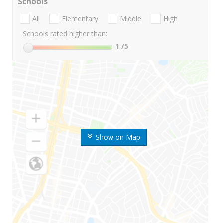
Schools
All
Elementary
Middle
High
Schools rated higher than:
1
/5
Show on Map