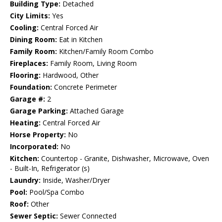
Building Type:
Detached
City Limits:
Yes
Cooling:
Central Forced Air
Dining Room:
Eat in Kitchen
Family Room:
Kitchen/Family Room Combo
Fireplaces:
Family Room, Living Room
Flooring:
Hardwood, Other
Foundation:
Concrete Perimeter
Garage #:
2
Garage Parking:
Attached Garage
Heating:
Central Forced Air
Horse Property:
No
Incorporated:
No
Kitchen:
Countertop - Granite, Dishwasher, Microwave, Oven
- Built-In, Refrigerator (s)
Laundry:
Inside, Washer/Dryer
Pool:
Pool/Spa Combo
Roof:
Other
Sewer Septic:
Sewer Connected