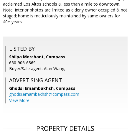
acclaimed Los Altos schools & less than a mile to downtown.
Note: Interior photos are limited as elderly owner occupied & not
staged; home is meticulously maintained by same owners for
40+ years.
LISTED BY
Shilpa Merchant, Compass
650-906-6869
Buyer/Sale agent: Alan Wang,
ADVERTISING AGENT
Ghodsi Emambakhsh,
Compass
ghodsi.emambakhsh@compass.com
View More
PROPERTY DETAILS