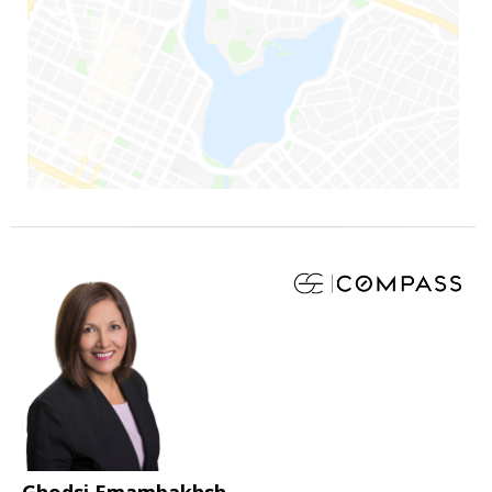
Ghodsi Emambakhsh