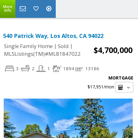
More
Info
540 Patrick Way, Los Altos, CA 94022
|
|
Single Family Home
Sold
$4,700,000
MLSListings(TM)#ML81847022
3
2
1
1894
13186
MORTGAGE
$17,951
/mon