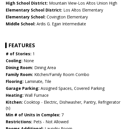
High School District:
Mountain View-Los Altos Union High
Elementary School District:
Los Altos Elementary
Elementary School:
Covington Elementary
Middle School:
Ardis G. Egan Intermediate
FEATURES
# of Stories:
1
Cooling:
None
Dining Room:
Dining Area
Family Room:
Kitchen/Family Room Combo
Flooring:
Laminate, Tile
Garage Parking:
Assigned Spaces, Covered Parking
Heating:
Wall Furnace
Kitchen:
Cooktop - Electric, Dishwasher, Pantry, Refrigerator
(s)
Min # of Units in Complex:
7
Restrictions:
Pets - Not Allowed
Rooms Additional:
Laundry Room