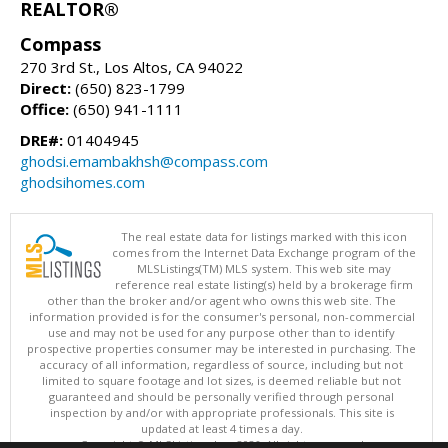
REALTOR®
Compass
270 3rd St., Los Altos, CA 94022
Direct:
(650) 823-1799
Office:
(650) 941-1111
DRE#:
01404945
ghodsi.emambakhsh@compass.com
ghodsihomes.com
The real estate data for listings marked with this icon
comes from the Internet Data Exchange program of the
MLSListings(TM) MLS system. This web site may
reference real estate listing(s) held by a brokerage firm
other than the broker and/or agent who owns this web site. The
information provided is for the consumer's personal, non-commercial
use and may not be used for any purpose other than to identify
prospective properties consumer may be interested in purchasing. The
accuracy of all information, regardless of source, including but not
limited to square footage and lot sizes, is deemed reliable but not
guaranteed and should be personally verified through personal
inspection by and/or with appropriate professionals. This site is
updated at least 4 times a day.
Copyright © MLSListings Inc. 2026. All rights reserved