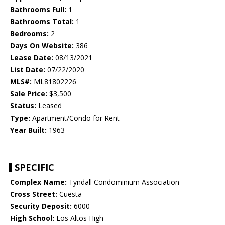
Bathrooms Full:
1
Bathrooms Total:
1
Bedrooms:
2
Days On Website:
386
Lease Date:
08/13/2021
List Date:
07/22/2020
MLS#:
ML81802226
Sale Price:
$3,500
Status:
Leased
Type:
Apartment/Condo for Rent
Year Built:
1963
SPECIFIC
Complex Name:
Tyndall Condominium Association
Cross Street:
Cuesta
Security Deposit:
6000
High School:
Los Altos High