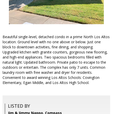
Beautiful single-level, detached condo in a prime North Los Altos
location. Ground level with no one above or below. Just one
block to downtown activities, fine dining, and shopping.
Upgraded kitchen with granite counters, gorgeous new flooring,
and high-end appliances. Two spacious bedrooms filled with
natural light. Updated bathroom. Private patio to escape to the
outdoors or entertain. The complex has only 7 units. Common
laundry room with free washer and dryer for residents.
Convenient to award winning Los Altos Schools: Covington
Elementary, Egan Middle, and Los Altos High School.
LISTED BY
Jim & Jimmy Nappo, Compass