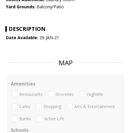
Yard Grounds:
Balcony/Patio
DESCRIPTION
Date Available:
29-JAN-21
MAP
Amenities
Restaurants
Groceries
Nightlife
Cafes
Shopping
Arts & Entertainment
Banks
Active Life
Schools