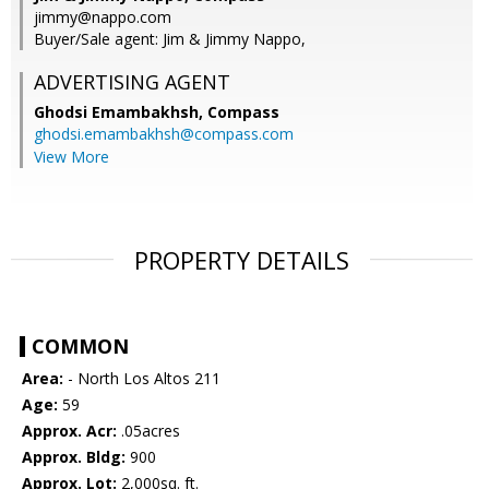
jimmy@nappo.com
Buyer/Sale agent: Jim & Jimmy Nappo,
ADVERTISING AGENT
Ghodsi Emambakhsh,
Compass
ghodsi.emambakhsh@compass.com
View More
PROPERTY DETAILS
COMMON
Area:
- North Los Altos 211
Age:
59
Approx. Acr:
.05acres
Approx. Bldg:
900
Approx. Lot:
2,000sq. ft.