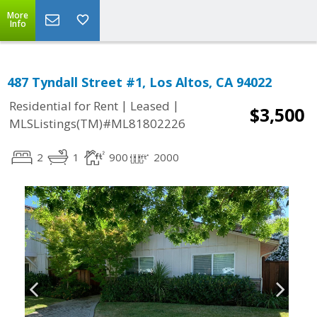
More
Info
487 Tyndall Street #1, Los Altos, CA 94022
|
|
Residential for Rent
Leased
$3,500
MLSListings(TM)#ML81802226
2
1
900
2000