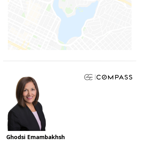
Ghodsi Emambakhsh