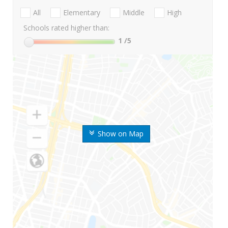
All
Elementary
Middle
High
Schools rated higher than:
1
/5
Show on Map