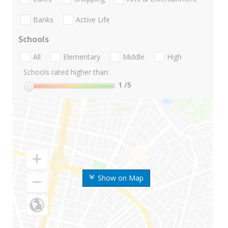
Banks
Active Life
Schools
All
Elementary
Middle
High
Schools rated higher than:
1
/5
Show on Map