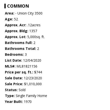
COMMON
Area:
- Union City 3500
Age:
52
Approx. Acr:
.12acres
Approx. Bldg:
1357
Approx. Lot:
5,000sq. ft.
Bathrooms Full:
2
Bathrooms Total:
2
Bedrooms:
3
List Date:
12/04/2020
MLS#:
ML81821156
Price per sq. ft.:
$744
Sale Date:
12/23/2020
Sale Price:
$1,010,000
Status:
Sold
Type:
Single Family Home
Year Built:
1970