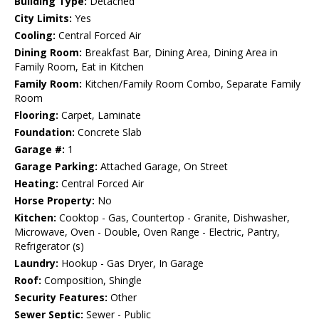
Building Type:
Detached
City Limits:
Yes
Cooling:
Central Forced Air
Dining Room:
Breakfast Bar, Dining Area, Dining Area in
Family Room, Eat in Kitchen
Family Room:
Kitchen/Family Room Combo, Separate Family
Room
Flooring:
Carpet, Laminate
Foundation:
Concrete Slab
Garage #:
1
Garage Parking:
Attached Garage, On Street
Heating:
Central Forced Air
Horse Property:
No
Kitchen:
Cooktop - Gas, Countertop - Granite, Dishwasher,
Microwave, Oven - Double, Oven Range - Electric, Pantry,
Refrigerator (s)
Laundry:
Hookup - Gas Dryer, In Garage
Roof:
Composition, Shingle
Security Features:
Other
Sewer Septic:
Sewer - Public