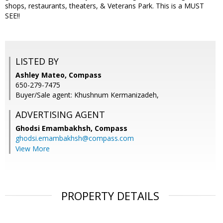
shops, restaurants, theaters, & Veterans Park. This is a MUST
SEE!!
LISTED BY
Ashley Mateo, Compass
650-279-7475
Buyer/Sale agent: Khushnum Kermanizadeh,
ADVERTISING AGENT
Ghodsi Emambakhsh,
Compass
ghodsi.emambakhsh@compass.com
View More
PROPERTY DETAILS