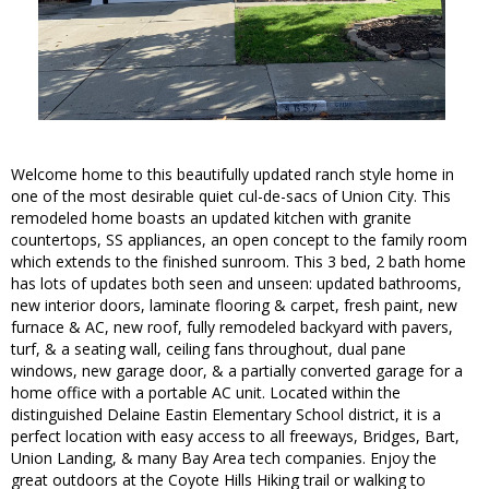
Welcome home to this beautifully updated ranch style home in
one of the most desirable quiet cul-de-sacs of Union City. This
remodeled home boasts an updated kitchen with granite
countertops, SS appliances, an open concept to the family room
which extends to the finished sunroom. This 3 bed, 2 bath home
has lots of updates both seen and unseen: updated bathrooms,
new interior doors, laminate flooring & carpet, fresh paint, new
furnace & AC, new roof, fully remodeled backyard with pavers,
turf, & a seating wall, ceiling fans throughout, dual pane
windows, new garage door, & a partially converted garage for a
home office with a portable AC unit. Located within the
distinguished Delaine Eastin Elementary School district, it is a
perfect location with easy access to all freeways, Bridges, Bart,
Union Landing, & many Bay Area tech companies. Enjoy the
great outdoors at the Coyote Hills Hiking trail or walking to