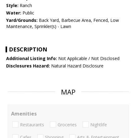
Style:
Ranch
Water:
Public
Yard/Grounds:
Back Yard, Barbecue Area, Fenced, Low
Maintenance, Sprinkler(s) - Lawn
DESCRIPTION
Additional Listing Info:
Not Applicable / Not Disclosed
Disclosures Hazard:
Natural Hazard Disclosure
MAP
Amenities
Restaurants
Groceries
Nightlife
Cafes
Shopping
Arts & Entertainment