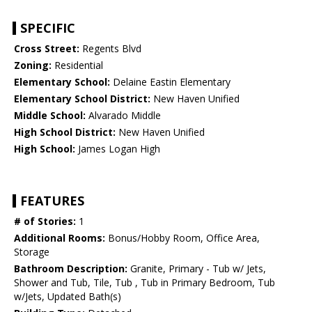
SPECIFIC
Cross Street:
Regents Blvd
Zoning:
Residential
Elementary School:
Delaine Eastin Elementary
Elementary School District:
New Haven Unified
Middle School:
Alvarado Middle
High School District:
New Haven Unified
High School:
James Logan High
FEATURES
# of Stories:
1
Additional Rooms:
Bonus/Hobby Room, Office Area,
Storage
Bathroom Description:
Granite, Primary - Tub w/ Jets,
Shower and Tub, Tile, Tub , Tub in Primary Bedroom, Tub
w/Jets, Updated Bath(s)