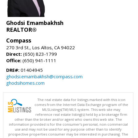
Ghodsi Emambakhsh
REALTOR®
Compass
270 3rd St., Los Altos, CA 94022
Direct:
(650) 823-1799
Office:
(650) 941-1111
DRE#:
01404945
ghodsi.emambakhsh@compass.com
ghodsihomes.com
The real estate data for listings marked with this icon
comes from the Internet Data Exchange program of the
MLSListings(TM) MLS system. This web site may
reference real estate listing(s) held by a brokerage firm
other than the broker and/or agent who owns this web site. The
information provided is for the consumer's personal, non-commercial
use and may not be used for any purpose other than to identify
prospective properties consumer may be interested in purchasing. The