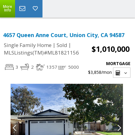
More
Info
4657 Queen Anne Court, Union City, CA 94587
|
|
Single Family Home
Sold
$1,010,000
MLSListings(TM)#ML81821156
MORTGAGE
3
2
1357
5000
$3,858
/mon