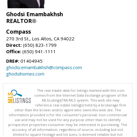
Ghodsi Emambakhsh
REALTOR®
Compass
270 3rd St., Los Altos, CA 94022
Direct:
(650) 823-1799
Office:
(650) 941-1111
DRE#:
01404945
ghodsi.emambakhsh@compass.com
ghodsihomes.com
The real estate data for listings marked with this icon
comes from the Internet Data Exchange program of the
MLSListings(TM) MLS system. This web site may
reference real estate listing(s) held by a brokerage firm
other than the broker and/or agent who owns this web site. The
information provided is for the consumer's personal, non-commercial
use and may not be used for any purpose other than to identify
prospective properties consumer may be interested in purchasing. The
accuracy of all information, regardless of source, including but not
limited to square footage and lot sizes, is deemed reliable but not