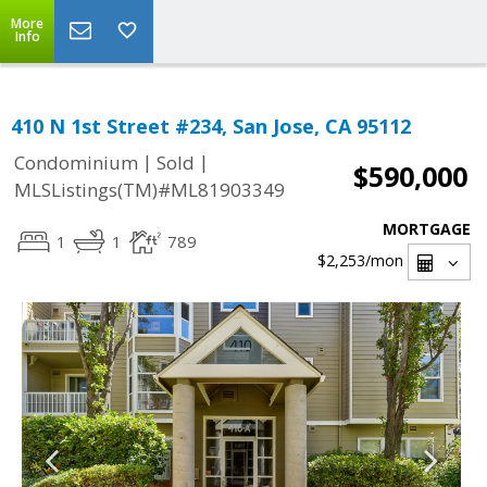
More
Info
410 N 1st Street #234, San Jose, CA 95112
|
|
Condominium
Sold
$590,000
MLSListings(TM)#ML81903349
MORTGAGE
1
1
789
$2,253
/mon