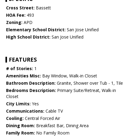
Cross Street:
Bassett
HOA Fee:
493
Zoning:
APD
Elementary School District:
San Jose Unified
High School District:
San Jose Unified
FEATURES
# of Stories:
1
Amenities Misc:
Bay Window, Walk-in Closet
Bathroom Description:
Granite, Shower over Tub - 1, Tile
Bedrooms Description:
Primary Suite/Retreat, Walk-in
Closet
City Limits:
Yes
Communications:
Cable TV
Cooling:
Central Forced Air
Dining Room:
Breakfast Bar, Dining Area
Family Room:
No Family Room