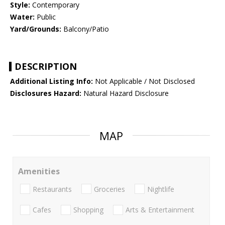
Style:
Contemporary
Water:
Public
Yard/Grounds:
Balcony/Patio
DESCRIPTION
Additional Listing Info:
Not Applicable / Not Disclosed
Disclosures Hazard:
Natural Hazard Disclosure
MAP
Amenities
Restaurants
Groceries
Nightlife
Cafes
Shopping
Arts & Entertainment