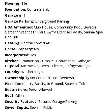
Flooring:
Tile
Foundation:
Concrete Slab
Garage #:
1
Garage Parking:
Underground Parking
HOA Amenities:
Club House, Community Pool, Elevator,
Garden/ Greenbelt/ Trails, Gym/ Exercise Facility, Sauna/ Spa/
Hot Tub
Heating:
Central Forced Air
Horse Property:
No
Incorporated:
Yes
Kitchen:
Countertop - Granite, Dishwasher, Garbage
Disposal, Microwave, Oven - Electric, Refrigerator (s)
Laundry:
Washer/Dryer
Ownership Type:
Condominium Ownership
Pool:
Community Facility, In Ground, Spa/Hot Tub
Restrictions:
Pets - Allowed
Roof:
Other
Security Features:
Secured Garage/Parking
Sewer Septic:
Sewer - Public