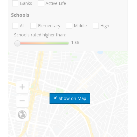
Banks
Active Life
Schools
All
Elementary
Middle
High
Schools rated higher than:
1
/5
Show on Map