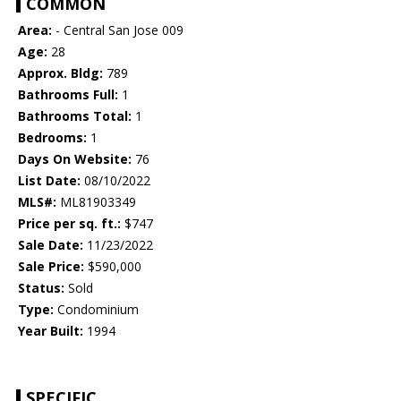
COMMON
Area:
- Central San Jose 009
Age:
28
Approx. Bldg:
789
Bathrooms Full:
1
Bathrooms Total:
1
Bedrooms:
1
Days On Website:
76
List Date:
08/10/2022
MLS#:
ML81903349
Price per sq. ft.:
$747
Sale Date:
11/23/2022
Sale Price:
$590,000
Status:
Sold
Type:
Condominium
Year Built:
1994
SPECIFIC