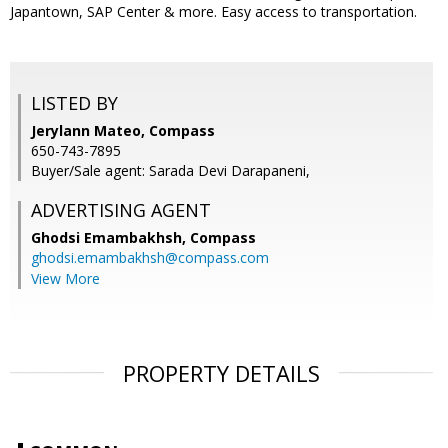
Japantown, SAP Center & more. Easy access to transportation.
LISTED BY
Jerylann Mateo, Compass
650-743-7895
Buyer/Sale agent: Sarada Devi Darapaneni,
ADVERTISING AGENT
Ghodsi Emambakhsh,
Compass
ghodsi.emambakhsh@compass.com
View More
PROPERTY DETAILS