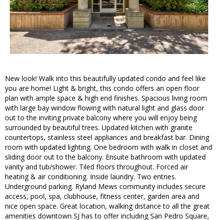
New look! Walk into this beautifully updated condo and feel like
you are home! Light & bright, this condo offers an open floor
plan with ample space & high end finishes. Spacious living room
with large bay window flowing with natural light and glass door
out to the inviting private balcony where you will enjoy being
surrounded by beautiful trees. Updated kitchen with granite
countertops, stainless steel appliances and breakfast bar. Dining
room with updated lighting. One bedroom with walk in closet and
sliding door out to the balcony. Ensuite bathroom with updated
vanity and tub/shower. Tiled floors throughout. Forced air
heating & air conditioning. Inside laundry. Two entries.
Underground parking. Ryland Mews community includes secure
access, pool, spa, clubhouse, fitness center, garden area and
nice open space. Great location, walking distance to all the great
amenities downtown SJ has to offer including San Pedro Square,