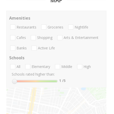
MAP
Amenities
Restaurants
Groceries
Nightlife
Cafes
Shopping
Arts & Entertainment
Banks
Active Life
Schools
All
Elementary
Middle
High
Schools rated higher than:
1
/5