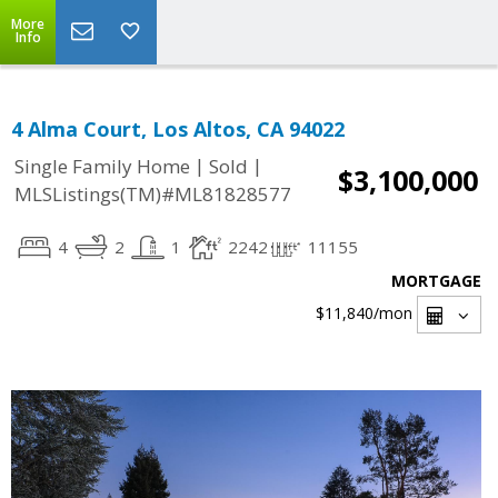
More
Info
4 Alma Court, Los Altos, CA 94022
|
|
Single Family Home
Sold
$3,100,000
MLSListings(TM)#ML81828577
4
2
1
2242
11155
MORTGAGE
$11,840
/mon