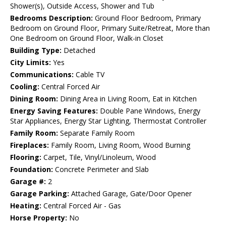
Shower(s), Outside Access, Shower and Tub
Bedrooms Description:
Ground Floor Bedroom, Primary
Bedroom on Ground Floor, Primary Suite/Retreat, More than
One Bedroom on Ground Floor, Walk-in Closet
Building Type:
Detached
City Limits:
Yes
Communications:
Cable TV
Cooling:
Central Forced Air
Dining Room:
Dining Area in Living Room, Eat in Kitchen
Energy Saving Features:
Double Pane Windows, Energy
Star Appliances, Energy Star Lighting, Thermostat Controller
Family Room:
Separate Family Room
Fireplaces:
Family Room, Living Room, Wood Burning
Flooring:
Carpet, Tile, Vinyl/Linoleum, Wood
Foundation:
Concrete Perimeter and Slab
Garage #:
2
Garage Parking:
Attached Garage, Gate/Door Opener
Heating:
Central Forced Air - Gas
Horse Property:
No