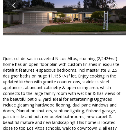
Quiet cul-de-sac in coveted N Los Altos, stunning (2,242+/sf)
home has an open floor plan with custom finishes in exquisite
detail! It features 4 spacious bedrooms, incl master ste & 2.5
designer baths on huge 11,155+/-sf lot. Enjoy cooking in the
updated kitchen with granite countertops, stainless steel
appliances, abundant cabinetry & open dining area, which
connects to the large family room with wet bar & has views of
the beautiful patio & yard. Ideal for entertaining! Upgrades
include gleaming hardwood flooring, dual pane windows and
doors, Plantation shutters, suntube lighting, finished garage,
paint inside and out, remodeled bathrooms, new carpet &
beautiful mature and new landscaping! This home is located
close to top Los Altos schools, walk to downtown & all easy