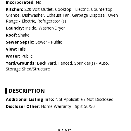
Incorporated:
No
Kitchen:
220 Volt Outlet, Cooktop - Electric, Countertop -
Granite, Dishwasher, Exhaust Fan, Garbage Disposal, Oven
Range - Electric, Refrigerator (s)
Laundry:
Inside, Washer/Dryer
Roof:
Shake
Sewer Septic:
Sewer - Public
View:
Hills
Water:
Public
Yard/Grounds:
Back Yard, Fenced, Sprinkler(s) - Auto,
Storage Shed/Structure
DESCRIPTION
Additional Listing Info:
Not Applicable / Not Disclosed
Discloser Other:
Home Warranty - Split 50/50