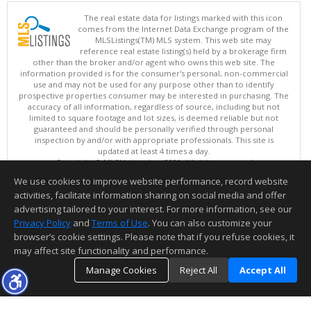
The real estate data for listings marked with this icon
comes from the Internet Data Exchange program of the
MLSListings(TM) MLS system. This web site may
reference real estate listing(s) held by a brokerage firm
other than the broker and/or agent who owns this web site. The
information provided is for the consumer's personal, non-commercial
use and may not be used for any purpose other than to identify
prospective properties consumer may be interested in purchasing. The
accuracy of all information, regardless of source, including but not
limited to square footage and lot sizes, is deemed reliable but not
guaranteed and should be personally verified through personal
inspection by and/or with appropriate professionals. This site is
updated at least 4 times a day.
Copyright © MLSListings Inc. 2026. All rights reserved
We use cookies to improve website performance, record website
This content last updated on 08/08/2026 11:22 AM.
activities, facilitate information sharing on social media and offer
Information deemed reliable but not guaranteed to be accurate.
advertising tailored to your interest. For more information, see our
Privacy Policy
and
Terms of Use
. You can also customize your
browser’s cookie settings. Please note that if you refuse cookies, it
may affect site functionality and performance.
Manage Cookies
Reject All
Accept All
TOP
DETAILS
MAP