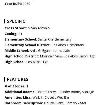
Year Built:
1960
SPECIFIC
Cross Street:
N San Antonio
Zoning:
R1
Elementary School:
Santa Rita Elementary
Elementary School District:
Los Altos Elementary
Middle School:
Ardis G. Egan Intermediate
High School District:
Mountain View-Los Altos Union High
High School:
Los Altos High
FEATURES
# of Stories:
1
Additional Rooms:
Formal Entry, Laundry Room, Storage
Amenities Misc:
Walk-in Closet , Wet Bar
Bathroom Description:
Double Sinks, Primary - Stall