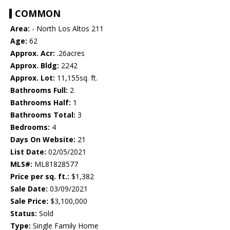
COMMON
Area:
- North Los Altos 211
Age:
62
Approx. Acr:
.26acres
Approx. Bldg:
2242
Approx. Lot:
11,155sq. ft.
Bathrooms Full:
2
Bathrooms Half:
1
Bathrooms Total:
3
Bedrooms:
4
Days On Website:
21
List Date:
02/05/2021
MLS#:
ML81828577
Price per sq. ft.:
$1,382
Sale Date:
03/09/2021
Sale Price:
$3,100,000
Status:
Sold
Type:
Single Family Home