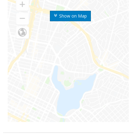
Show on Map