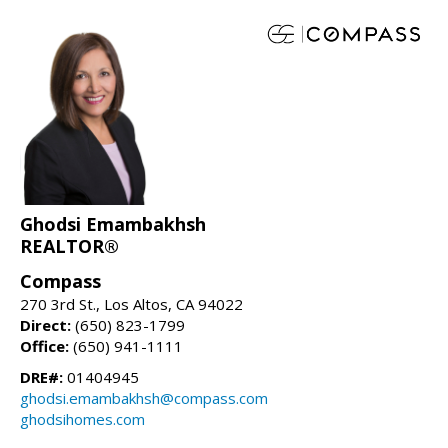
Ghodsi Emambakhsh
REALTOR®
Compass
270 3rd St., Los Altos, CA 94022
Direct:
(650) 823-1799
Office:
(650) 941-1111
DRE#:
01404945
ghodsi.emambakhsh@compass.com
ghodsihomes.com