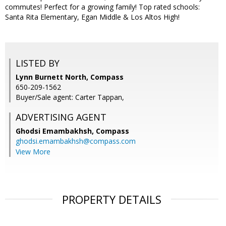
commutes! Perfect for a growing family! Top rated schools:
Santa Rita Elementary, Egan Middle & Los Altos High!
LISTED BY
Lynn Burnett North, Compass
650-209-1562
Buyer/Sale agent: Carter Tappan,
ADVERTISING AGENT
Ghodsi Emambakhsh,
Compass
ghodsi.emambakhsh@compass.com
View More
PROPERTY DETAILS