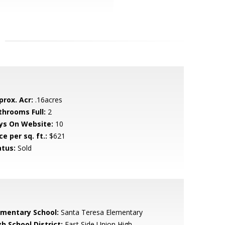
prox. Acr:
.16acres
throoms Full:
2
ys On Website:
10
ce per sq. ft.:
$621
atus:
Sold
ementary School:
Santa Teresa Elementary
h School District:
East Side Union High