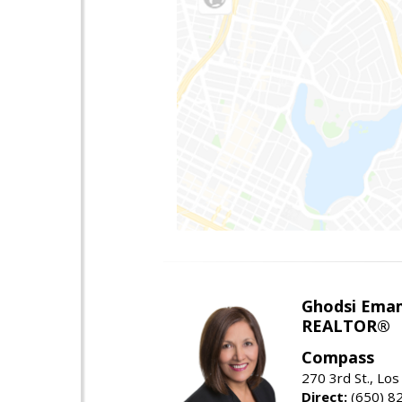
Ghodsi Ema
REALTOR®
Compass
270 3rd St., Los
Direct:
(650) 8