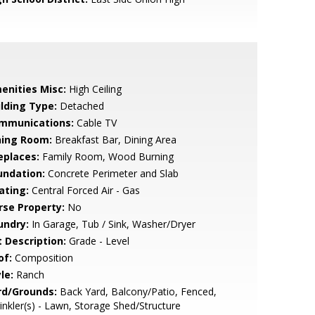
enities Misc:
High Ceiling
ilding Type:
Detached
mmunications:
Cable TV
ning Room:
Breakfast Bar, Dining Area
eplaces:
Family Room, Wood Burning
undation:
Concrete Perimeter and Slab
ating:
Central Forced Air - Gas
rse Property:
No
undry:
In Garage, Tub / Sink, Washer/Dryer
t Description:
Grade - Level
of:
Composition
le:
Ranch
rd/Grounds:
Back Yard, Balcony/Patio, Fenced,
inkler(s) - Lawn, Storage Shed/Structure