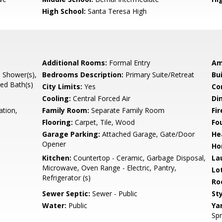
High School:
Santa Teresa High
Additional Rooms:
Formal Entry
Am
l Shower(s),
Bedrooms Description:
Primary Suite/Retreat
Bu
ted Bath(s)
City Limits:
Yes
Co
Cooling:
Central Forced Air
Di
ation,
Family Room:
Separate Family Room
Fir
Flooring:
Carpet, Tile, Wood
Fo
Garage Parking:
Attached Garage, Gate/Door
He
Opener
Ho
Kitchen:
Countertop - Ceramic, Garbage Disposal,
La
Microwave, Oven Range - Electric, Pantry,
Lo
Refrigerator (s)
Ro
Sewer Septic:
Sewer - Public
Sty
Water:
Public
Ya
Spr