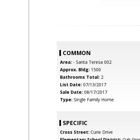
COMMON
Area:
- Santa Teresa 002
Approx. Bldg:
1500
Bathrooms Total:
2
List Date:
07/13/2017
Sale Date:
08/17/2017
Type:
Single Family Home
SPECIFIC
Cross Street:
Curie Drive
Elementary School District:
Oak Gro