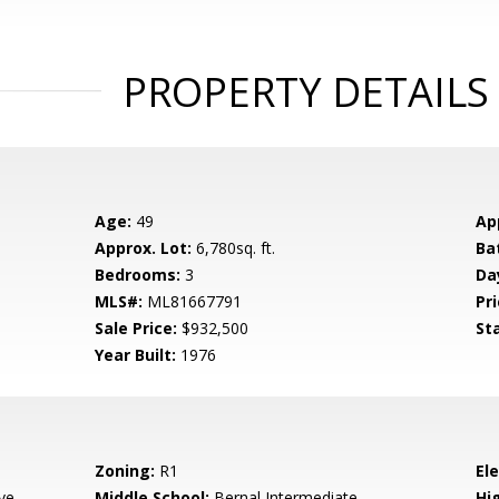
PROPERTY DETAILS
Age:
49
Ap
Approx. Lot:
6,780sq. ft.
Ba
Bedrooms:
3
Da
MLS#:
ML81667791
Pri
Sale Price:
$932,500
St
Year Built:
1976
Zoning:
R1
El
ve
Middle School:
Bernal Intermediate
Hig