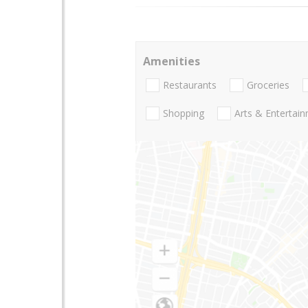
Amenities
Restaurants
Groceries
Shopping
Arts & Entertai