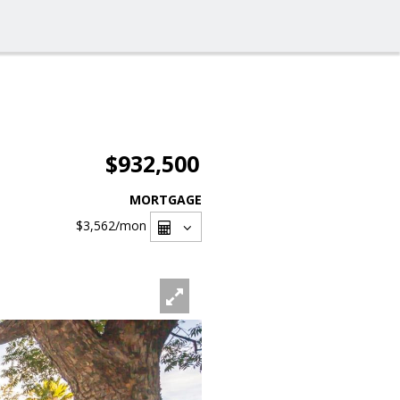
$932,500
MORTGAGE
$3,562
/mon