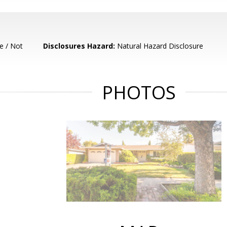
e / Not
Disclosures Hazard:
Natural Hazard Disclosure
PHOTOS