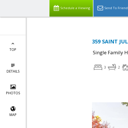
Schedule a Viewing
Send To Friend
359 SAINT JUL
TOP
Single Family 
3
2
DETAILS
PHOTOS
MAP