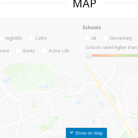
MAP
Schools
Nightlife
Cafes
All
Elementary
Schools rated higher than:
nment
Banks
Active Life
Show on Map