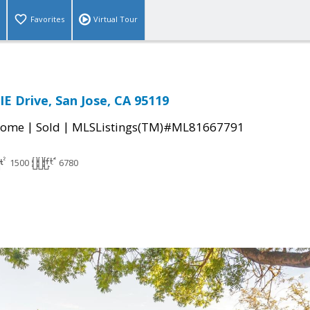
Favorites
Virtual Tour
IE Drive, San Jose, CA 95119
|
|
Home
Sold
MLSListings(TM)#ML81667791
1500
6780