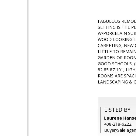
FABULOUS REMODE
SETTING IS THE 
W/PORCELAIN SUB
WOOD LOOKING TI
CARPETING, NEW 
LITTLE TO REMAI
GARDEN OR ROOM 
GOOD SCHOOLS, (
82,85,87,101, LI
ROOMS ARE SPACI
LANDSCAPING & G
LISTED BY
Laurene Hansen
408-218-6222
Buyer/Sale age