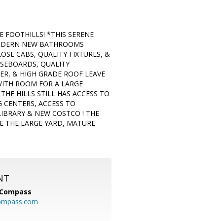
 FOOTHILLS! *THIS SERENE
S MODERN NEW BATHROOMS
SE CABS, QUALITY FIXTURES, &
ASEBOARDS, QUALITY
R, & HIGH GRADE ROOF LEAVE
 WITH ROOM FOR A LARGE
HE HILLS STILL HAS ACCESS TO
G CENTERS, ACCESS TO
 LIBRARY & NEW COSTCO ! THE
E THE LARGE YARD, MATURE
NT
Compass
ompass.com