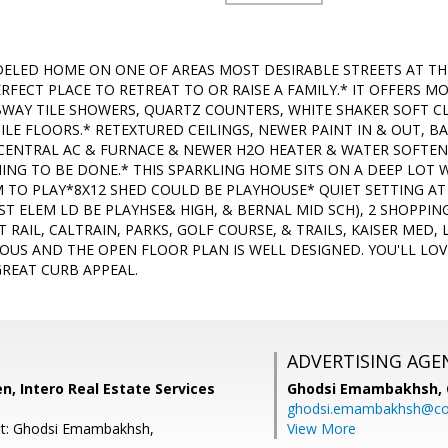
LED HOME ON ONE OF AREAS MOST DESIRABLE STREETS AT THE
PERFECT PLACE TO RETREAT TO OR RAISE A FAMILY.* IT OFFER
WAY TILE SHOWERS, QUARTZ COUNTERS, WHITE SHAKER SOFT CLO
LE FLOORS.* RETEXTURED CEILINGS, NEWER PAINT IN & OUT, B
CENTRAL AC & FURNACE & NEWER H2O HEATER & WATER SOFTENE
NING TO BE DONE.* THIS SPARKLING HOME SITS ON A DEEP LOT
TO PLAY*8X12 SHED COULD BE PLAYHOUSE* QUIET SETTING AT T
ST ELEM LD BE PLAYHSE& HIGH, & BERNAL MID SCH), 2 SHOPPIN
GHT RAIL, CALTRAIN, PARKS, GOLF COURSE, & TRAILS, KAISER MED,
OUS AND THE OPEN FLOOR PLAN IS WELL DESIGNED. YOU'LL LOV
REAT CURB APPEAL.
ADVERTISING AGE
, Intero Real Estate Services
Ghodsi Emambakhsh,
ghodsi.emambakhsh@c
nt: Ghodsi Emambakhsh,
View More