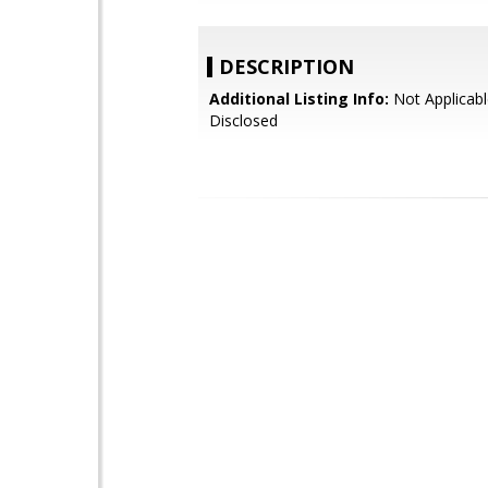
DESCRIPTION
Additional Listing Info:
Not Applicabl
Disclosed