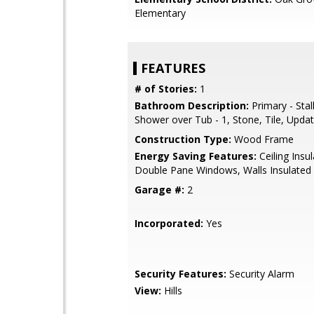
Elementary
FEATURES
# of Stories:
1
Bathroom Description:
Primary - Stal
Shower over Tub - 1, Stone, Tile, Upda
Construction Type:
Wood Frame
Energy Saving Features:
Ceiling Insul
Double Pane Windows, Walls Insulated
Garage #:
2
Incorporated:
Yes
Security Features:
Security Alarm
View:
Hills