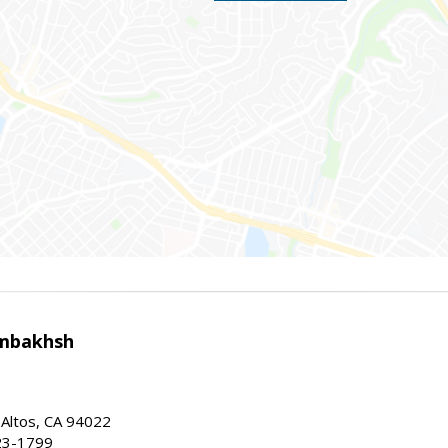
mbakhsh
 Altos, CA 94022
23-1799