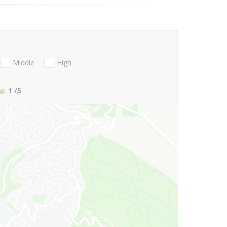
Middle
High
1
/5