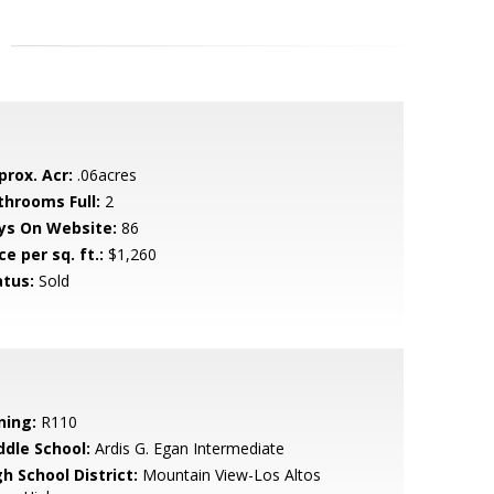
prox. Acr:
.06acres
throoms Full:
2
ys On Website:
86
ce per sq. ft.:
$1,260
atus:
Sold
ning:
R110
ddle School:
Ardis G. Egan Intermediate
h School District:
Mountain View-Los Altos