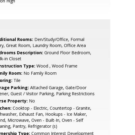
ion High
ditional Rooms:
Den/Study/Office, Formal
ry, Great Room, Laundry Room, Office Area
drooms Description:
Ground Floor Bedroom,
k-in Closet
nstruction Type:
Wood , Wood Frame
mily Room:
No Family Room
oring:
Tile
rage Parking:
Attached Garage, Gate/Door
ner, Guest / Visitor Parking, Parking Restrictions
rse Property:
No
tchen:
Cooktop - Electric, Countertop - Granite,
hwasher, Exhaust Fan, Hookups - Ice Maker,
and, Microwave, Oven - Built-In, Oven - Self
aning, Pantry, Refrigerator (s)
nership Type:
Common Interest Development