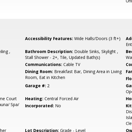
Un
Accessibility Features:
Wide Halls/Doors (3 ft+)
Ad
Ent
ling ,
Bathroom Description:
Double Sinks, Skylight ,
Be
Stall Shower - 2+, Tile, Updated Bath(s)
Wal
Communications:
Cable TV
Co
Dining Room:
Breakfast Bar, Dining Area in Living
Fa
Room, Eat in Kitchen
Flo
Garage #:
2
Ga
Ope
me Court
Heating:
Central Forced Air
Ho
auna/ Spa/
Incorporated:
No
Ki
Dis
Isl
Cle
sher
Lot Description:
Grade - Level
Ow