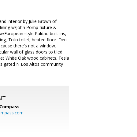
d interior by Julie Brown of
dining w/John Pomp fixture &
w/European style Paldao built-ins,
ing, Toto toilet, heated floor. Den
ecause there's not a window.
acular wall of glass doors to tiled
nset White Oak wood cabinets. Tesla
ous gated N Los Altos community
NT
Compass
ompass.com