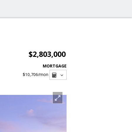
$2,803,000
MORTGAGE
$10,706
/mon