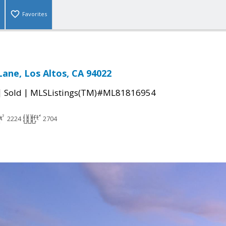
Favorites
Lane, Los Altos, CA 94022
|
|
Sold
MLSListings(TM)#ML81816954
2224
2704