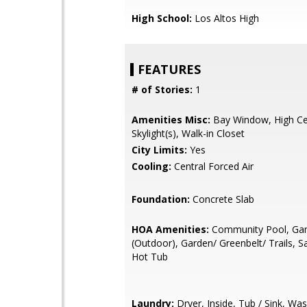
High School:
Los Altos High
FEATURES
# of Stories:
1
Amenities Misc:
Bay Window, High Cei
Skylight(s), Walk-in Closet
City Limits:
Yes
Cooling:
Central Forced Air
Foundation:
Concrete Slab
HOA Amenities:
Community Pool, Ga
(Outdoor), Garden/ Greenbelt/ Trails, S
Hot Tub
Laundry:
Dryer, Inside, Tub / Sink, Wa