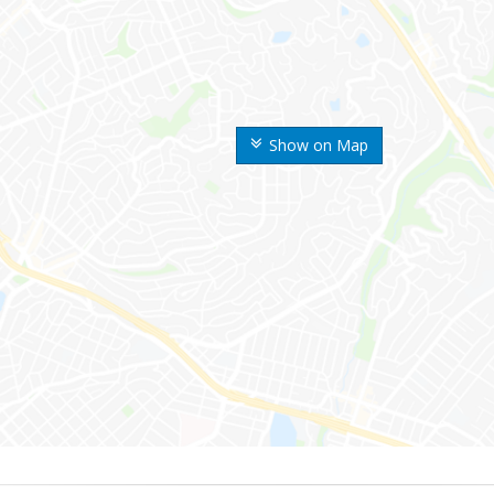
Show on Map