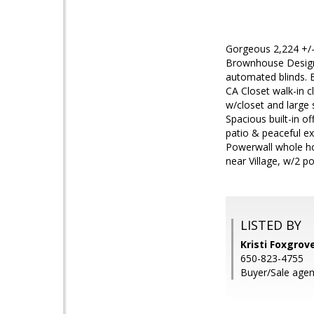
Gorgeous 2,224 +/-
Brownhouse Design.
automated blinds. E
CA Closet walk-in cl
w/closet and large
Spacious built-in off
patio & peaceful ex
Powerwall whole ho
near Village, w/2 p
LISTED BY
Kristi Foxgro
650-823-4755
Buyer/Sale agen