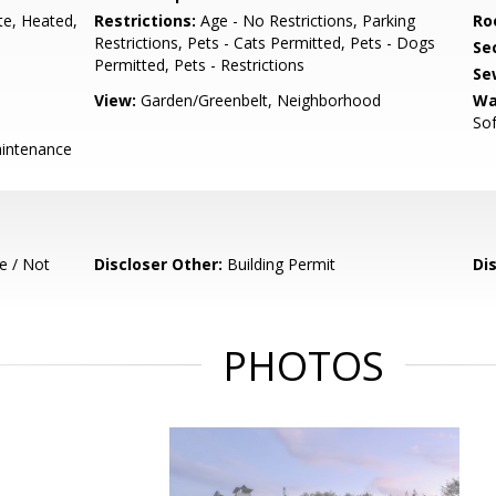
te, Heated,
Restrictions:
Age - No Restrictions, Parking
Ro
Restrictions, Pets - Cats Permitted, Pets - Dogs
Se
Permitted, Pets - Restrictions
Se
View:
Garden/Greenbelt, Neighborhood
Wa
So
intenance
e / Not
Discloser Other:
Building Permit
Di
PHOTOS