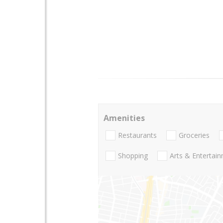
Amenities
Restaurants
Groceries
Shopping
Arts & Entertai