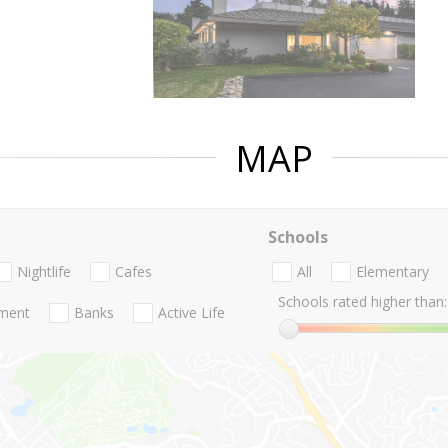
MAP
Schools
Nightlife
Cafes
All
Elementary
Schools rated higher than:
nment
Banks
Active Life