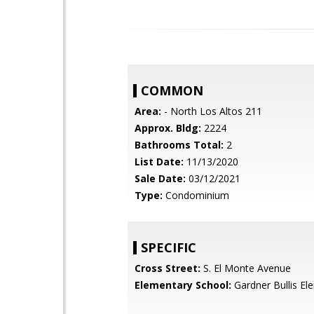
COMMON
Area:
- North Los Altos 211
Approx. Bldg:
2224
Bathrooms Total:
2
List Date:
11/13/2020
Sale Date:
03/12/2021
Type:
Condominium
SPECIFIC
Cross Street:
S. El Monte Avenue
Elementary School:
Gardner Bullis El