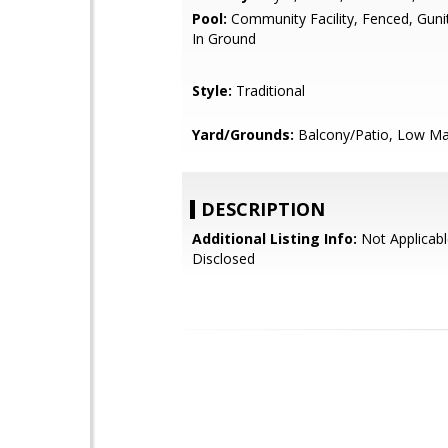
Pool:
Community Facility, Fenced, Guni
In Ground
Style:
Traditional
Yard/Grounds:
Balcony/Patio, Low Ma
DESCRIPTION
Additional Listing Info:
Not Applicabl
Disclosed