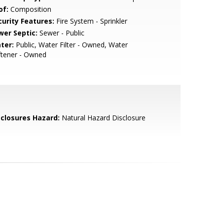
of:
Composition
curity Features:
Fire System - Sprinkler
wer Septic:
Sewer - Public
ter:
Public, Water Filter - Owned, Water
ftener - Owned
sclosures Hazard:
Natural Hazard Disclosure