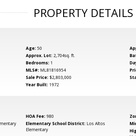
PROPERTY DETAILS
Age:
50
Ap
Approx. Lot:
2,704sq. ft.
Ba
Bedrooms:
1
Da
MLS#:
ML81816954
Pri
Sale Price:
$2,803,000
St
Year Built:
1972
HOA Fee:
980
Zo
ementary
Elementary School District:
Los Altos
Mi
Elementary
Hig