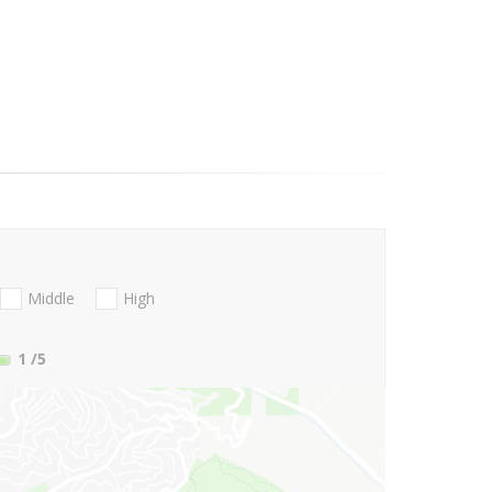
Middle
High
1
/5