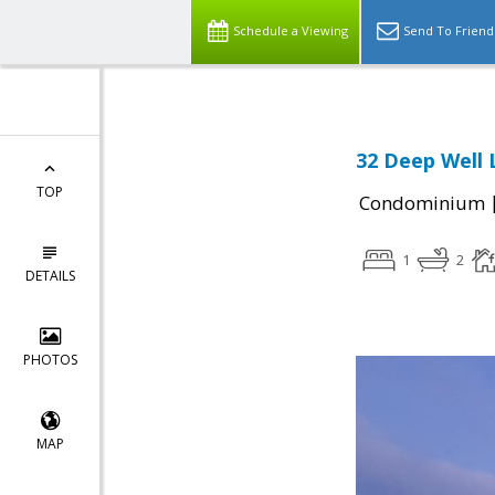
Schedule a Viewing
Send To Friend
32 Deep Well 
TOP
Condominium
1
2
DETAILS
PHOTOS
MAP