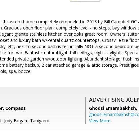
 sf custom home completely remodeled in 2013 by Bill Campbell GC an
 Gracious open floor plan, completely level - no steps, bay window 
legant granite stainless kitchen overlooks great room. Owners' suite 
oset and luxury bath w/Pental quartz countertops, Crossville tile floor
 skylight, next to second bath is technically NOT a second bedroom b
ice for two. Fantastic natural light, tall ceilings, eight skylights. Spect
tended private garden w/outdoor lighting. Abundant storage, flush i
me battery backup, 2 car attached garage & attic storage. Prestigi
ools, spa, bocce.
ADVERTISING AGE
ver, Compass
Ghodsi Emambakhsh,
ghodsi.emambakhsh@c
t: Judy Bogard-Tanigami,
View More