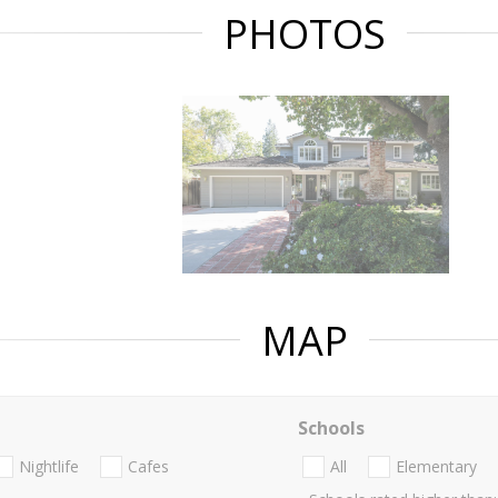
PHOTOS
MAP
Schools
Nightlife
Cafes
All
Elementary