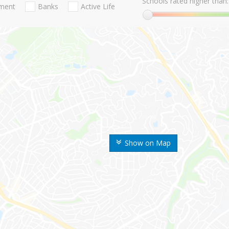
Schools rated higher than:
nment
Banks
Active Life
Show on Map