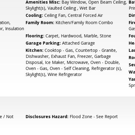
Amenities Misc:
Bay Window, Open Beam Ceiling,
Ba
Skylight(s), Vaulted Ceiling , Wet Bar
Pri
Cooling:
Ceiling Fan, Central Forced Air
Di
ation,
Family Room:
Kitchen/Family Room Combo
Fir
r, Insulation
Gas
Flooring:
Carpet, Hardwood, Marble, Stone
Fo
Garage Parking:
Attached Garage
He
Kitchen:
Cooktop - Gas, Countertop - Granite,
La
Dishwasher, Exhaust Fan, Freezer, Garbage
Ro
Disposal, Ice Maker, Microwave, Oven - Double,
Se
Oven - Gas, Oven - Self Cleaning, Refrigerator (s),
Wa
Skylight(s), Wine Refrigerator
Ya
Spr
e / Not
Disclosures Hazard:
Flood Zone - See Report