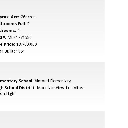
prox. Acr:
.26acres
throoms Full:
2
drooms:
4
S#:
ML81771530
e Price:
$3,700,000
r Built:
1951
ementary School:
Almond Elementary
h School District:
Mountain View-Los Altos
ion High