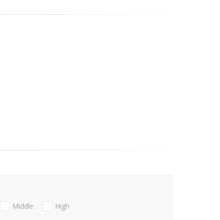
Middle
High