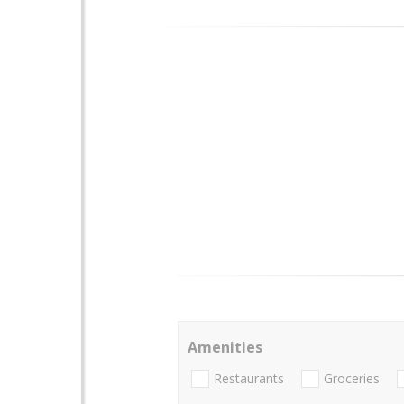
Amenities
Restaurants
Groceries