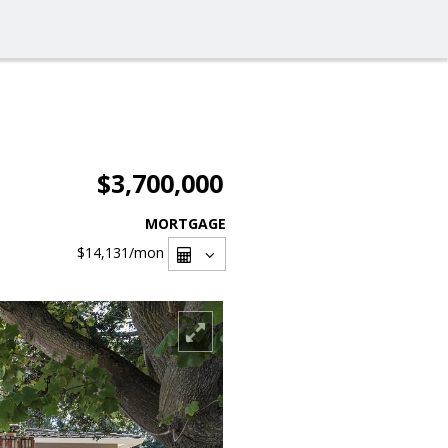
$3,700,000
MORTGAGE
$14,131
/mon