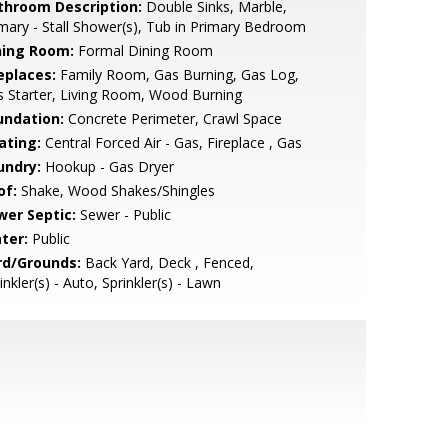
throom Description:
Double Sinks, Marble,
mary - Stall Shower(s), Tub in Primary Bedroom
ning Room:
Formal Dining Room
eplaces:
Family Room, Gas Burning, Gas Log,
 Starter, Living Room, Wood Burning
undation:
Concrete Perimeter, Crawl Space
ating:
Central Forced Air - Gas, Fireplace , Gas
undry:
Hookup - Gas Dryer
of:
Shake, Wood Shakes/Shingles
wer Septic:
Sewer - Public
ter:
Public
rd/Grounds:
Back Yard, Deck , Fenced,
inkler(s) - Auto, Sprinkler(s) - Lawn