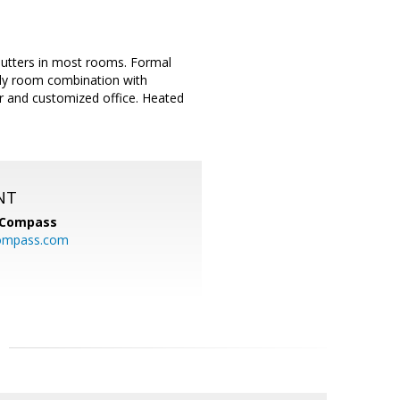
shutters in most rooms. Formal
ily room combination with
r and customized office. Heated
NT
Compass
ompass.com