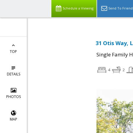
Schedule a Viewing
Send To Friend
31 Otis Way, L
TOP
Single Family 
4
2
DETAILS
PHOTOS
MAP