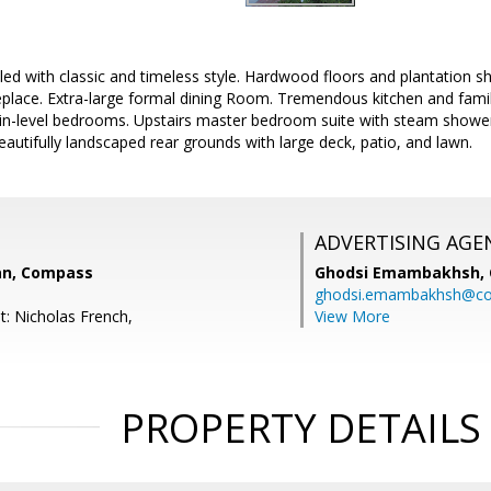
ed with classic and timeless style. Hardwood floors and plantation 
ireplace. Extra-large formal dining Room. Tremendous kitchen and fam
ain-level bedrooms. Upstairs master bedroom suite with steam showe
autifully landscaped rear grounds with large deck, patio, and lawn.
ADVERTISING AGE
an, Compass
Ghodsi Emambakhsh,
ghodsi.emambakhsh@c
t: Nicholas French,
View More
PROPERTY DETAILS