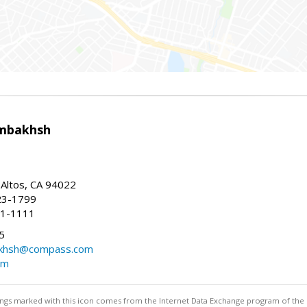
mbakhsh
 Altos, CA 94022
23-1799
41-1111
5
khsh@compass.com
om
stings marked with this icon comes from the Internet Data Exchange program of the