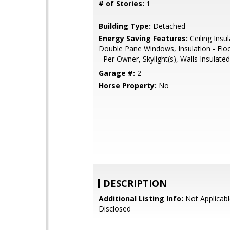
# of Stories:
1
Building Type:
Detached
Energy Saving Features:
Ceiling Insul
Double Pane Windows, Insulation - Floo
- Per Owner, Skylight(s), Walls Insulated
Garage #:
2
Horse Property:
No
DESCRIPTION
Additional Listing Info:
Not Applicabl
Disclosed