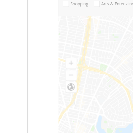
Shopping
Arts & Entertai