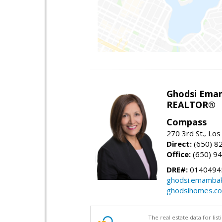
Ghodsi Ema
REALTOR®
Compass
270 3rd St., Los
Direct:
(650) 8
Office:
(650) 9
DRE#:
0140494
ghodsi.emamba
ghodsihomes.c
The real estate data for li