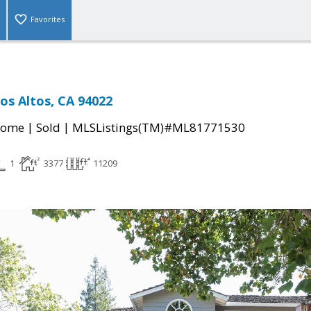
Favorites
os Altos, CA 94022
|
|
Home
Sold
MLSListings(TM)#ML81771530
1
3377
11209