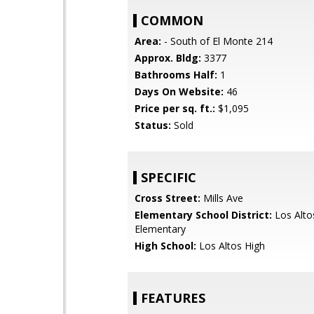
COMMON
Area:
- South of El Monte 214
Approx. Bldg:
3377
Bathrooms Half:
1
Days On Website:
46
Price per sq. ft.:
$1,095
Status:
Sold
SPECIFIC
Cross Street:
Mills Ave
Elementary School District:
Los Alto
Elementary
High School:
Los Altos High
FEATURES