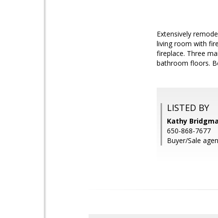
Extensively remodel
living room with f
fireplace. Three m
bathroom floors. Be
LISTED BY
Kathy Bridgm
650-868-7677
Buyer/Sale agen