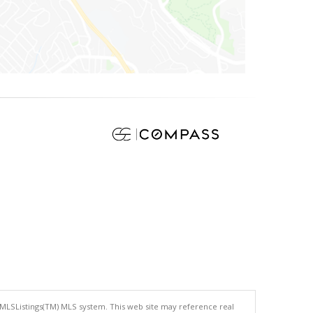
 MLSListings(TM) MLS system. This web site may reference real