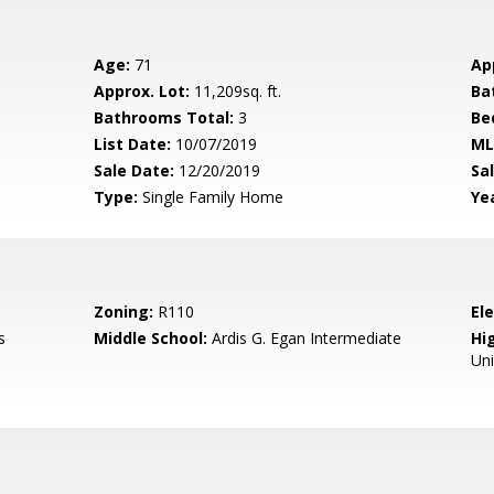
Age:
71
Ap
Approx. Lot:
11,209sq. ft.
Ba
Bathrooms Total:
3
Be
List Date:
10/07/2019
ML
Sale Date:
12/20/2019
Sal
Type:
Single Family Home
Yea
Zoning:
R110
El
s
Middle School:
Ardis G. Egan Intermediate
Hig
Un