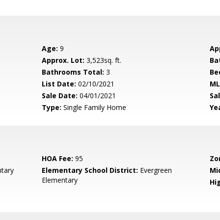
Age:
9
Ap
Approx. Lot:
3,523sq. ft.
Ba
Bathrooms Total:
3
Be
List Date:
02/10/2021
ML
Sale Date:
04/01/2021
Sal
Type:
Single Family Home
Yea
HOA Fee:
95
Zo
tary
Elementary School District:
Evergreen
Mi
Elementary
Hig