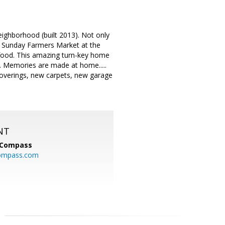
eighborhood (built 2013). Not only
he Sunday Farmers Market at the
food. This amazing turn-key home
s. Memories are made at home.....
overings, new carpets, new garage
NT
Compass
ompass.com