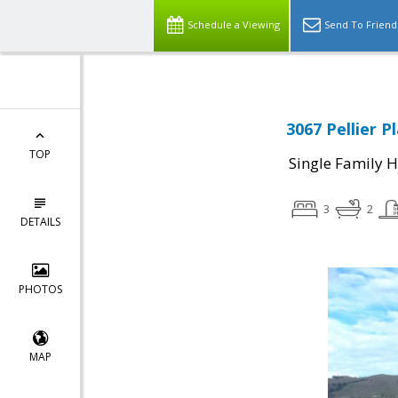
Schedule a Viewing
Send To Friend
3067 Pellier P
TOP
Single Family 
3
2
DETAILS
PHOTOS
MAP