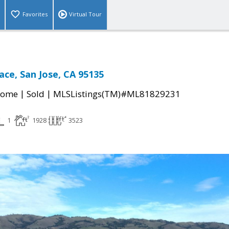
Favorites
Virtual Tour
lace, San Jose, CA 95135
|
|
Home
Sold
MLSListings(TM)#ML81829231
1
1928
3523