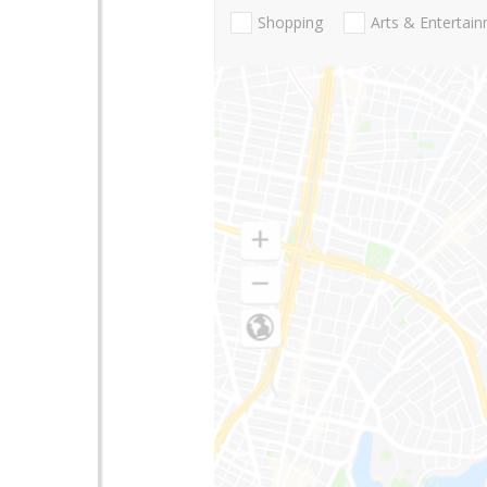
Shopping
Arts & Entertai