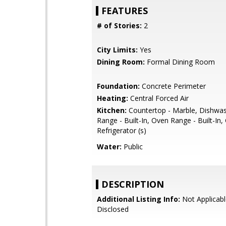
FEATURES
# of Stories:
2
City Limits:
Yes
Dining Room:
Formal Dining Room
Foundation:
Concrete Perimeter
Heating:
Central Forced Air
Kitchen:
Countertop - Marble, Dishwa
Range - Built-In, Oven Range - Built-In,
Refrigerator (s)
Water:
Public
DESCRIPTION
Additional Listing Info:
Not Applicabl
Disclosed