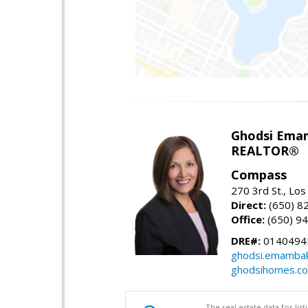
Ghodsi Ema
REALTOR®
Compass
270 3rd St., Los
Direct:
(650) 8
Office:
(650) 9
DRE#:
0140494
ghodsi.emamba
ghodsihomes.c
The real estate data for li