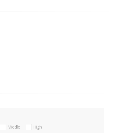
Middle
High