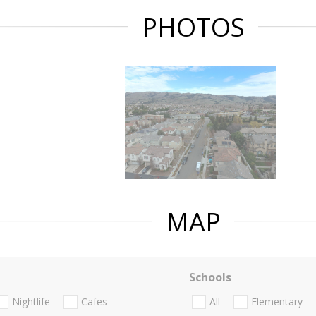
PHOTOS
MAP
Schools
Nightlife
Cafes
All
Elementary