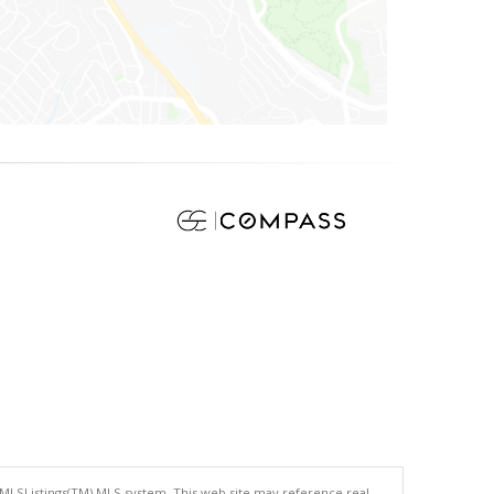
 MLSListings(TM) MLS system. This web site may reference real