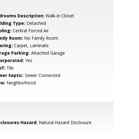
drooms Description:
Walk-in Closet
ilding Type:
Detached
oling:
Central Forced Air
mily Room:
No Family Room
oring:
Carpet, Laminate
rage Parking:
Attached Garage
corporated:
Yes
of:
Tile
wer Septic:
Sewer Connected
ew:
Neighborhood
sclosures Hazard:
Natural Hazard Disclosure