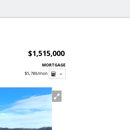
$1,515,000
MORTGAGE
$5,786
/mon