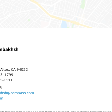
mbakhsh
 Altos, CA 94022
23-1799
41-1111
5
khsh@compass.com
om
stings marked with this icon comes from the Internet Data Exchange program of the