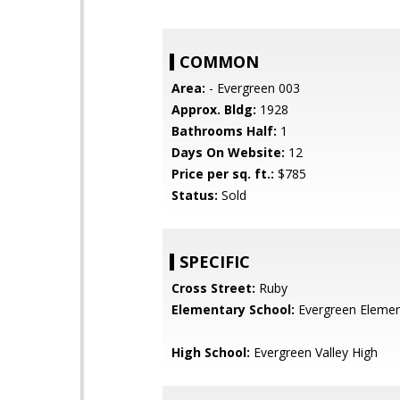
COMMON
Area:
- Evergreen 003
Approx. Bldg:
1928
Bathrooms Half:
1
Days On Website:
12
Price per sq. ft.:
$785
Status:
Sold
SPECIFIC
Cross Street:
Ruby
Elementary School:
Evergreen Elemen
High School:
Evergreen Valley High