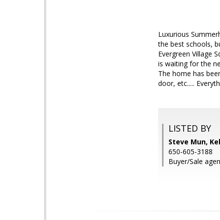
Luxurious Summerhil
the best schools, b
Evergreen Village 
is waiting for the 
The home has been 
door, etc..... Every
LISTED BY
Steve Mun, Kel
650-605-3188
Buyer/Sale age