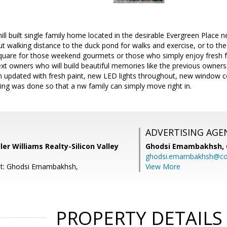
l built single family home located in the desirable Evergreen Place n
ut walking distance to the duck pond for walks and exercise, or to t
Square for those weekend gourmets or those who simply enjoy fresh 
next owners who will build beautiful memories like the previous owner
updated with fresh paint, new LED lights throughout, new window c
thing was done so that a nw family can simply move right in.
ADVERTISING AGE
ler Williams Realty-Silicon Valley
Ghodsi Emambakhsh,
ghodsi.emambakhsh@c
nt: Ghodsi Emambakhsh,
View More
PROPERTY DETAILS