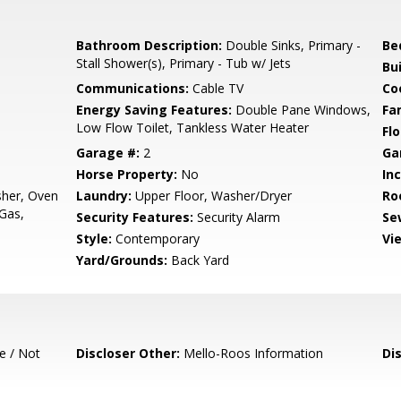
Bathroom Description:
Double Sinks, Primary -
Be
Stall Shower(s), Primary - Tub w/ Jets
Bu
Communications:
Cable TV
Co
Energy Saving Features:
Double Pane Windows,
Fa
Low Flow Toilet, Tankless Water Heater
Flo
Garage #:
2
Ga
Horse Property:
No
In
sher, Oven
Laundry:
Upper Floor, Washer/Dryer
Ro
 Gas,
Security Features:
Security Alarm
Se
Style:
Contemporary
Vi
Yard/Grounds:
Back Yard
e / Not
Discloser Other:
Mello-Roos Information
Di