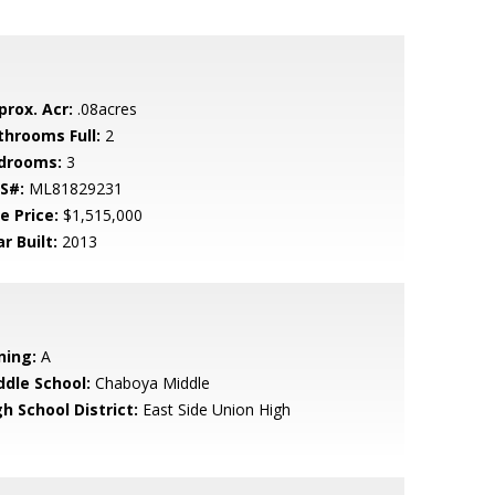
prox. Acr:
.08acres
throoms Full:
2
drooms:
3
S#:
ML81829231
e Price:
$1,515,000
r Built:
2013
ning:
A
ddle School:
Chaboya Middle
h School District:
East Side Union High