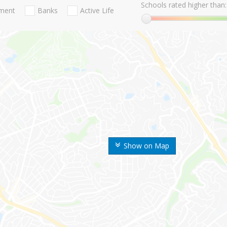
Schools rated higher than:
nment
Banks
Active Life
Show on Map