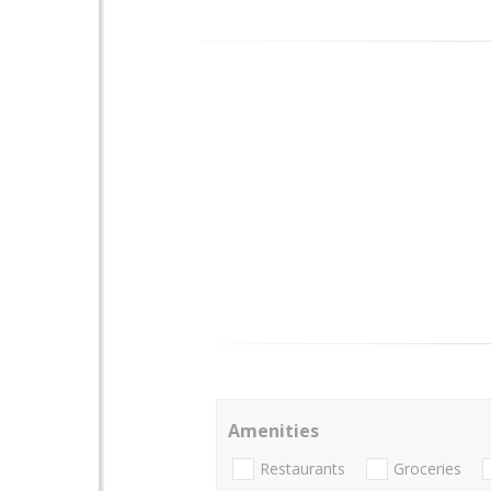
Amenities
Restaurants
Groceries