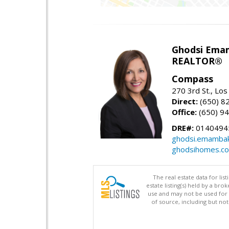
Ghodsi Ema
REALTOR®
Compass
270 3rd St., Los
Direct:
(650) 8
Office:
(650) 9
DRE#:
0140494
ghodsi.emamba
ghodsihomes.c
The real estate data for li
estate listing(s) held by a b
use and may not be used for 
of source, including but no