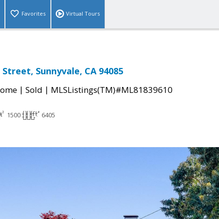
Favorites
Virtual Tours
 Street, Sunnyvale, CA 94085
|
|
Home
Sold
MLSListings(TM)#ML81839610
1500
6405