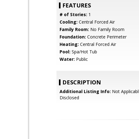
FEATURES
# of Stories:
1
Cooling:
Central Forced Air
Family Room:
No Family Room
Foundation:
Concrete Perimeter
Heating:
Central Forced Air
Pool:
Spa/Hot Tub
Water:
Public
DESCRIPTION
Additional Listing Info:
Not Applicabl
Disclosed