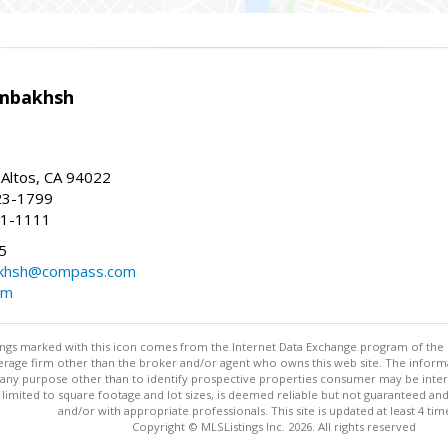
mbakhsh
 Altos, CA 94022
23-1799
41-1111
5
khsh@compass.com
om
stings marked with this icon comes from the Internet Data Exchange program of the
rokerage firm other than the broker and/or agent who owns this web site. The info
any purpose other than to identify prospective properties consumer may be interes
t limited to square footage and lot sizes, is deemed reliable but not guaranteed an
and/or with appropriate professionals. This site is updated at least 4 tim
Copyright © MLSListings Inc. 2026. All rights reserved