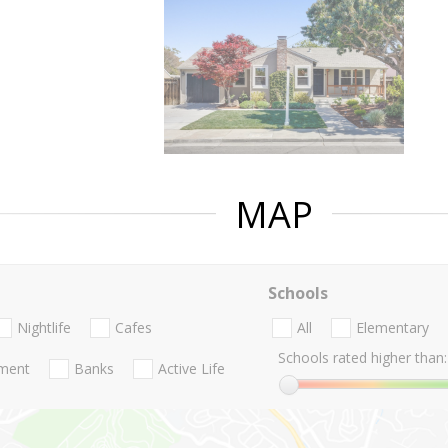
MAP
Schools
Nightlife
Cafes
All
Elementary
Schools rated higher than:
nment
Banks
Active Life