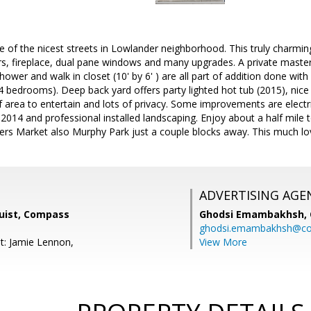
e of the nicest streets in Lowlander neighborhood. This truly char
s, fireplace, dual pane windows and many upgrades. A private master
hower and walk in closet (10' by 6' ) are all part of addition done wi
4 bedrooms). Deep back yard offers party lighted hot tub (2015), nice 
f area to entertain and lots of privacy. Some improvements are electr
 2014 and professional installed landscaping. Enjoy about a half mile 
rs Market also Murphy Park just a couple blocks away. This much lov
ADVERTISING AGE
uist, Compass
Ghodsi Emambakhsh,
ghodsi.emambakhsh@c
t: Jamie Lennon,
View More