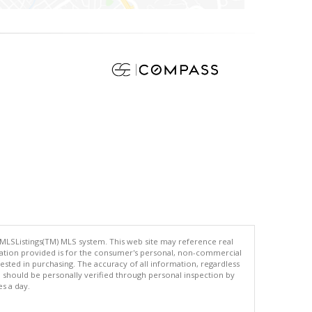
 MLSListings(TM) MLS system. This web site may reference real
rmation provided is for the consumer's personal, non-commercial
ted in purchasing. The accuracy of all information, regardless
d should be personally verified through personal inspection by
es a day.