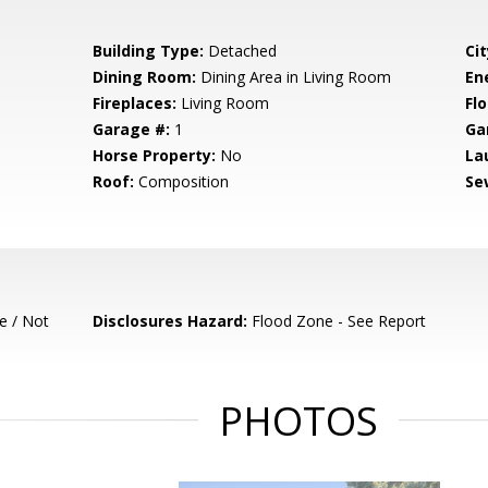
Building Type:
Detached
Cit
Dining Room:
Dining Area in Living Room
En
Fireplaces:
Living Room
Flo
Garage #:
1
Ga
Horse Property:
No
La
Roof:
Composition
Se
e / Not
Disclosures Hazard:
Flood Zone - See Report
PHOTOS