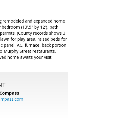
ming remodeled and expanded home
 bedroom (13'.5" by 12'), bath
th permits. (County records shows 3
lawn for play area, raised beds for
ic panel, AC, furnace, back portion
to Murphy Street restaurants,
ed home awaits your visit.
NT
Compass
ompass.com