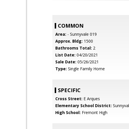
COMMON
Area:
- Sunnyvale 019
Approx. Bldg:
1500
Bathrooms Total:
2
List Date:
04/20/2021
Sale Date:
05/26/2021
Type:
Single Family Home
SPECIFIC
Cross Street:
E Arques
Elementary School District:
Sunnyva
High School:
Fremont High