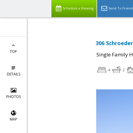
Schedule a Viewing
Send To Friend
306 Schroeder
TOP
Single Family 
4
2
DETAILS
PHOTOS
MAP