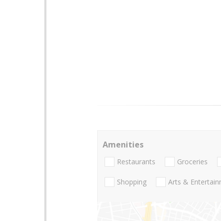
Amenities
Restaurants
Groceries
Shopping
Arts & Entertai