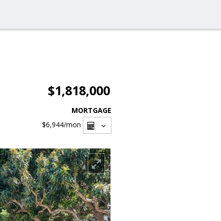
$1,818,000
MORTGAGE
$6,944
/mon