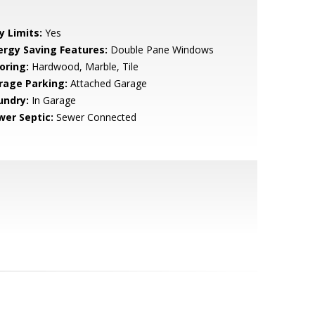
y Limits:
Yes
ergy Saving Features:
Double Pane Windows
oring:
Hardwood, Marble, Tile
rage Parking:
Attached Garage
undry:
In Garage
wer Septic:
Sewer Connected