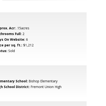
prox. Acr:
.15acres
throoms Full:
2
ys On Website:
6
ce per sq. ft.:
$1,212
atus:
Sold
ementary School:
Bishop Elementary
h School District:
Fremont Union High