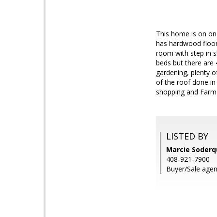
This home is on on
has hardwood floor
room with step in s
beds but there are 
gardening, plenty o
of the roof done in
shopping and Farme
LISTED BY
Marcie Soderq
408-921-7900
Buyer/Sale agen