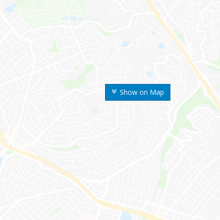
Show on Map