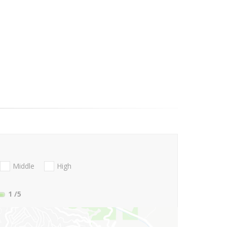
Middle
High
1
/5