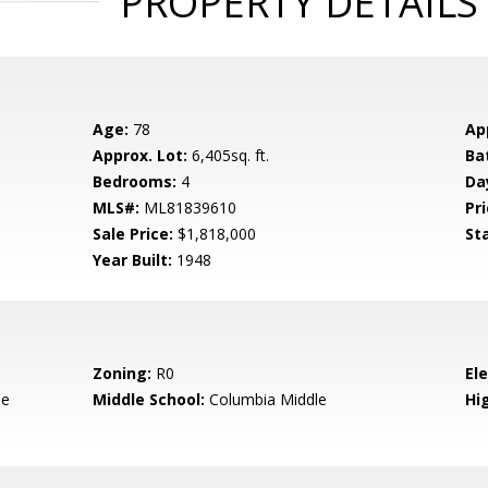
PROPERTY DETAILS
Age:
78
Ap
Approx. Lot:
6,405sq. ft.
Ba
Bedrooms:
4
Da
MLS#:
ML81839610
Pri
Sale Price:
$1,818,000
St
Year Built:
1948
Zoning:
R0
El
le
Middle School:
Columbia Middle
Hig