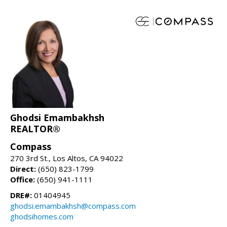
Ghodsi Emambakhsh
REALTOR®
Compass
270 3rd St., Los Altos, CA 94022
Direct:
(650) 823-1799
Office:
(650) 941-1111
DRE#:
01404945
ghodsi.emambakhsh@compass.com
ghodsihomes.com