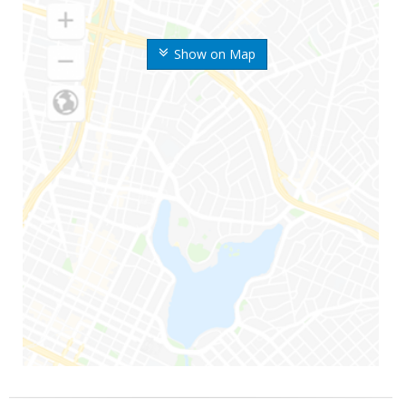
Show on Map