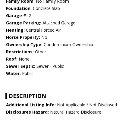
Family Room:
No Family Room
Foundation:
Concrete Slab
Garage #:
2
Garage Parking:
Attached Garage
Heating:
Central Forced Air
Horse Property:
No
Ownership Type:
Condominium Ownership
Restrictions:
Other
Roof:
None
Sewer Septic:
Sewer - Public
Water:
Public
DESCRIPTION
Additional Listing Info:
Not Applicable / Not Disclosed
Disclosures Hazard:
Natural Hazard Disclosure