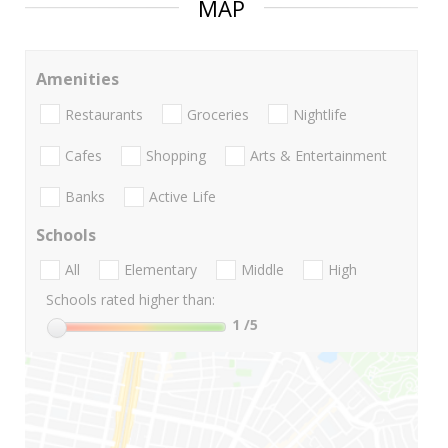
MAP
Amenities
Restaurants
Groceries
Nightlife
Cafes
Shopping
Arts & Entertainment
Banks
Active Life
Schools
All
Elementary
Middle
High
Schools rated higher than:
1
/5