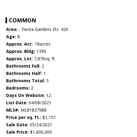
COMMON
Area:
- Fiesta Gardens Etc. 420
Age:
8
Approx. Acr:
.18acres
Approx. Bldg:
1390
Approx. Lot:
7,876sq. ft.
Bathrooms Full:
2
Bathrooms Half:
1
Bathrooms Total:
3
Bedrooms:
2
Days On Website:
12
List Date:
04/08/2021
MLS#:
ML81837988
Price per sq. ft.:
$1,151
Sale Date:
05/24/2021
Sale Price:
$1,600,000