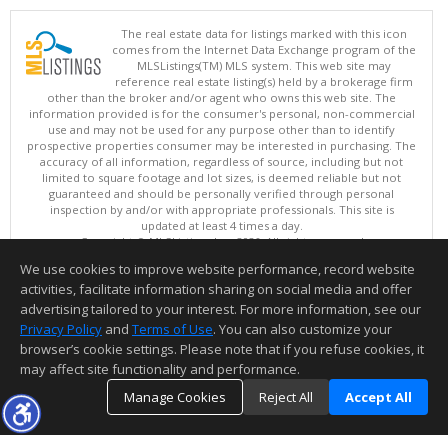
The real estate data for listings marked with this icon
comes from the Internet Data Exchange program of the
MLSListings(TM) MLS system. This web site may
reference real estate listing(s) held by a brokerage firm
other than the broker and/or agent who owns this web site. The
information provided is for the consumer's personal, non-commercial
use and may not be used for any purpose other than to identify
prospective properties consumer may be interested in purchasing. The
accuracy of all information, regardless of source, including but not
limited to square footage and lot sizes, is deemed reliable but not
guaranteed and should be personally verified through personal
inspection by and/or with appropriate professionals. This site is
updated at least 4 times a day.
Copyright © MLSListings Inc. 2026. All rights reserved
We use cookies to improve website performance, record website
This content last updated on 08/07/2026 03:37 AM.
activities, facilitate information sharing on social media and offer
Information deemed reliable but not guaranteed to be accurate.
advertising tailored to your interest. For more information, see our
Privacy Policy
and
Terms of Use
. You can also customize your
browser’s cookie settings. Please note that if you refuse cookies, it
may affect site functionality and performance.
Manage Cookies
Reject All
Accept All
TOP
DETAILS
MAP