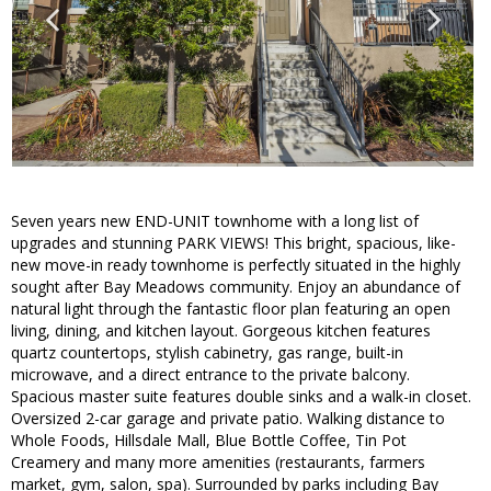
Seven years new END-UNIT townhome with a long list of
upgrades and stunning PARK VIEWS! This bright, spacious, like-
new move-in ready townhome is perfectly situated in the highly
sought after Bay Meadows community. Enjoy an abundance of
natural light through the fantastic floor plan featuring an open
living, dining, and kitchen layout. Gorgeous kitchen features
quartz countertops, stylish cabinetry, gas range, built-in
microwave, and a direct entrance to the private balcony.
Spacious master suite features double sinks and a walk-in closet.
Oversized 2-car garage and private patio. Walking distance to
Whole Foods, Hillsdale Mall, Blue Bottle Coffee, Tin Pot
Creamery and many more amenities (restaurants, farmers
market, gym, salon, spa). Surrounded by parks including Bay