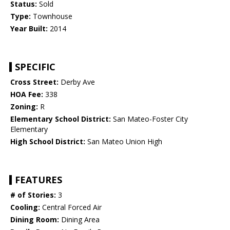
Status:
Sold
Type:
Townhouse
Year Built:
2014
SPECIFIC
Cross Street:
Derby Ave
HOA Fee:
338
Zoning:
R
Elementary School District:
San Mateo-Foster City
Elementary
High School District:
San Mateo Union High
FEATURES
# of Stories:
3
Cooling:
Central Forced Air
Dining Room:
Dining Area