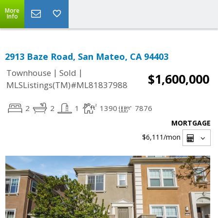
More
Info
2913 Baze Road, San Mateo, CA 94403
|
|
Townhouse
Sold
$1,600,000
MLSListings(TM)#ML81837988
2
2
1
1390
7876
MORTGAGE
$6,111
/mon