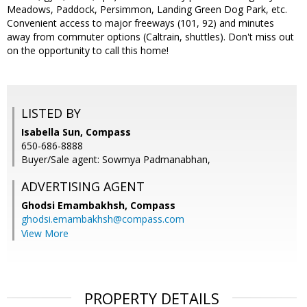
Meadows, Paddock, Persimmon, Landing Green Dog Park, etc.
Convenient access to major freeways (101, 92) and minutes
away from commuter options (Caltrain, shuttles). Don't miss out
on the opportunity to call this home!
LISTED BY
Isabella Sun, Compass
650-686-8888
Buyer/Sale agent: Sowmya Padmanabhan,
ADVERTISING AGENT
Ghodsi Emambakhsh,
Compass
ghodsi.emambakhsh@compass.com
View More
PROPERTY DETAILS