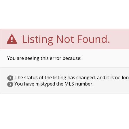
Listing Not Found.
You are seeing this error because:
The status of the listing has changed, and it is no lon
1
You have mistyped the MLS number.
2