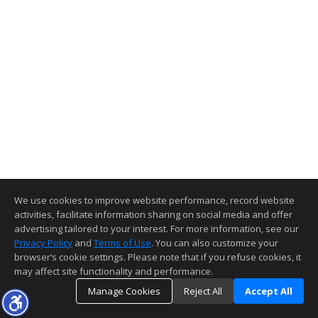
We use cookies to improve website performance, record website
activities, facilitate information sharing on social media and offer
advertising tailored to your interest. For more information, see our
Privacy Policy
and
Terms of Use
. You can also customize your
browser’s cookie settings. Please note that if you refuse cookies, it
may affect site functionality and performance.
Manage Cookies
Reject All
Accept All