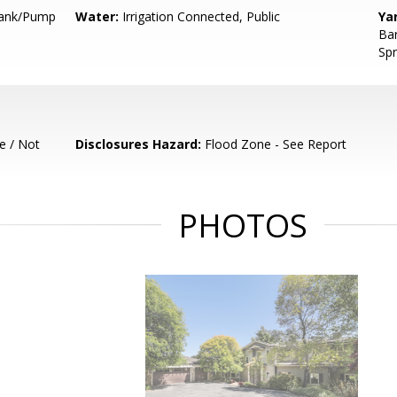
 Tank/Pump
Water:
Irrigation Connected, Public
Ya
Bar
Spr
e / Not
Disclosures Hazard:
Flood Zone - See Report
PHOTOS