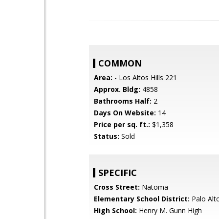
COMMON
Area:
- Los Altos Hills 221
Approx. Bldg:
4858
Bathrooms Half:
2
Days On Website:
14
Price per sq. ft.:
$1,358
Status:
Sold
SPECIFIC
Cross Street:
Natoma
Elementary School District:
Palo Alto
High School:
Henry M. Gunn High