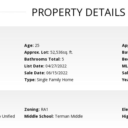
PROPERTY DETAILS
Age:
25
Ap
Approx. Lot:
52,536sq. ft.
Ba
Bathrooms Total:
5
Be
List Date:
04/27/2022
ML
Sale Date:
06/15/2022
Sal
Type:
Single Family Home
Yea
Zoning:
RA1
El
 Unified
Middle School:
Terman Middle
Hig