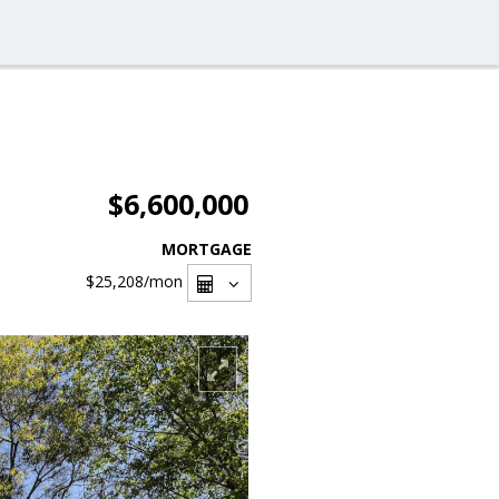
$6,600,000
MORTGAGE
$25,208
/mon