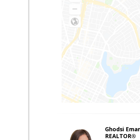
Ghodsi Ema
REALTOR®