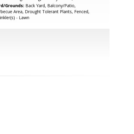
rd/Grounds:
Back Yard, Balcony/Patio,
becue Area, Drought Tolerant Plants, Fenced,
inkler(s) - Lawn