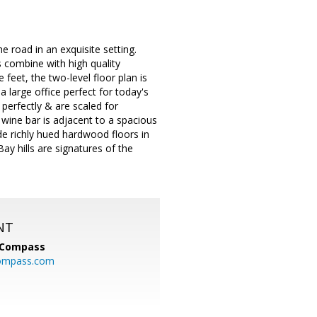
 road in an exquisite setting.
s combine with high quality
feet, the two-level floor plan is
 large office perfect for today's
 perfectly & are scaled for
& wine bar is adjacent to a spacious
e richly hued hardwood floors in
ay hills are signatures of the
NT
Compass
ompass.com