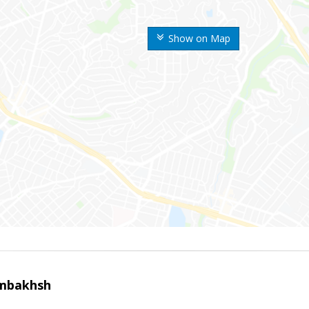
Show on Map
mbakhsh