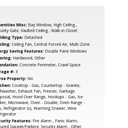
enities Misc:
Bay Window, High Ceiling ,
urity Gate, Vaulted Ceiling , Walk-in Closet
ilding Type:
Detached
oling:
Ceiling Fan, Central Forced Air, Multi-Zone
ergy Saving Features:
Double Pane Windows
oring:
Hardwood, Other
undation:
Concrete Perimeter, Crawl Space
rage #:
3
rse Property:
No
tchen:
Cooktop - Gas, Countertop - Granite,
hwasher, Exhaust Fan, Freezer, Garbage
posal, Hood Over Range, Hookups - Gas, Ice
ker, Microwave, Oven - Double, Oven Range -
, Refrigerator (s), Warming Drawer, Wine
rigerator
curity Features:
Fire Alarm , Panic Alarm,
ured Garage/Parking, Security Alarm , Other