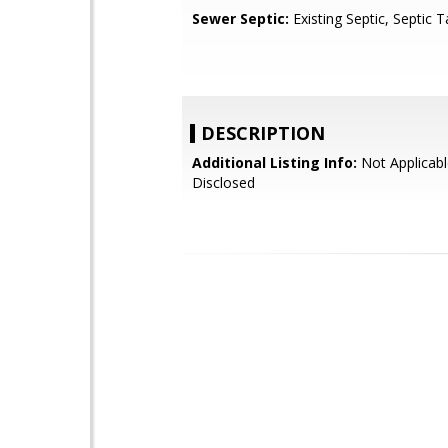
Sewer Septic:
Existing Septic, Septic
DESCRIPTION
Additional Listing Info:
Not Applicabl
Disclosed