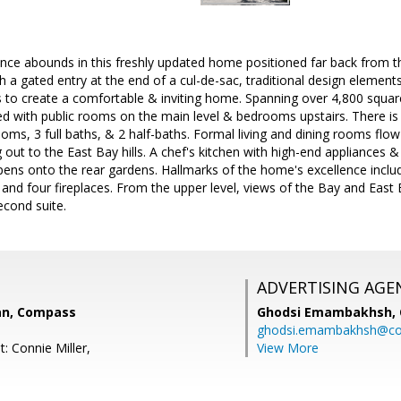
nce abounds in this freshly updated home positioned far back from the
a gated entry at the end of a cul-de-sac, traditional design element
s to create a comfortable & inviting home. Spanning over 4,800 square 
ged with public rooms on the main level & bedrooms upstairs. There is a
oms, 3 full baths, & 2 half-baths. Formal living and dining rooms flow
g out to the East Bay hills. A chef's kitchen with high-end appliances 
ens onto the rear gardens. Hallmarks of the home's excellence includ
nd four fireplaces. From the upper level, views of the Bay and East B
econd suite.
ADVERTISING AGE
an, Compass
Ghodsi Emambakhsh,
ghodsi.emambakhsh@c
: Connie Miller,
View More