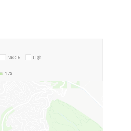
Middle
High
1
/5