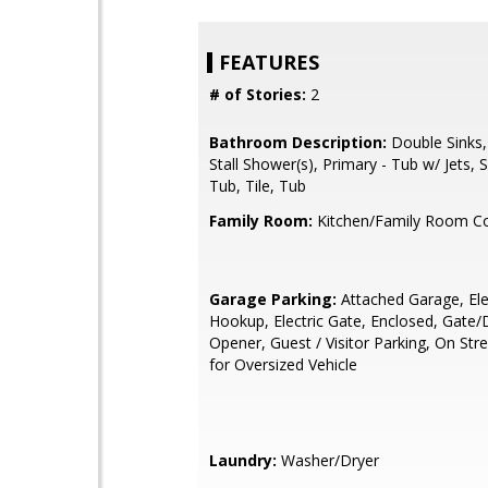
FEATURES
# of Stories:
2
Bathroom Description:
Double Sinks,
Stall Shower(s), Primary - Tub w/ Jets,
Tub, Tile, Tub
Family Room:
Kitchen/Family Room 
Garage Parking:
Attached Garage, Ele
Hookup, Electric Gate, Enclosed, Gate
Opener, Guest / Visitor Parking, On St
for Oversized Vehicle
Laundry:
Washer/Dryer