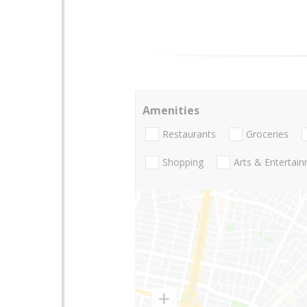
Amenities
Restaurants
Groceries
Shopping
Arts & Entertai