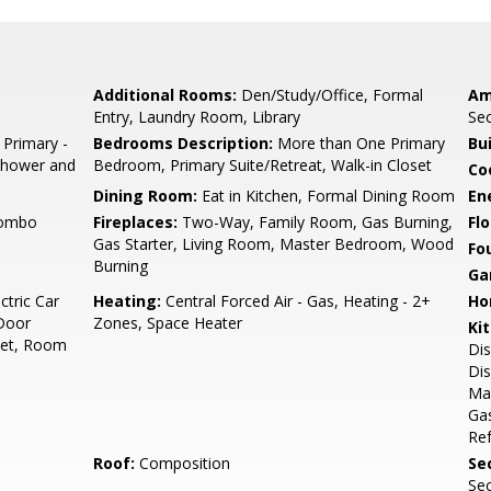
Additional Rooms:
Den/Study/Office, Formal
Am
Entry, Laundry Room, Library
Sec
 Primary -
Bedrooms Description:
More than One Primary
Bu
 Shower and
Bedroom, Primary Suite/Retreat, Walk-in Closet
Co
Dining Room:
Eat in Kitchen, Formal Dining Room
En
Combo
Fireplaces:
Two-Way, Family Room, Gas Burning,
Flo
Gas Starter, Living Room, Master Bedroom, Wood
Fo
Burning
Ga
ctric Car
Heating:
Central Forced Air - Gas, Heating - 2+
Ho
/Door
Zones, Space Heater
Ki
reet, Room
Dis
Dis
Ma
Gas
Ref
Roof:
Composition
Se
Sec