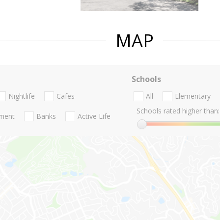
MAP
Schools
Nightlife
Cafes
All
Elementary
Schools rated higher than:
nment
Banks
Active Life