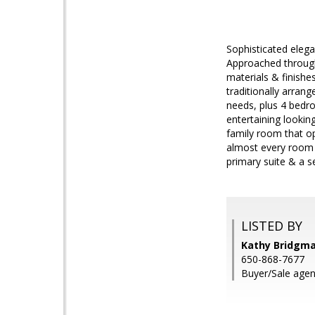
Sophisticated elega
Approached through 
materials & finishe
traditionally arran
needs, plus 4 bedro
entertaining lookin
family room that op
almost every room a
primary suite & a s
LISTED BY
Kathy Bridgm
650-868-7677
Buyer/Sale agent