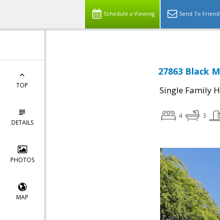
Schedule a Viewing
Send To Friend
27863 Black M
TOP
Single Family 
4
3
DETAILS
PHOTOS
MAP