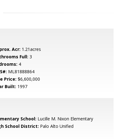
prox. Acr:
1.21acres
throoms Full:
3
drooms:
4
S#:
ML81888864
e Price:
$6,600,000
r Built:
1997
ementary School:
Lucille M. Nixon Elementary
h School District:
Palo Alto Unified