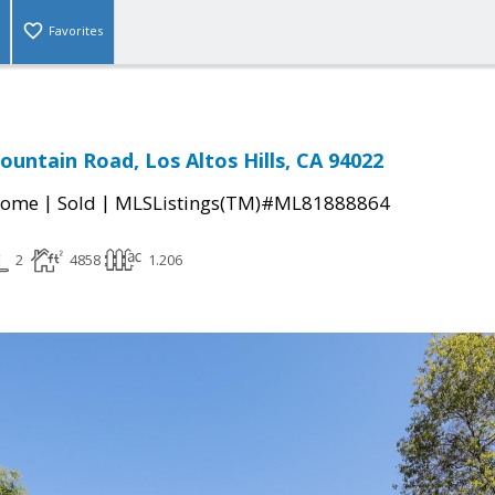
Favorites
ountain Road, Los Altos Hills, CA 94022
|
|
Home
Sold
MLSListings(TM)#ML81888864
2
4858
1.206