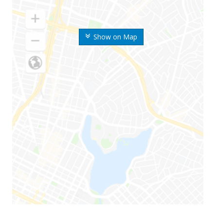
Show on Map