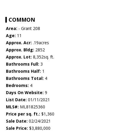
COMMON
Area:
- Grant 208
Age:
11
Approx. Acr:
.19acres
Approx. Bldg:
2852
Approx. Lot:
8,352sq. ft.
Bathrooms Full:
3
Bathrooms Half:
1
Bathrooms Total:
4
Bedrooms:
4
Days On Website:
9
List Date:
01/11/2021
MLS#:
ML81825360
Price per sq. ft.:
$1,360
Sale Date:
02/24/2021
Sale Price:
$3,880,000