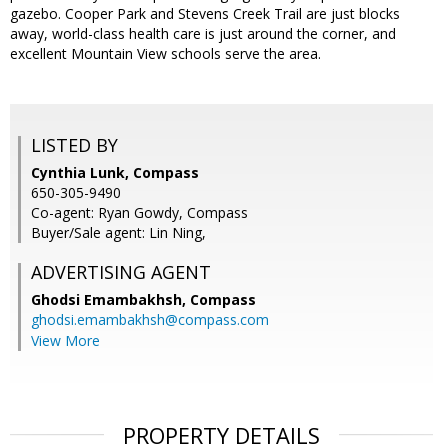
gazebo. Cooper Park and Stevens Creek Trail are just blocks
away, world-class health care is just around the corner, and
excellent Mountain View schools serve the area.
LISTED BY
Cynthia Lunk, Compass
650-305-9490
Co-agent: Ryan Gowdy, Compass
Buyer/Sale agent: Lin Ning,
ADVERTISING AGENT
Ghodsi Emambakhsh,
Compass
ghodsi.emambakhsh@compass.com
View More
PROPERTY DETAILS