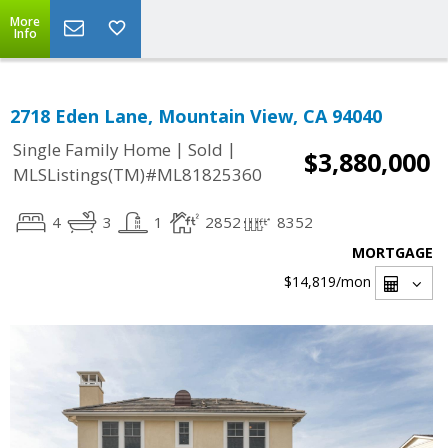
More
Info
2718 Eden Lane, Mountain View, CA 94040
|
|
Single Family Home
Sold
$3,880,000
MLSListings(TM)#ML81825360
4
3
1
2852
8352
MORTGAGE
$14,819
/mon