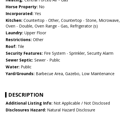
Horse Property:
No
Incorporated:
Yes
Kitchen:
Countertop - Other, Countertop - Stone, Microwave,
Oven - Double, Oven Range - Gas, Refrigerator (s)
Laundry:
Upper Floor
Restrictions:
Other
Roof:
Tile
Security Features:
Fire System - Sprinkler, Security Alarm
Sewer Septic:
Sewer - Public
Water:
Public
Yard/Grounds:
Barbecue Area, Gazebo, Low Maintenance
DESCRIPTION
Additional Listing Info:
Not Applicable / Not Disclosed
Disclosures Hazard:
Natural Hazard Disclosure