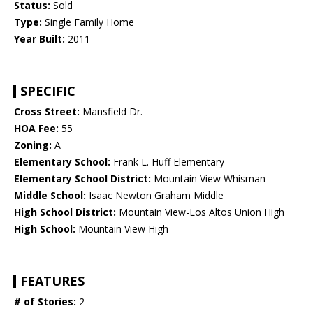
Status:
Sold
Type:
Single Family Home
Year Built:
2011
SPECIFIC
Cross Street:
Mansfield Dr.
HOA Fee:
55
Zoning:
A
Elementary School:
Frank L. Huff Elementary
Elementary School District:
Mountain View Whisman
Middle School:
Isaac Newton Graham Middle
High School District:
Mountain View-Los Altos Union High
High School:
Mountain View High
FEATURES
# of Stories:
2