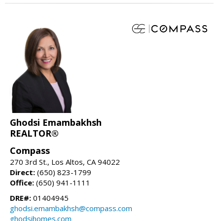
Ghodsi Emambakhsh
REALTOR®
Compass
270 3rd St., Los Altos, CA 94022
Direct:
(650) 823-1799
Office:
(650) 941-1111
DRE#:
01404945
ghodsi.emambakhsh@compass.com
ghodsihomes.com