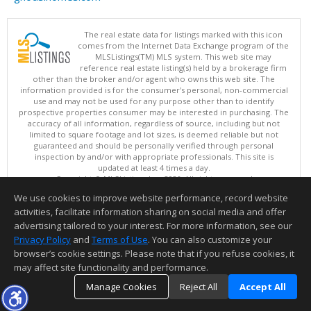
The real estate data for listings marked with this icon
comes from the Internet Data Exchange program of the
MLSListings(TM) MLS system. This web site may
reference real estate listing(s) held by a brokerage firm
other than the broker and/or agent who owns this web site. The
information provided is for the consumer's personal, non-commercial
use and may not be used for any purpose other than to identify
prospective properties consumer may be interested in purchasing. The
accuracy of all information, regardless of source, including but not
limited to square footage and lot sizes, is deemed reliable but not
guaranteed and should be personally verified through personal
inspection by and/or with appropriate professionals. This site is
updated at least 4 times a day.
Copyright © MLSListings Inc. 2026. All rights reserved
We use cookies to improve website performance, record website
This content last updated on 08/09/2026 08:22 AM.
activities, facilitate information sharing on social media and offer
Information deemed reliable but not guaranteed to be accurate.
advertising tailored to your interest. For more information, see our
Privacy Policy
and
Terms of Use
. You can also customize your
browser’s cookie settings. Please note that if you refuse cookies, it
may affect site functionality and performance.
Manage Cookies
Reject All
Accept All
TOP
DETAILS
MAP