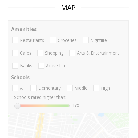
MAP
Amenities
Restaurants
Groceries
Nightlife
Cafes
Shopping
Arts & Entertainment
Banks
Active Life
Schools
All
Elementary
Middle
High
Schools rated higher than:
1
/5