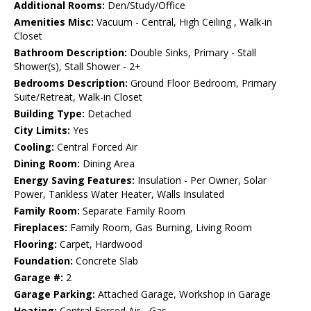
Additional Rooms:
Den/Study/Office
Amenities Misc:
Vacuum - Central, High Ceiling , Walk-in
Closet
Bathroom Description:
Double Sinks, Primary - Stall
Shower(s), Stall Shower - 2+
Bedrooms Description:
Ground Floor Bedroom, Primary
Suite/Retreat, Walk-in Closet
Building Type:
Detached
City Limits:
Yes
Cooling:
Central Forced Air
Dining Room:
Dining Area
Energy Saving Features:
Insulation - Per Owner, Solar
Power, Tankless Water Heater, Walls Insulated
Family Room:
Separate Family Room
Fireplaces:
Family Room, Gas Burning, Living Room
Flooring:
Carpet, Hardwood
Foundation:
Concrete Slab
Garage #:
2
Garage Parking:
Attached Garage, Workshop in Garage
Heating:
Central Forced Air - Gas