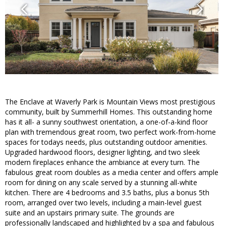
The Enclave at Waverly Park is Mountain Views most prestigious
community, built by Summerhill Homes. This outstanding home
has it all- a sunny southwest orientation, a one-of-a-kind floor
plan with tremendous great room, two perfect work-from-home
spaces for todays needs, plus outstanding outdoor amenities.
Upgraded hardwood floors, designer lighting, and two sleek
modern fireplaces enhance the ambiance at every turn. The
fabulous great room doubles as a media center and offers ample
room for dining on any scale served by a stunning all-white
kitchen. There are 4 bedrooms and 3.5 baths, plus a bonus 5th
room, arranged over two levels, including a main-level guest
suite and an upstairs primary suite. The grounds are
professionally landscaped and highlighted by a spa and fabulous