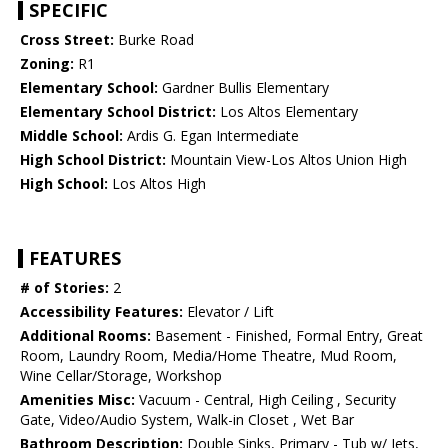
SPECIFIC
Cross Street:
Burke Road
Zoning:
R1
Elementary School:
Gardner Bullis Elementary
Elementary School District:
Los Altos Elementary
Middle School:
Ardis G. Egan Intermediate
High School District:
Mountain View-Los Altos Union High
High School:
Los Altos High
FEATURES
# of Stories:
2
Accessibility Features:
Elevator / Lift
Additional Rooms:
Basement - Finished, Formal Entry, Great
Room, Laundry Room, Media/Home Theatre, Mud Room,
Wine Cellar/Storage, Workshop
Amenities Misc:
Vacuum - Central, High Ceiling , Security
Gate, Video/Audio System, Walk-in Closet , Wet Bar
Bathroom Description:
Double Sinks, Primary - Tub w/ Jets,