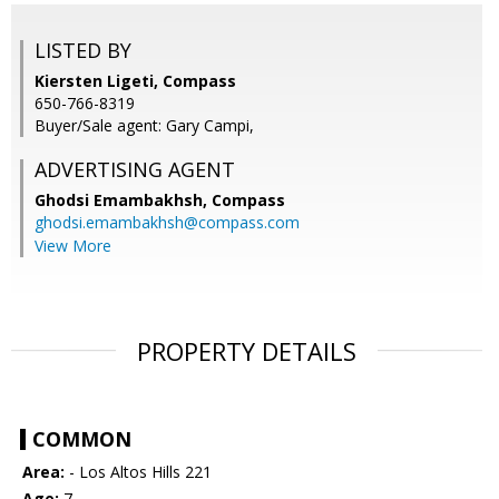
LISTED BY
Kiersten Ligeti, Compass
650-766-8319
Buyer/Sale agent: Gary Campi,
ADVERTISING AGENT
Ghodsi Emambakhsh,
Compass
ghodsi.emambakhsh@compass.com
View More
PROPERTY DETAILS
COMMON
Area:
- Los Altos Hills 221
Age:
7