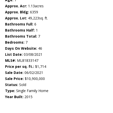
Approx. Acr:
1.13acres
Approx. Bldg:
6359
Approx. Lot:
49,223sq. ft.
Bathrooms Full:
6
Bathrooms Half:
1
Bathrooms Total:
7
Bedrooms:
7
Days On Website:
46
List Date:
03/08/2021
MLS#:
ML81833147
Price per sq. ft.:
$1,714
Sale Date:
06/02/2021
Sale Price:
$10,900,000
Status:
Sold
Type:
Single Family Home
Year Built:
2015