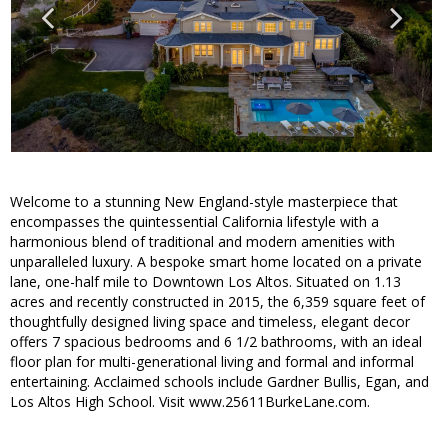
Welcome to a stunning New England-style masterpiece that
encompasses the quintessential California lifestyle with a
harmonious blend of traditional and modern amenities with
unparalleled luxury. A bespoke smart home located on a private
lane, one-half mile to Downtown Los Altos. Situated on 1.13
acres and recently constructed in 2015, the 6,359 square feet of
thoughtfully designed living space and timeless, elegant decor
offers 7 spacious bedrooms and 6 1/2 bathrooms, with an ideal
floor plan for multi-generational living and formal and informal
entertaining. Acclaimed schools include Gardner Bullis, Egan, and
Los Altos High School. Visit www.25611BurkeLane.com.