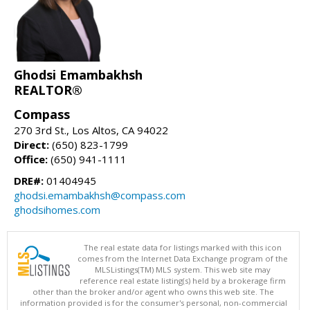
Ghodsi Emambakhsh
REALTOR®
Compass
270 3rd St., Los Altos, CA 94022
Direct:
(650) 823-1799
Office:
(650) 941-1111
DRE#:
01404945
ghodsi.emambakhsh@compass.com
ghodsihomes.com
The real estate data for listings marked with this icon
comes from the Internet Data Exchange program of the
MLSListings(TM) MLS system. This web site may
reference real estate listing(s) held by a brokerage firm
other than the broker and/or agent who owns this web site. The
information provided is for the consumer's personal, non-commercial