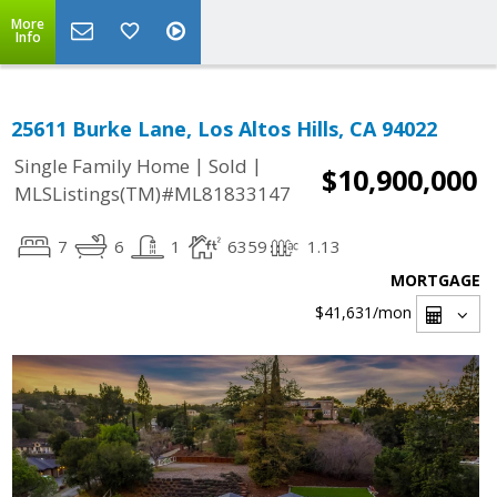
More
Info
25611 Burke Lane, Los Altos Hills, CA 94022
|
|
Single Family Home
Sold
$10,900,000
MLSListings(TM)#ML81833147
7
6
1
6359
1.13
MORTGAGE
$41,631
/mon