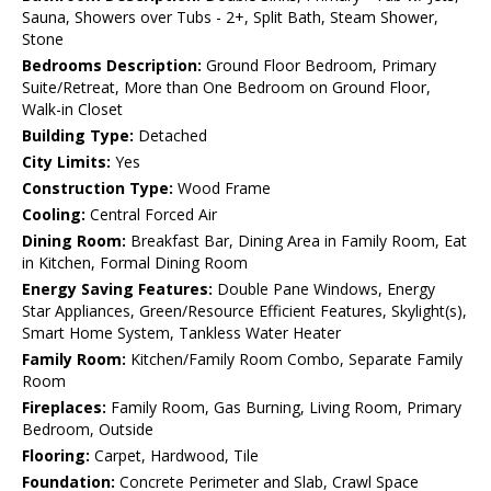
Sauna, Showers over Tubs - 2+, Split Bath, Steam Shower,
Stone
Bedrooms Description:
Ground Floor Bedroom, Primary
Suite/Retreat, More than One Bedroom on Ground Floor,
Walk-in Closet
Building Type:
Detached
City Limits:
Yes
Construction Type:
Wood Frame
Cooling:
Central Forced Air
Dining Room:
Breakfast Bar, Dining Area in Family Room, Eat
in Kitchen, Formal Dining Room
Energy Saving Features:
Double Pane Windows, Energy
Star Appliances, Green/Resource Efficient Features, Skylight(s),
Smart Home System, Tankless Water Heater
Family Room:
Kitchen/Family Room Combo, Separate Family
Room
Fireplaces:
Family Room, Gas Burning, Living Room, Primary
Bedroom, Outside
Flooring:
Carpet, Hardwood, Tile
Foundation:
Concrete Perimeter and Slab, Crawl Space