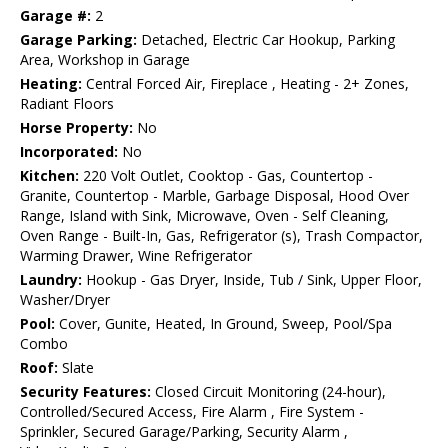
Garage #:
2
Garage Parking:
Detached, Electric Car Hookup, Parking
Area, Workshop in Garage
Heating:
Central Forced Air, Fireplace , Heating - 2+ Zones,
Radiant Floors
Horse Property:
No
Incorporated:
No
Kitchen:
220 Volt Outlet, Cooktop - Gas, Countertop -
Granite, Countertop - Marble, Garbage Disposal, Hood Over
Range, Island with Sink, Microwave, Oven - Self Cleaning,
Oven Range - Built-In, Gas, Refrigerator (s), Trash Compactor,
Warming Drawer, Wine Refrigerator
Laundry:
Hookup - Gas Dryer, Inside, Tub / Sink, Upper Floor,
Washer/Dryer
Pool:
Cover, Gunite, Heated, In Ground, Sweep, Pool/Spa
Combo
Roof:
Slate
Security Features:
Closed Circuit Monitoring (24-hour),
Controlled/Secured Access, Fire Alarm , Fire System -
Sprinkler, Secured Garage/Parking, Security Alarm ,