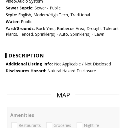
Video/Audio System
Sewer Septic:
Sewer - Public
Style:
English, Modern/High Tech, Traditional
Water:
Public
Yard/Grounds:
Back Yard, Barbecue Area, Drought Tolerant
Plants, Fenced, Sprinkler(s) - Auto, Sprinkler(s) - Lawn
DESCRIPTION
Additional Listing Info:
Not Applicable / Not Disclosed
Disclosures Hazard:
Natural Hazard Disclosure
MAP
Amenities
Restaurants
Groceries
Nightlife