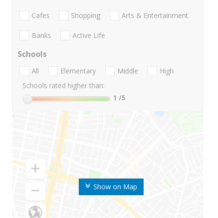
Cafes
Shopping
Arts & Entertainment
Banks
Active Life
Schools
All
Elementary
Middle
High
Schools rated higher than:
1
/5
Show on Map