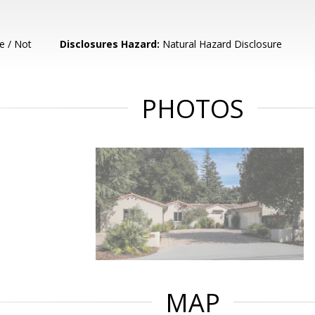
e / Not
Disclosures Hazard:
Natural Hazard Disclosure
PHOTOS
MAP