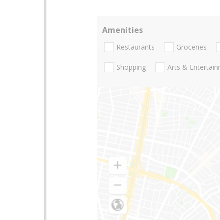
Amenities
Restaurants
Groceries
Shopping
Arts & Entertai