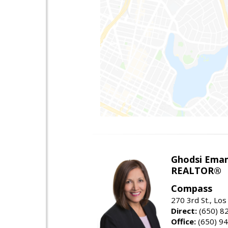
Ghodsi Ema
REALTOR®
Compass
270 3rd St., Los
Direct:
(650) 8
Office:
(650) 9