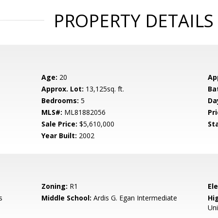
PROPERTY DETAILS
Age:
20
Ap
Approx. Lot:
13,125sq. ft.
Ba
Bedrooms:
5
Da
MLS#:
ML81882056
Pri
Sale Price:
$5,610,000
St
Year Built:
2002
Zoning:
R1
El
s
Middle School:
Ardis G. Egan Intermediate
Hig
Un