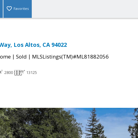
Favorites
Way, Los Altos, CA 94022
|
|
Home
Sold
MLSListings(TM)#ML81882056
2800
13125