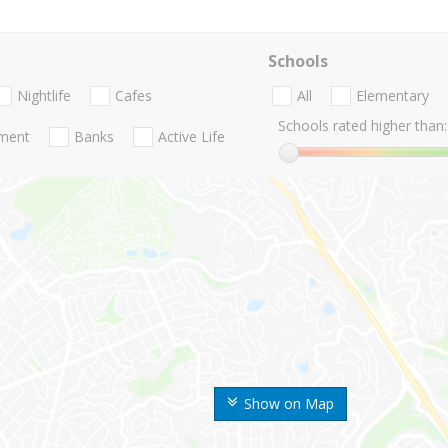
Schools
Nightlife
Cafes
All
Elementary
Schools rated higher than:
nment
Banks
Active Life
Show on Map