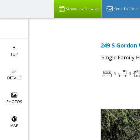
Schedule a Viewing
Send To Friend
249 S Gordon 
TOP
Single Family 
5
3
DETAILS
PHOTOS
MAP