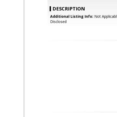
DESCRIPTION
Additional Listing Info:
Not Applicabl
Disclosed