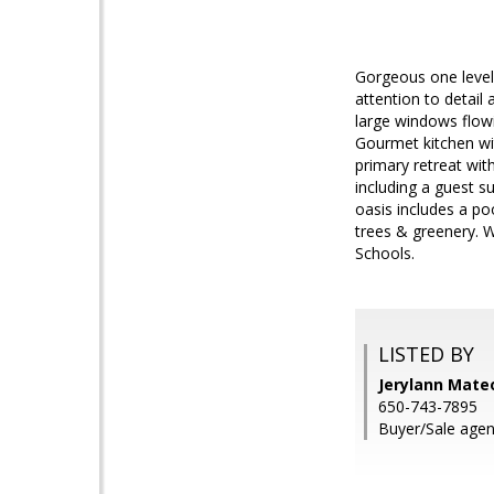
Gorgeous one level 
attention to detail
large windows flowi
Gourmet kitchen wit
primary retreat wit
including a guest s
oasis includes a poo
trees & greenery. 
Schools.
LISTED BY
Jerylann Mate
650-743-7895
Buyer/Sale age