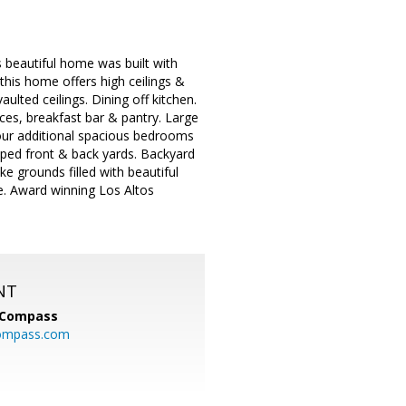
 beautiful home was built with
this home offers high ceilings &
lted ceilings. Dining off kitchen.
ces, breakfast bar & pantry. Large
Four additional spacious bedrooms
caped front & back yards. Backyard
ke grounds filled with beautiful
e. Award winning Los Altos
NT
Compass
ompass.com