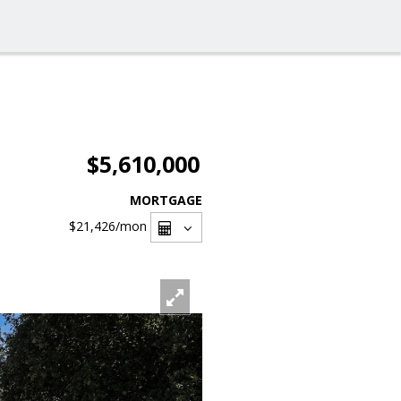
$5,610,000
MORTGAGE
$21,426
/mon