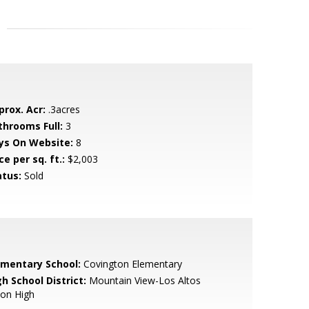
prox. Acr:
.3acres
throoms Full:
3
ys On Website:
8
ce per sq. ft.:
$2,003
atus:
Sold
ementary School:
Covington Elementary
h School District:
Mountain View-Los Altos
ion High