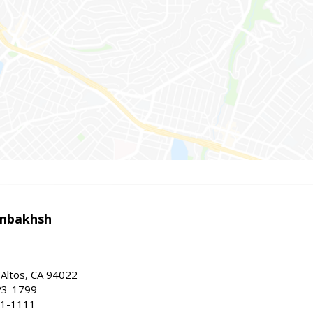
mbakhsh
 Altos, CA 94022
23-1799
41-1111