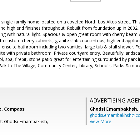
single family home located on a coveted North Los Altos street. This
 and high end finishes throughout. Rebuilt from foundation up in 2002, 
ng with natural light. Spacious & open great room with cherry beam vau
h custom cherry cabinets, granite slab countertops, high end applian
h ensuite bathroom including two vanities, large tub & stall shower. 
uite with private bathroom. Private courtyard entry. Beautifully lands
l, spa, firepit, stone patio great for entertaining surrounded by park li
Walk to The Village, Community Center, Library, Schools, Parks & mor
ADVERTISING AGE
o, Compass
Ghodsi Emambakhsh,
ghodsi.emambakhsh@c
nt: Ghodsi Emambakhsh,
View More