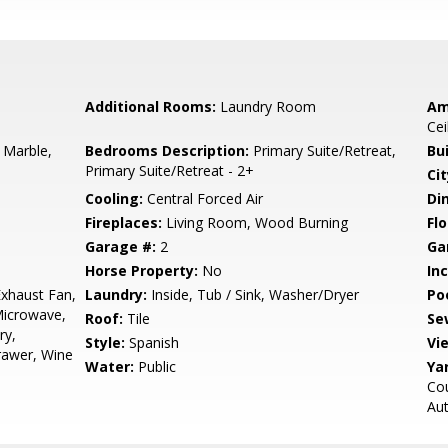
Additional Rooms:
Laundry Room
Am
Cei
 Marble,
Bedrooms Description:
Primary Suite/Retreat,
Bu
Primary Suite/Retreat - 2+
Cit
Cooling:
Central Forced Air
Di
Fireplaces:
Living Room, Wood Burning
Flo
Garage #:
2
Ga
Horse Property:
No
In
xhaust Fan,
Laundry:
Inside, Tub / Sink, Washer/Dryer
Poo
Microwave,
Roof:
Tile
Se
ry,
Style:
Spanish
Vi
Drawer, Wine
Water:
Public
Ya
Cou
Au