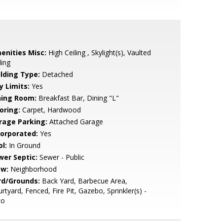
enities Misc:
High Ceiling , Skylight(s), Vaulted
ling
ilding Type:
Detached
y Limits:
Yes
ning Room:
Breakfast Bar, Dining "L"
oring:
Carpet, Hardwood
rage Parking:
Attached Garage
corporated:
Yes
l:
In Ground
wer Septic:
Sewer - Public
ew:
Neighborhood
rd/Grounds:
Back Yard, Barbecue Area,
rtyard, Fenced, Fire Pit, Gazebo, Sprinkler(s) -
to