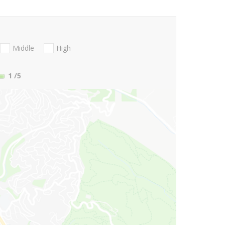
Middle
High
1
/5