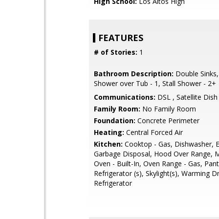
High School:
Los Altos High
FEATURES
# of Stories:
1
Bathroom Description:
Double Sinks,
Shower over Tub - 1, Stall Shower - 2+
Communications:
DSL , Satellite Dish
Family Room:
No Family Room
Foundation:
Concrete Perimeter
Heating:
Central Forced Air
Kitchen:
Cooktop - Gas, Dishwasher, E
Garbage Disposal, Hood Over Range, 
Oven - Built-In, Oven Range - Gas, Pant
Refrigerator (s), Skylight(s), Warming 
Refrigerator