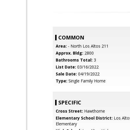
COMMON
Area:
- North Los Altos 211
Approx. Bldg:
2800
Bathrooms Total:
3
List Date:
03/16/2022
Sale Date:
04/19/2022
Type:
Single Family Home
SPECIFIC
Cross Street:
Hawthorne
Elementary School District:
Los Alto
Elementary