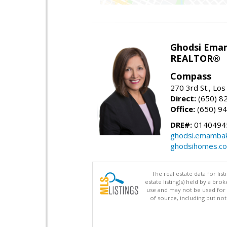
Ghodsi Ema
REALTOR®
Compass
270 3rd St., Los
Direct:
(650) 8
Office:
(650) 9
DRE#:
0140494
ghodsi.emamba
ghodsihomes.c
The real estate data for li
estate listing(s) held by a b
use and may not be used for 
of source, including but no