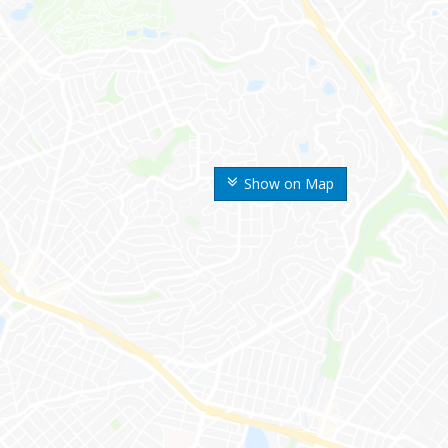
Show on Map