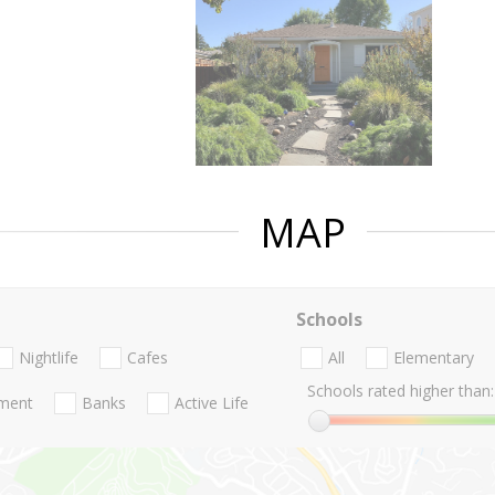
MAP
Schools
Nightlife
Cafes
All
Elementary
Schools rated higher than:
nment
Banks
Active Life