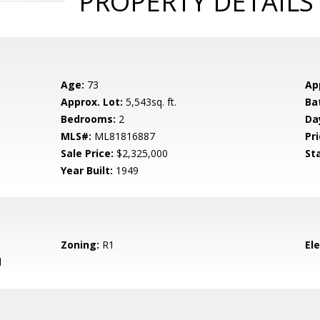
PROPERTY DETAILS
Age:
73
Ap
Approx. Lot:
5,543sq. ft.
Ba
Bedrooms:
2
Da
MLS#:
ML81816887
Pri
Sale Price:
$2,325,000
St
Year Built:
1949
Zoning:
R1
El
d