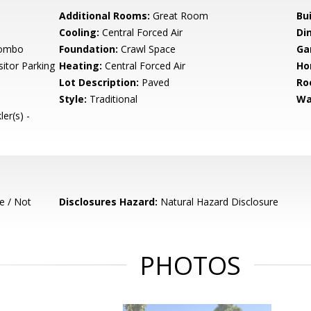
Additional Rooms:
Great Room
Bu
Cooling:
Central Forced Air
Di
Combo
Foundation:
Crawl Space
Ga
itor Parking
Heating:
Central Forced Air
Ho
Lot Description:
Paved
Ro
Style:
Traditional
Wa
er(s) -
e / Not
Disclosures Hazard:
Natural Hazard Disclosure
PHOTOS