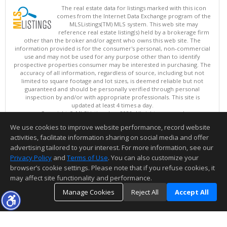
The real estate data for listings marked with this icon
comes from the Internet Data Exchange program of the
MLSListings(TM) MLS system. This web site may
reference real estate listing(s) held by a brokerage firm
other than the broker and/or agent who owns this web site. The
information provided is for the consumer's personal, non-commercial
use and may not be used for any purpose other than to identify
prospective properties consumer may be interested in purchasing. The
accuracy of all information, regardless of source, including but not
limited to square footage and lot sizes, is deemed reliable but not
guaranteed and should be personally verified through personal
inspection by and/or with appropriate professionals. This site is
updated at least 4 times a day.
Copyright © MLSListings Inc. 2026. All rights reserved
We use cookies to improve website performance, record website
This content last updated on 08/07/2026 05:36 AM.
activities, facilitate information sharing on social media and offer
Information deemed reliable but not guaranteed to be accurate.
advertising tailored to your interest. For more information, see our
Privacy Policy
and
Terms of Use
. You can also customize your
browser’s cookie settings. Please note that if you refuse cookies, it
may affect site functionality and performance.
Manage Cookies
Reject All
Accept All
TOP
DETAILS
MAP