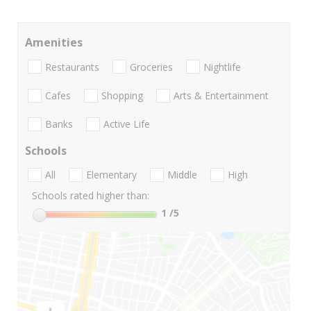
Amenities
Restaurants
Groceries
Nightlife
Cafes
Shopping
Arts & Entertainment
Banks
Active Life
Schools
All
Elementary
Middle
High
Schools rated higher than:
1
/5