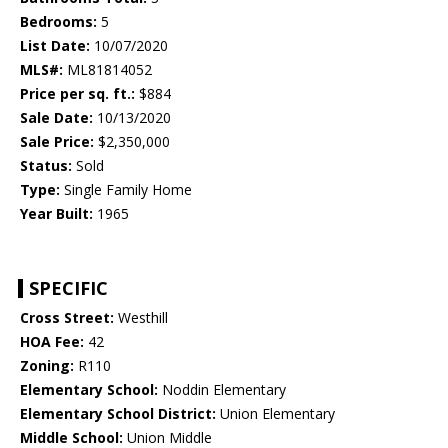
Bedrooms:
5
List Date:
10/07/2020
MLS#:
ML81814052
Price per sq. ft.:
$884
Sale Date:
10/13/2020
Sale Price:
$2,350,000
Status:
Sold
Type:
Single Family Home
Year Built:
1965
SPECIFIC
Cross Street:
Westhill
HOA Fee:
42
Zoning:
R110
Elementary School:
Noddin Elementary
Elementary School District:
Union Elementary
Middle School:
Union Middle