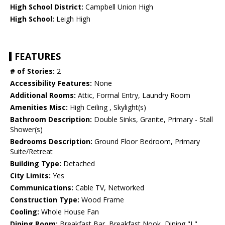
High School District:
Campbell Union High
High School:
Leigh High
FEATURES
# of Stories:
2
Accessibility Features:
None
Additional Rooms:
Attic, Formal Entry, Laundry Room
Amenities Misc:
High Ceiling , Skylight(s)
Bathroom Description:
Double Sinks, Granite, Primary - Stall
Shower(s)
Bedrooms Description:
Ground Floor Bedroom, Primary
Suite/Retreat
Building Type:
Detached
City Limits:
Yes
Communications:
Cable TV, Networked
Construction Type:
Wood Frame
Cooling:
Whole House Fan
Dining Room:
Breakfast Bar, Breakfast Nook, Dining "L"