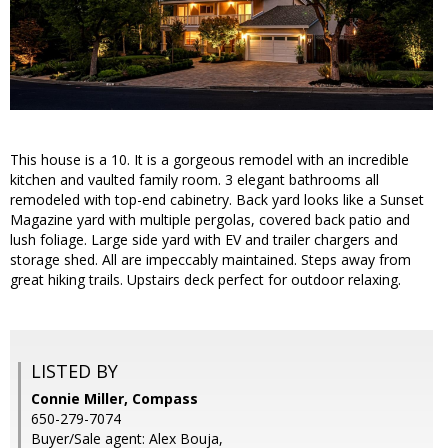
This house is a 10. It is a gorgeous remodel with an incredible
kitchen and vaulted family room. 3 elegant bathrooms all
remodeled with top-end cabinetry. Back yard looks like a Sunset
Magazine yard with multiple pergolas, covered back patio and
lush foliage. Large side yard with EV and trailer chargers and
storage shed. All are impeccably maintained. Steps away from
great hiking trails. Upstairs deck perfect for outdoor relaxing.
LISTED BY
Connie Miller, Compass
650-279-7074
Buyer/Sale agent: Alex Bouja,