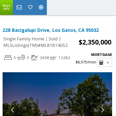
More
Info
228 Bacigalupi Drive, Los Gatos, CA 95032
|
|
Single Family Home
Sold
$2,350,000
MLSListings(TM)#ML81814052
MORTGAGE
5
3
2658
12282
$8,975
/mon