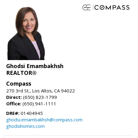
Ghodsi Emambakhsh
REALTOR®
Compass
270 3rd St., Los Altos, CA 94022
Direct:
(650) 823-1799
Office:
(650) 941-1111
DRE#:
01404945
ghodsi.emambakhsh@compass.com
ghodsihomes.com