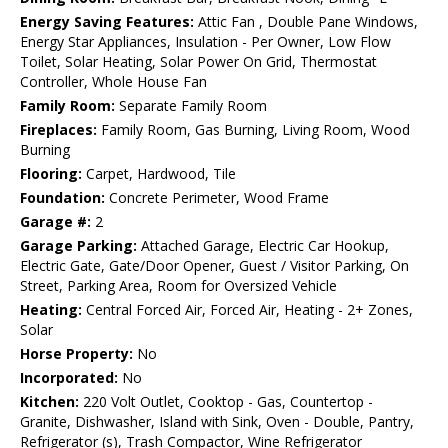
Energy Saving Features:
Attic Fan , Double Pane Windows,
Energy Star Appliances, Insulation - Per Owner, Low Flow
Toilet, Solar Heating, Solar Power On Grid, Thermostat
Controller, Whole House Fan
Family Room:
Separate Family Room
Fireplaces:
Family Room, Gas Burning, Living Room, Wood
Burning
Flooring:
Carpet, Hardwood, Tile
Foundation:
Concrete Perimeter, Wood Frame
Garage #:
2
Garage Parking:
Attached Garage, Electric Car Hookup,
Electric Gate, Gate/Door Opener, Guest / Visitor Parking, On
Street, Parking Area, Room for Oversized Vehicle
Heating:
Central Forced Air, Forced Air, Heating - 2+ Zones,
Solar
Horse Property:
No
Incorporated:
No
Kitchen:
220 Volt Outlet, Cooktop - Gas, Countertop -
Granite, Dishwasher, Island with Sink, Oven - Double, Pantry,
Refrigerator (s), Trash Compactor, Wine Refrigerator