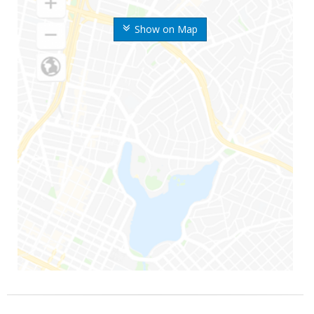
Show on Map