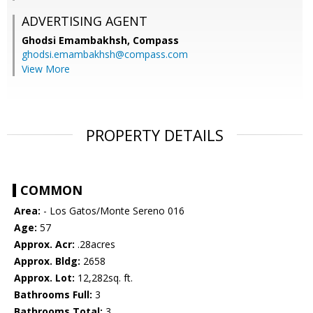
ADVERTISING AGENT
Ghodsi Emambakhsh,
Compass
ghodsi.emambakhsh@compass.com
View More
PROPERTY DETAILS
COMMON
Area:
- Los Gatos/Monte Sereno 016
Age:
57
Approx. Acr:
.28acres
Approx. Bldg:
2658
Approx. Lot:
12,282sq. ft.
Bathrooms Full:
3
Bathrooms Total:
3