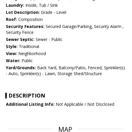
Laundry:
Inside, Tub / Sink
Lot Description:
Grade - Level
Roof:
Composition
Security Features:
Secured Garage/Parking, Security Alarm ,
Security Fence
Sewer Septic:
Sewer - Public
Style:
Traditional
View:
Neighborhood
Water:
Public
Yard/Grounds:
Back Yard, Balcony/Patio, Fenced, Sprinkler(s)
- Auto, Sprinkler(s) - Lawn, Storage Shed/Structure
DESCRIPTION
Additional Listing Info:
Not Applicable / Not Disclosed
MAP