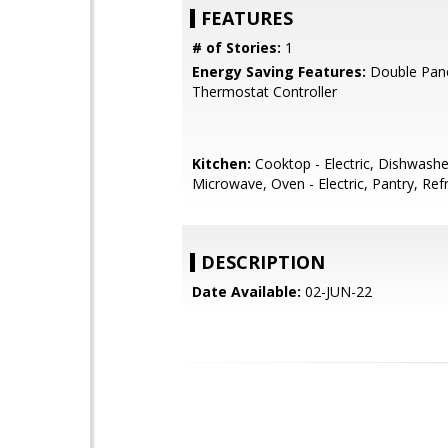
FEATURES
# of Stories:
1
Energy Saving Features:
Double Pan
Thermostat Controller
Kitchen:
Cooktop - Electric, Dishwashe
Microwave, Oven - Electric, Pantry, Refr
DESCRIPTION
Date Available:
02-JUN-22