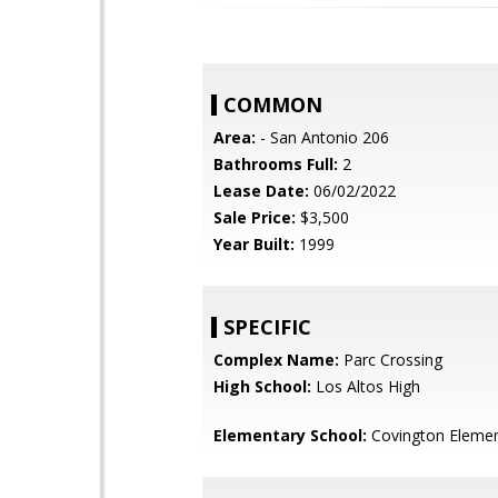
COMMON
Area:
- San Antonio 206
Bathrooms Full:
2
Lease Date:
06/02/2022
Sale Price:
$3,500
Year Built:
1999
SPECIFIC
Complex Name:
Parc Crossing
High School:
Los Altos High
Elementary School:
Covington Elemen