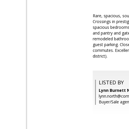
Rare, spacious, sou
Crossings in presti
spacious bedrooms o
and pantry and gate
remodeled bathroom
guest parking. Clo
commutes. Excellent
district).
LISTED BY
Lynn Burnett 
lynn.north@co
Buyer/Sale agen