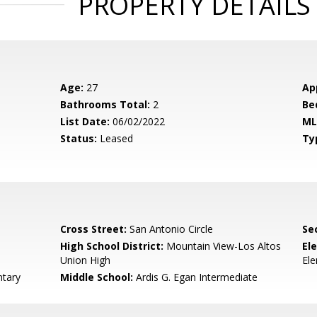
PROPERTY DETAILS
Age:
27
Ap
Bathrooms Total:
2
Be
List Date:
06/02/2022
ML
Status:
Leased
Ty
Cross Street:
San Antonio Circle
Se
High School District:
Mountain View-Los Altos
El
Union High
El
tary
Middle School:
Ardis G. Egan Intermediate