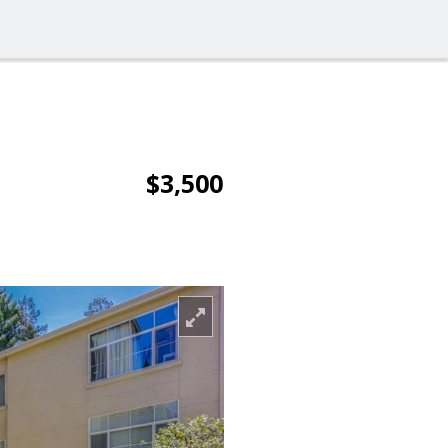
$3,500