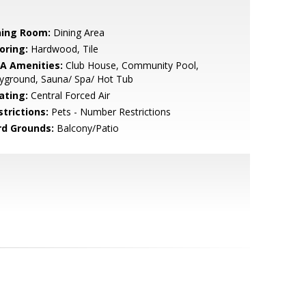
ning Room:
Dining Area
oring:
Hardwood, Tile
A Amenities:
Club House, Community Pool,
yground, Sauna/ Spa/ Hot Tub
ating:
Central Forced Air
strictions:
Pets - Number Restrictions
rd Grounds:
Balcony/Patio