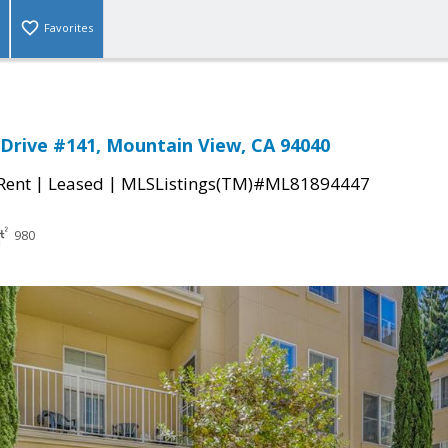
Favorites
Drive #141, Mountain View, CA 94040
|
|
 Rent
Leased
MLSListings(TM)#ML81894447
980