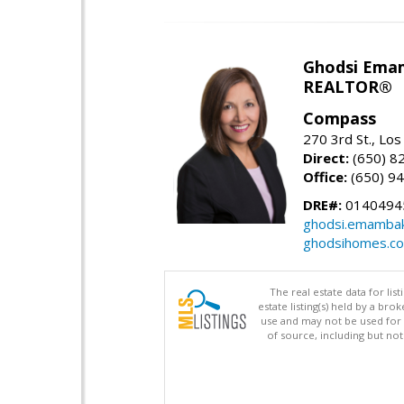
Ghodsi Ema
REALTOR®
Compass
270 3rd St., Los
Direct:
(650) 8
Office:
(650) 9
DRE#:
0140494
ghodsi.emamba
ghodsihomes.c
The real estate data for li
estate listing(s) held by a b
use and may not be used for 
of source, including but no