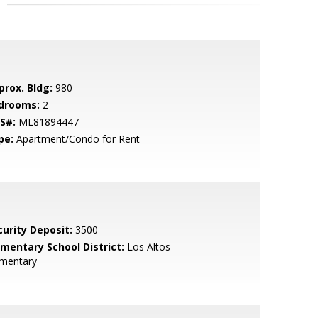
prox. Bldg:
980
drooms:
2
S#:
ML81894447
pe:
Apartment/Condo for Rent
curity Deposit:
3500
ementary School District:
Los Altos
ementary