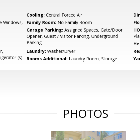
Cooling:
Central Forced Air
Di
e Windows,
Family Room:
No Family Room
Flo
Garage Parking:
Assigned Spaces, Gate/Door
HO
Opener, Guest / Visitor Parking, Underground
Pla
Parking
He
r,
Laundry:
Washer/Dryer
Re
igerator (s)
Rooms Additional:
Laundry Room, Storage
Ya
PHOTOS