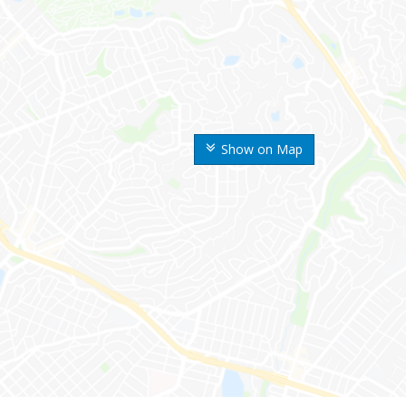
Show on Map