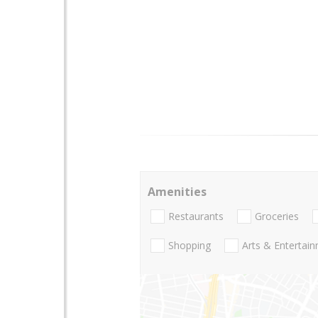
Amenities
Restaurants
Groceries
Shopping
Arts & Entertai