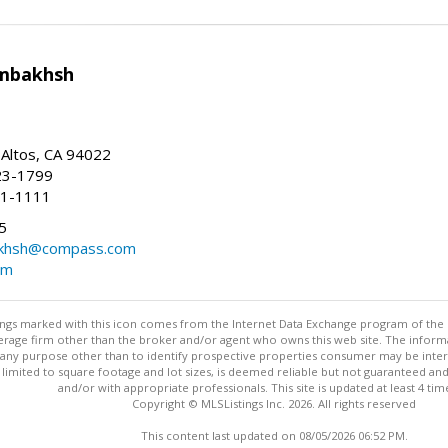
mbakhsh
 Altos, CA 94022
23-1799
41-1111
5
khsh@compass.com
om
stings marked with this icon comes from the Internet Data Exchange program of the
rokerage firm other than the broker and/or agent who owns this web site. The info
any purpose other than to identify prospective properties consumer may be interes
t limited to square footage and lot sizes, is deemed reliable but not guaranteed an
and/or with appropriate professionals. This site is updated at least 4 tim
Copyright © MLSListings Inc. 2026. All rights reserved
This content last updated on 08/05/2026 06:52 PM.