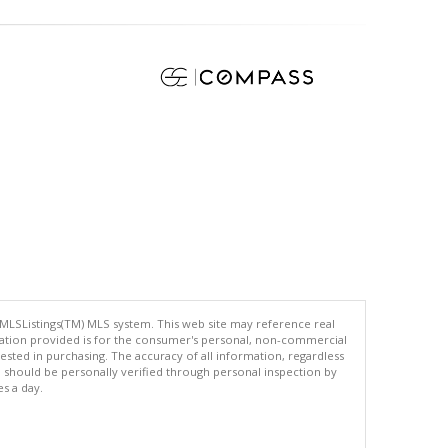
 MLSListings(TM) MLS system. This web site may reference real
rmation provided is for the consumer's personal, non-commercial
ted in purchasing. The accuracy of all information, regardless
d should be personally verified through personal inspection by
es a day.