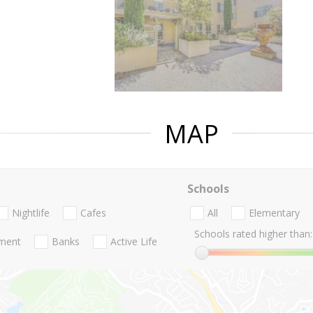
MAP
Schools
Nightlife
Cafes
All
Elementary
Schools rated higher than:
nment
Banks
Active Life