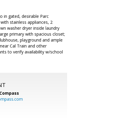
o in gated, desirable Parc
with stainless appliances, 2
own washer dryer inside laundry
arge primary with spacious closet;
clubhouse, playground and ample
near Cal Train and other
s to verify availability w/school
NT
Compass
ompass.com