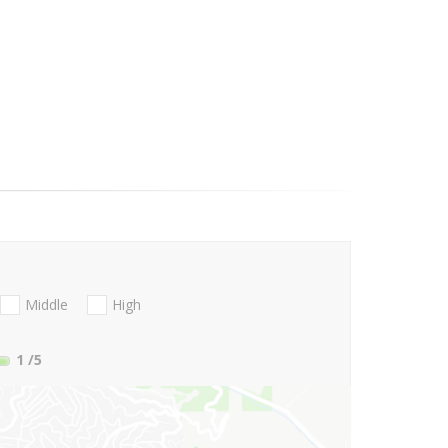
Middle
High
1
/5