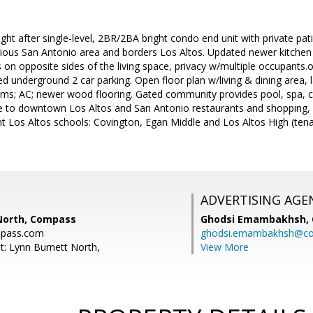
ght after single-level, 2BR/2BA bright condo end unit with private pati
gious San Antonio area and borders Los Altos. Updated newer kitchen 
n opposite sides of the living space, privacy w/multiple occupants.
d underground 2 car parking. Open floor plan w/living & dining area, l
s; AC; newer wood flooring. Gated community provides pool, spa, 
se to downtown Los Altos and San Antonio restaurants and shopping, 
 Los Altos schools: Covington, Egan Middle and Los Altos High (tenant
ADVERTISING AGE
North, Compass
Ghodsi Emambakhsh,
mpass.com
ghodsi.emambakhsh@c
t: Lynn Burnett North,
View More