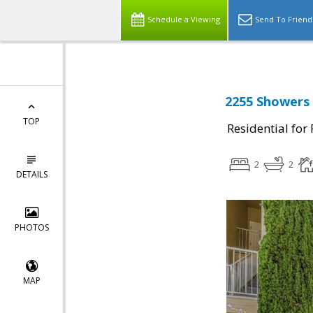
Schedule a Viewing
Send To Friend
2255 Showers 
TOP
Residential for
2
2
DETAILS
PHOTOS
MAP