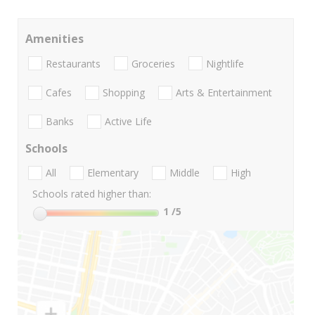
Amenities
Restaurants
Groceries
Nightlife
Cafes
Shopping
Arts & Entertainment
Banks
Active Life
Schools
All
Elementary
Middle
High
Schools rated higher than:
1
/5