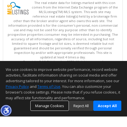
The real estate data for listings marked with this icon
comes from the Internet Data Exchange program of the
MLSListings(TM) MLS system. This web site may
reference real estate listing(s) held by a brokerage firm
other than the broker and/or agent who owns this web site. The
information provided is for the consumer's personal, non-commercial
use and may not be used for any purpose other than to identify
prospective properties consumer may be interested in purchasing. The
accuracy of all information, regardless of source, including but not
limited to square footage and lot sizes, is deemed reliable but not
guaranteed and should be personally verified through personal
inspection by and/or with appropriate professionals. This site is
updated at least 4 times a day.
Copyright © MLSListings Inc. 2026. All rights reserved
We use cookies to improve website performance, record website
This content last updated on 08/08/2026 12:22 PM.
activities, facilitate information sharing on social media and offer
Information deemed reliable but not guaranteed to be accurate.
advertising tailored to your interest. For more information, see our
Privacy Policy
and
Terms of Use
. You can also customize your
browser’s cookie settings. Please note that if you refuse cookies, it
may affect site functionality and performance.
Manage Cookies
Reject All
Accept All
TOP
DETAILS
MAP