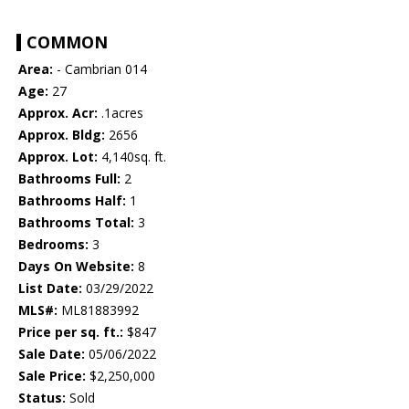
COMMON
Area:
- Cambrian 014
Age:
27
Approx. Acr:
.1acres
Approx. Bldg:
2656
Approx. Lot:
4,140sq. ft.
Bathrooms Full:
2
Bathrooms Half:
1
Bathrooms Total:
3
Bedrooms:
3
Days On Website:
8
List Date:
03/29/2022
MLS#:
ML81883992
Price per sq. ft.:
$847
Sale Date:
05/06/2022
Sale Price:
$2,250,000
Status:
Sold