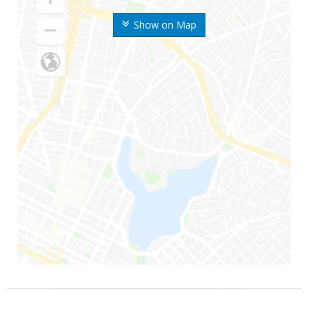
Show on Map