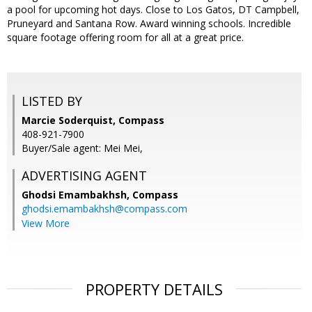
a pool for upcoming hot days. Close to Los Gatos, DT Campbell,
Pruneyard and Santana Row. Award winning schools. Incredible
square footage offering room for all at a great price.
LISTED BY
Marcie Soderquist, Compass
408-921-7900
Buyer/Sale agent: Mei Mei,
ADVERTISING AGENT
Ghodsi Emambakhsh,
Compass
ghodsi.emambakhsh@compass.com
View More
PROPERTY DETAILS