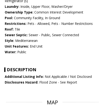
Refrigerator (s)
Laundry:
Inside, Upper Floor, Washer/Dryer
Ownership Type:
Common Interest Development
Pool:
Community Facility, In Ground
Restrictions:
Pets - Allowed, Pets - Number Restrictions
Roof:
Tile
Sewer Septic:
Sewer - Public, Sewer Connected
Style:
Mediterranean
Unit Features:
End Unit
Water:
Public
DESCRIPTION
Additional Listing Info:
Not Applicable / Not Disclosed
Disclosures Hazard:
Flood Zone - See Report
MAP