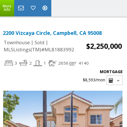
More
Info
2200 Vizcaya Circle, Campbell, CA 95008
|
|
Townhouse
Sold
$2,250,000
MLSListings(TM)#ML81883992
3
2
1
2656
4140
MORTGAGE
$8,593
/mon