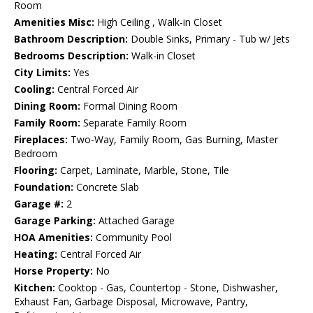
Room
Amenities Misc:
High Ceiling , Walk-in Closet
Bathroom Description:
Double Sinks, Primary - Tub w/ Jets
Bedrooms Description:
Walk-in Closet
City Limits:
Yes
Cooling:
Central Forced Air
Dining Room:
Formal Dining Room
Family Room:
Separate Family Room
Fireplaces:
Two-Way, Family Room, Gas Burning, Master
Bedroom
Flooring:
Carpet, Laminate, Marble, Stone, Tile
Foundation:
Concrete Slab
Garage #:
2
Garage Parking:
Attached Garage
HOA Amenities:
Community Pool
Heating:
Central Forced Air
Horse Property:
No
Kitchen:
Cooktop - Gas, Countertop - Stone, Dishwasher,
Exhaust Fan, Garbage Disposal, Microwave, Pantry,