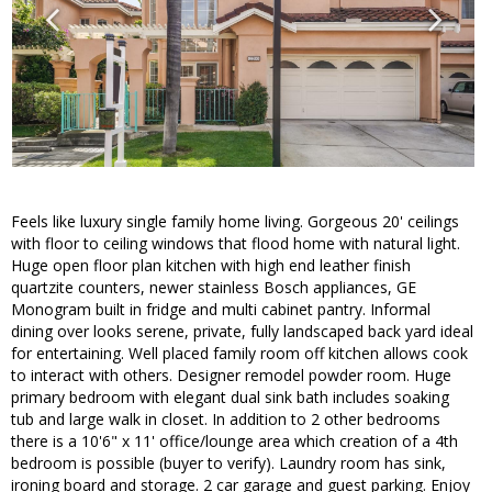
Feels like luxury single family home living. Gorgeous 20' ceilings
with floor to ceiling windows that flood home with natural light.
Huge open floor plan kitchen with high end leather finish
quartzite counters, newer stainless Bosch appliances, GE
Monogram built in fridge and multi cabinet pantry. Informal
dining over looks serene, private, fully landscaped back yard ideal
for entertaining. Well placed family room off kitchen allows cook
to interact with others. Designer remodel powder room. Huge
primary bedroom with elegant dual sink bath includes soaking
tub and large walk in closet. In addition to 2 other bedrooms
there is a 10'6" x 11' office/lounge area which creation of a 4th
bedroom is possible (buyer to verify). Laundry room has sink,
ironing board and storage. 2 car garage and guest parking. Enjoy