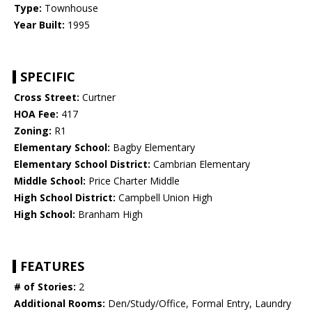
Type:
Townhouse
Year Built:
1995
SPECIFIC
Cross Street:
Curtner
HOA Fee:
417
Zoning:
R1
Elementary School:
Bagby Elementary
Elementary School District:
Cambrian Elementary
Middle School:
Price Charter Middle
High School District:
Campbell Union High
High School:
Branham High
FEATURES
# of Stories:
2
Additional Rooms:
Den/Study/Office, Formal Entry, Laundry