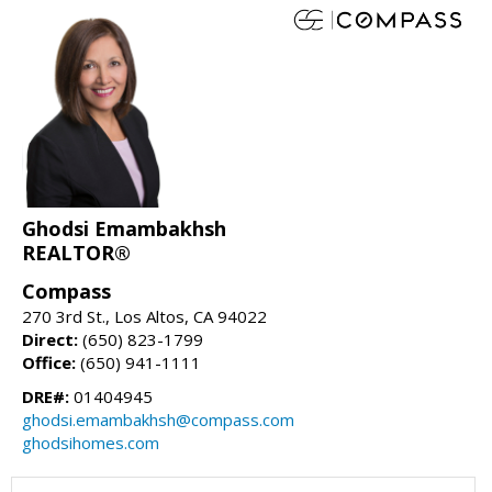
Ghodsi Emambakhsh
REALTOR®
Compass
270 3rd St., Los Altos, CA 94022
Direct:
(650) 823-1799
Office:
(650) 941-1111
DRE#:
01404945
ghodsi.emambakhsh@compass.com
ghodsihomes.com