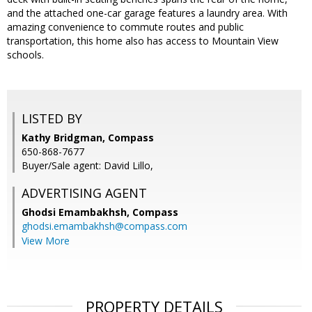
and the attached one-car garage features a laundry area. With
amazing convenience to commute routes and public
transportation, this home also has access to Mountain View
schools.
LISTED BY
Kathy Bridgman, Compass
650-868-7677
Buyer/Sale agent: David Lillo,
ADVERTISING AGENT
Ghodsi Emambakhsh,
Compass
ghodsi.emambakhsh@compass.com
View More
PROPERTY DETAILS