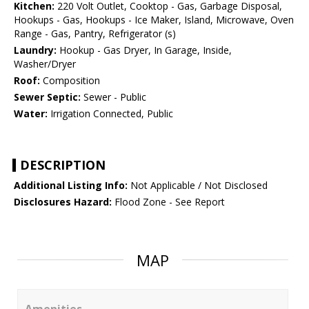
Kitchen:
220 Volt Outlet, Cooktop - Gas, Garbage Disposal,
Hookups - Gas, Hookups - Ice Maker, Island, Microwave, Oven
Range - Gas, Pantry, Refrigerator (s)
Laundry:
Hookup - Gas Dryer, In Garage, Inside,
Washer/Dryer
Roof:
Composition
Sewer Septic:
Sewer - Public
Water:
Irrigation Connected, Public
DESCRIPTION
Additional Listing Info:
Not Applicable / Not Disclosed
Disclosures Hazard:
Flood Zone - See Report
MAP