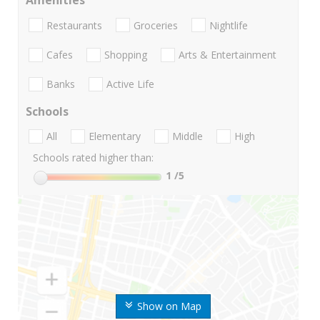
Amenities
Restaurants
Groceries
Nightlife
Cafes
Shopping
Arts & Entertainment
Banks
Active Life
Schools
All
Elementary
Middle
High
Schools rated higher than:
1
/5
Show on Map