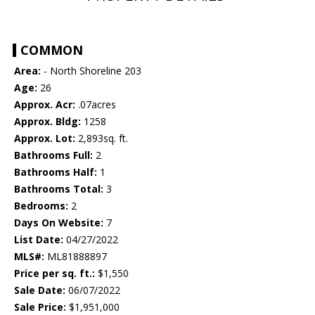
COMMON
Area:
- North Shoreline 203
Age:
26
Approx. Acr:
.07acres
Approx. Bldg:
1258
Approx. Lot:
2,893sq. ft.
Bathrooms Full:
2
Bathrooms Half:
1
Bathrooms Total:
3
Bedrooms:
2
Days On Website:
7
List Date:
04/27/2022
MLS#:
ML81888897
Price per sq. ft.:
$1,550
Sale Date:
06/07/2022
Sale Price:
$1,951,000