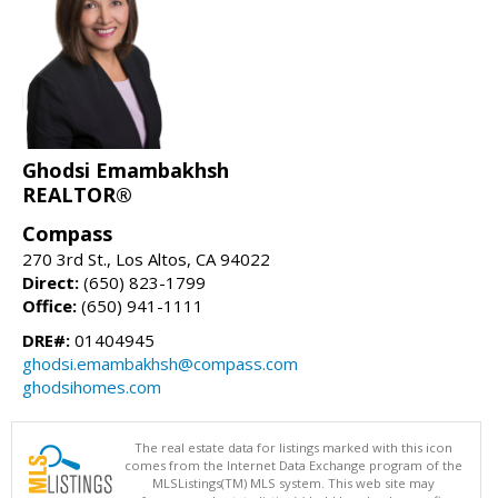
Ghodsi Emambakhsh
REALTOR®
Compass
270 3rd St., Los Altos, CA 94022
Direct:
(650) 823-1799
Office:
(650) 941-1111
DRE#:
01404945
ghodsi.emambakhsh@compass.com
ghodsihomes.com
The real estate data for listings marked with this icon
comes from the Internet Data Exchange program of the
MLSListings(TM) MLS system. This web site may