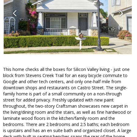
This home checks all the boxes for Silicon Valley living - just one
block from Stevens Creek Trail for an easy bicycle commute to
Google and other tech centers, and only one-half mile from
downtown shops and restaurants on Castro Street. The single-
family home is part of a small community on a non-through
street for added privacy. Freshly updated with new paint
throughout, the two-story Craftsman showcases new carpet in
the living/dining room and the stairs, as well as fine hardwood or
laminate wood floors in the kitchen/family room and the
bedrooms. There are 2 bedrooms and 2.5 baths; each bedroom
is upstairs and has an en suite bath and organized closet. A large
deck with built-in seating benches spans the rear of the home,