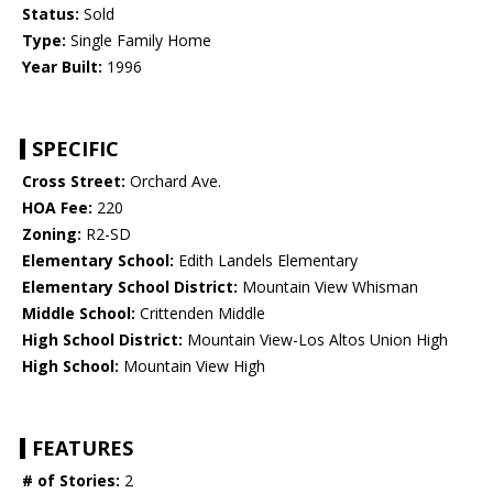
Status:
Sold
Type:
Single Family Home
Year Built:
1996
SPECIFIC
Cross Street:
Orchard Ave.
HOA Fee:
220
Zoning:
R2-SD
Elementary School:
Edith Landels Elementary
Elementary School District:
Mountain View Whisman
Middle School:
Crittenden Middle
High School District:
Mountain View-Los Altos Union High
High School:
Mountain View High
FEATURES
# of Stories:
2