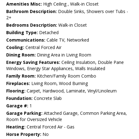
Amenities Misc:
High Ceiling , Walk-in Closet
Bathroom Description:
Double Sinks, Showers over Tubs -
2+
Bedrooms Description:
Walk-in Closet
Building Type:
Detached
Communications:
Cable TV, Networked
Cooling:
Central Forced Air
Dining Room:
Dining Area in Living Room
Energy Saving Features:
Ceiling Insulation, Double Pane
Windows, Energy Star Appliances, Walls Insulated
Family Room:
Kitchen/Family Room Combo
Fireplaces:
Living Room, Wood Burning
Flooring:
Carpet, Hardwood, Laminate, Vinyl/Linoleum
Foundation:
Concrete Slab
Garage #:
1
Garage Parking:
Attached Garage, Common Parking Area,
Room for Oversized Vehicle
Heating:
Central Forced Air - Gas
Horse Property:
No