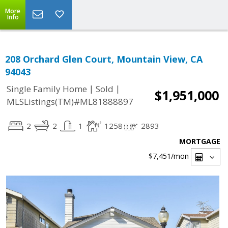
More
Info
208 Orchard Glen Court, Mountain View, CA
94043
|
|
Single Family Home
Sold
$1,951,000
MLSListings(TM)#ML81888897
2
2
1
1258
2893
MORTGAGE
$7,451
/mon