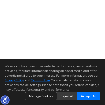
We use cookies to improve website performance, record website
activities, facilitate information sharing on social media and offer
advertising tailored to your interest. For more information, see our
Privacy Policy
and
Terms of Use
. You can also customize your
browser’s cookie settings. Please note that if you refuse cookies, it
may affect site functionality and performance.
Manage Cookies
Reject All
Accept All