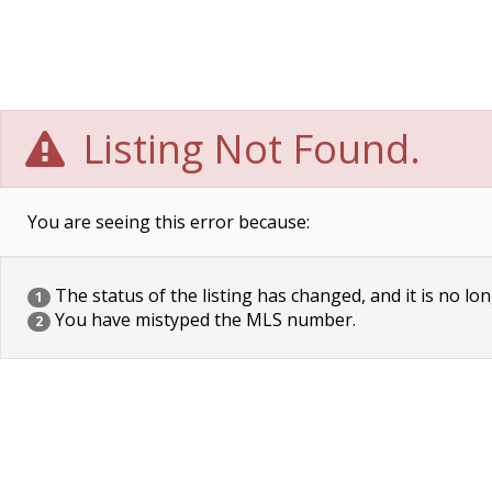
Listing Not Found.
You are seeing this error because:
The status of the listing has changed, and it is no lon
1
You have mistyped the MLS number.
2