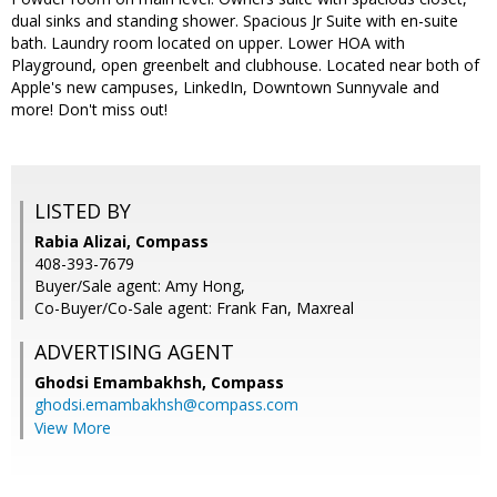
dual sinks and standing shower. Spacious Jr Suite with en-suite
bath. Laundry room located on upper. Lower HOA with
Playground, open greenbelt and clubhouse. Located near both of
Apple's new campuses, LinkedIn, Downtown Sunnyvale and
more! Don't miss out!
LISTED BY
Rabia Alizai, Compass
408-393-7679
Buyer/Sale agent: Amy Hong,
Co-Buyer/Co-Sale agent: Frank Fan, Maxreal
ADVERTISING AGENT
Ghodsi Emambakhsh,
Compass
ghodsi.emambakhsh@compass.com
View More