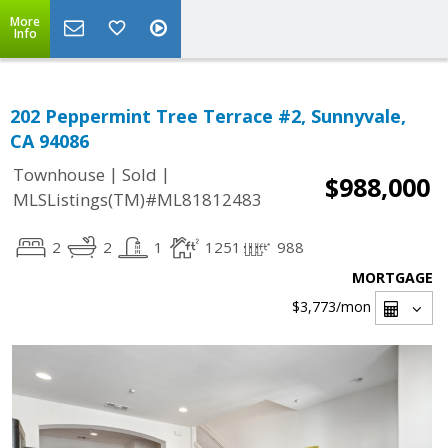
More
Info
202 Peppermint Tree Terrace #2, Sunnyvale,
CA 94086
|
|
Townhouse
Sold
$988,000
MLSListings(TM)#ML81812483
2
2
1
1251
988
MORTGAGE
$3,773
/mon