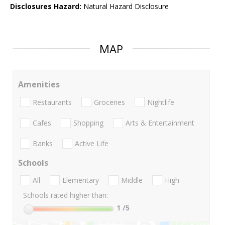
Disclosures Hazard:
Natural Hazard Disclosure
MAP
Amenities
Restaurants
Groceries
Nightlife
Cafes
Shopping
Arts & Entertainment
Banks
Active Life
Schools
All
Elementary
Middle
High
Schools rated higher than:
1
/5