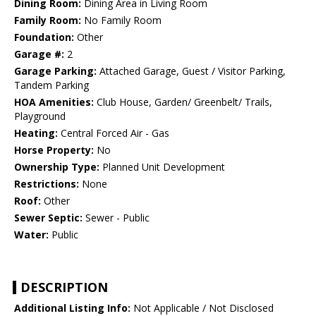
Dining Room:
Dining Area in Living Room
Family Room:
No Family Room
Foundation:
Other
Garage #:
2
Garage Parking:
Attached Garage, Guest / Visitor Parking,
Tandem Parking
HOA Amenities:
Club House, Garden/ Greenbelt/ Trails,
Playground
Heating:
Central Forced Air - Gas
Horse Property:
No
Ownership Type:
Planned Unit Development
Restrictions:
None
Roof:
Other
Sewer Septic:
Sewer - Public
Water:
Public
DESCRIPTION
Additional Listing Info:
Not Applicable / Not Disclosed