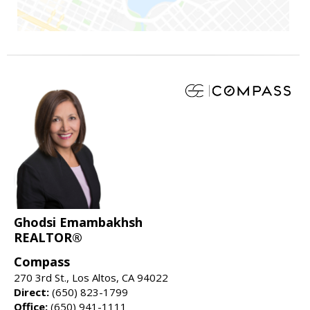
Ghodsi Emambakhsh
REALTOR®
Compass
270 3rd St., Los Altos, CA 94022
Direct:
(650) 823-1799
Office:
(650) 941-1111