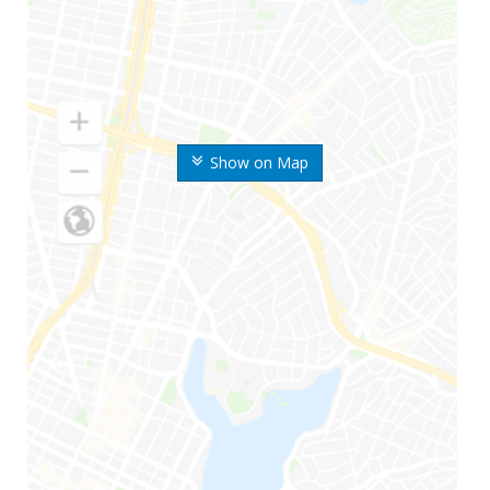
Show on Map