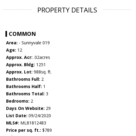
PROPERTY DETAILS
COMMON
Area:
- Sunnyvale 019
Age:
12
Approx. Acr:
.02acres
Approx. Bldg:
1251
Approx. Lot:
988sq. ft.
Bathrooms Full:
2
Bathrooms Half:
1
Bathrooms Total:
3
Bedrooms:
2
Days On Website:
29
List Date:
09/24/2020
MLS#:
ML81812483
Price per sq. ft.:
$789