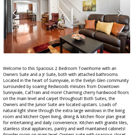
Welcome to this Spacious 2 Bedroom Townhome with an
Owners Suite and a Jr Suite, both with attached bathrooms.
Located in the heart of Sunnyvale, in the Evelyn Glen community
surrounded by soaring Redwoods minutes from Downtown
Sunnyvale, CalTrain and more! Charming cherry hardwood floors
on the main level and carpet throughout! Both Suites, the
Owners and the Junior Suite are located upstairs. Loads of
natural light shine through the extra large windows in the living
room and kitchen! Open living, dining & kitchen floor plan great
for entertaining and daily convenience. Kitchen with granite tiles,
stainless steal appliances, pantry and well maintained cabinets!
Powder room on main level. Owners suite with spacious closet,