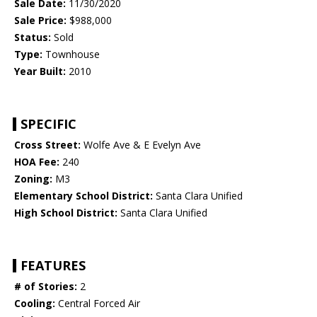
Sale Date:
11/30/2020
Sale Price:
$988,000
Status:
Sold
Type:
Townhouse
Year Built:
2010
SPECIFIC
Cross Street:
Wolfe Ave & E Evelyn Ave
HOA Fee:
240
Zoning:
M3
Elementary School District:
Santa Clara Unified
High School District:
Santa Clara Unified
FEATURES
# of Stories:
2
Cooling:
Central Forced Air