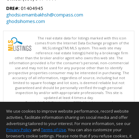
DRE#:
01404945
ghodsi.emambakhsh@compass.com
ghodsihomes.com
The real estate data for listings marked with this icon
comes from the Internet Data Exchange program of the
MLSListings(TM) MLS system. This web site may
reference real estate listing(s) held by a brokerage firm
other than the broker and/or agent who owns this web site. The
information provided is for the consumer's personal, non-commercial
use and may not be used for any purpose other than to identify
prospective properties consumer may be interested in purchasing. The
accuracy of all information, regardless of source, including but not
limited to square footage and lot sizes, is deemed reliable but not
guaranteed and should be personally verified through personal
inspection by and/or with appropriate professionals. This site is
updated at least 4 times a day.
Copyright © MLSListings Inc. 2026. All rights reserved
We use cookies to improve website performance, record website
This content last updated on 08/09/2026 11:51 PM.
activities, facilitate information sharing on social media and offer
Information deemed reliable but not guaranteed to be accurate.
advertising tailored to your interest. For more information, see our
Privacy Policy
and
Terms of Use
. You can also customize your
browser’s cookie settings. Please note that if you refuse cookies, it