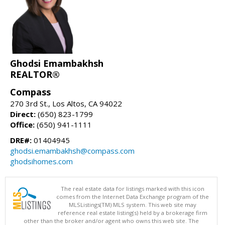
Ghodsi Emambakhsh
REALTOR®
Compass
270 3rd St., Los Altos, CA 94022
Direct:
(650) 823-1799
Office:
(650) 941-1111
DRE#:
01404945
ghodsi.emambakhsh@compass.com
ghodsihomes.com
The real estate data for listings marked with this icon
comes from the Internet Data Exchange program of the
MLSListings(TM) MLS system. This web site may
reference real estate listing(s) held by a brokerage firm
other than the broker and/or agent who owns this web site. The