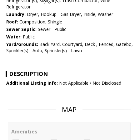
Refrigerator (s), Skylight(s), Trash Compactor, Wine
Refrigerator
Laundry:
Dryer, Hookup - Gas Dryer, Inside, Washer
Roof:
Composition, Shingle
Sewer Septic:
Sewer - Public
Water:
Public
Yard/Grounds:
Back Yard, Courtyard, Deck , Fenced, Gazebo,
Sprinkler(s) - Auto, Sprinkler(s) - Lawn
DESCRIPTION
Additional Listing Info:
Not Applicable / Not Disclosed
MAP
Amenities