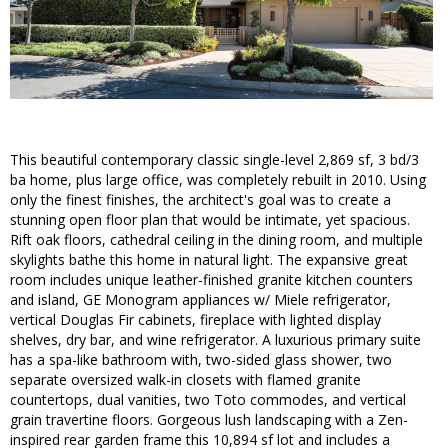
This beautiful contemporary classic single-level 2,869 sf, 3 bd/3
ba home, plus large office, was completely rebuilt in 2010. Using
only the finest finishes, the architect's goal was to create a
stunning open floor plan that would be intimate, yet spacious.
Rift oak floors, cathedral ceiling in the dining room, and multiple
skylights bathe this home in natural light. The expansive great
room includes unique leather-finished granite kitchen counters
and island, GE Monogram appliances w/ Miele refrigerator,
vertical Douglas Fir cabinets, fireplace with lighted display
shelves, dry bar, and wine refrigerator. A luxurious primary suite
has a spa-like bathroom with, two-sided glass shower, two
separate oversized walk-in closets with flamed granite
countertops, dual vanities, two Toto commodes, and vertical
grain travertine floors. Gorgeous lush landscaping with a Zen-
inspired rear garden frame this 10,894 sf lot and includes a