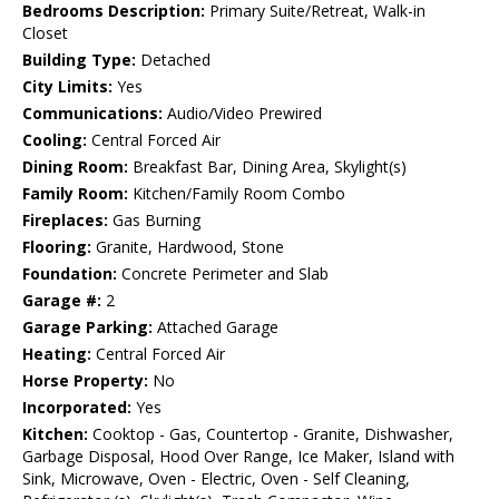
Bedrooms Description:
Primary Suite/Retreat, Walk-in
Closet
Building Type:
Detached
City Limits:
Yes
Communications:
Audio/Video Prewired
Cooling:
Central Forced Air
Dining Room:
Breakfast Bar, Dining Area, Skylight(s)
Family Room:
Kitchen/Family Room Combo
Fireplaces:
Gas Burning
Flooring:
Granite, Hardwood, Stone
Foundation:
Concrete Perimeter and Slab
Garage #:
2
Garage Parking:
Attached Garage
Heating:
Central Forced Air
Horse Property:
No
Incorporated:
Yes
Kitchen:
Cooktop - Gas, Countertop - Granite, Dishwasher,
Garbage Disposal, Hood Over Range, Ice Maker, Island with
Sink, Microwave, Oven - Electric, Oven - Self Cleaning,