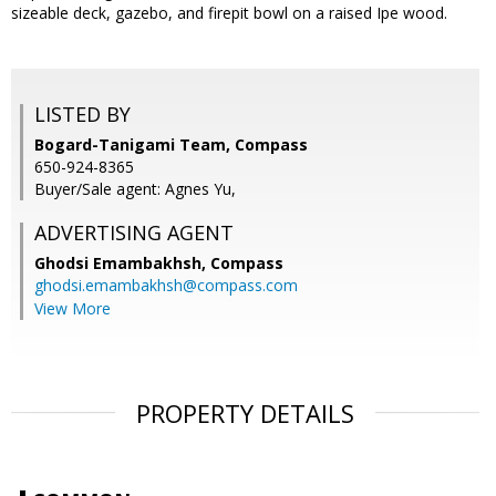
sizeable deck, gazebo, and firepit bowl on a raised Ipe wood.
LISTED BY
Bogard-Tanigami Team, Compass
650-924-8365
Buyer/Sale agent: Agnes Yu,
ADVERTISING AGENT
Ghodsi Emambakhsh,
Compass
ghodsi.emambakhsh@compass.com
View More
PROPERTY DETAILS