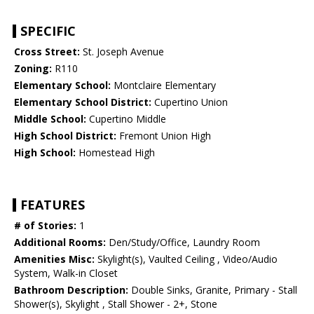
SPECIFIC
Cross Street:
St. Joseph Avenue
Zoning:
R110
Elementary School:
Montclaire Elementary
Elementary School District:
Cupertino Union
Middle School:
Cupertino Middle
High School District:
Fremont Union High
High School:
Homestead High
FEATURES
# of Stories:
1
Additional Rooms:
Den/Study/Office, Laundry Room
Amenities Misc:
Skylight(s), Vaulted Ceiling , Video/Audio
System, Walk-in Closet
Bathroom Description:
Double Sinks, Granite, Primary - Stall
Shower(s), Skylight , Stall Shower - 2+, Stone