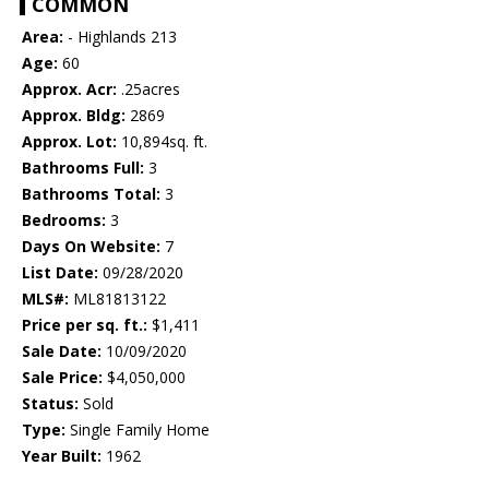
COMMON
Area:
- Highlands 213
Age:
60
Approx. Acr:
.25acres
Approx. Bldg:
2869
Approx. Lot:
10,894sq. ft.
Bathrooms Full:
3
Bathrooms Total:
3
Bedrooms:
3
Days On Website:
7
List Date:
09/28/2020
MLS#:
ML81813122
Price per sq. ft.:
$1,411
Sale Date:
10/09/2020
Sale Price:
$4,050,000
Status:
Sold
Type:
Single Family Home
Year Built:
1962