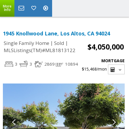
More
Info
1945 Knollwood Lane, Los Altos, CA 94024
|
|
Single Family Home
Sold
$4,050,000
MLSListings(TM)#ML81813122
MORTGAGE
3
3
2869
10894
$15,468
/mon