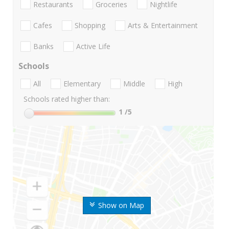
Restaurants
Groceries
Nightlife
Cafes
Shopping
Arts & Entertainment
Banks
Active Life
Schools
All
Elementary
Middle
High
Schools rated higher than:
1
/5
Show on Map