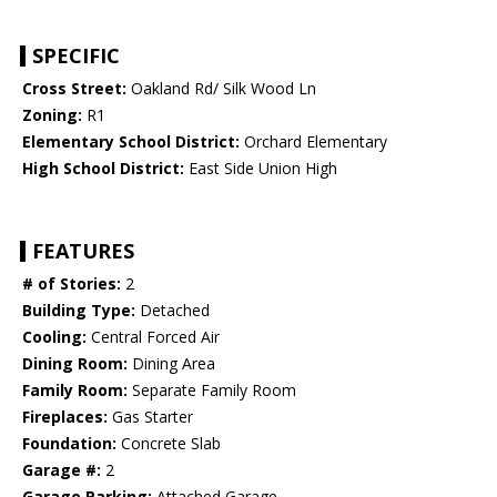
SPECIFIC
Cross Street:
Oakland Rd/ Silk Wood Ln
Zoning:
R1
Elementary School District:
Orchard Elementary
High School District:
East Side Union High
FEATURES
# of Stories:
2
Building Type:
Detached
Cooling:
Central Forced Air
Dining Room:
Dining Area
Family Room:
Separate Family Room
Fireplaces:
Gas Starter
Foundation:
Concrete Slab
Garage #:
2
Garage Parking:
Attached Garage