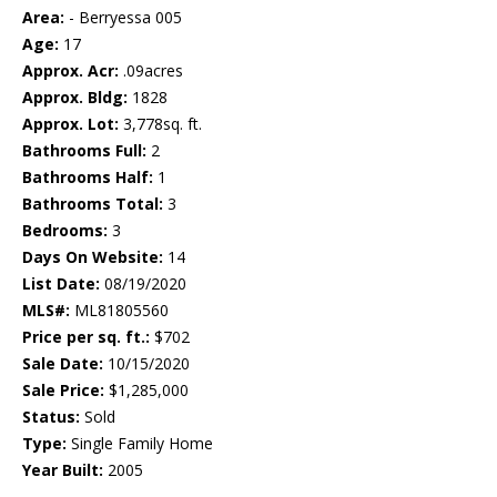
Area:
- Berryessa 005
Age:
17
Approx. Acr:
.09acres
Approx. Bldg:
1828
Approx. Lot:
3,778sq. ft.
Bathrooms Full:
2
Bathrooms Half:
1
Bathrooms Total:
3
Bedrooms:
3
Days On Website:
14
List Date:
08/19/2020
MLS#:
ML81805560
Price per sq. ft.:
$702
Sale Date:
10/15/2020
Sale Price:
$1,285,000
Status:
Sold
Type:
Single Family Home
Year Built:
2005