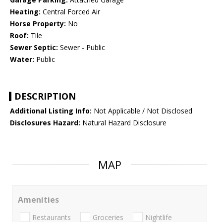
Heating:
Central Forced Air
Horse Property:
No
Roof:
Tile
Sewer Septic:
Sewer - Public
Water:
Public
DESCRIPTION
Additional Listing Info:
Not Applicable / Not Disclosed
Disclosures Hazard:
Natural Hazard Disclosure
MAP
Amenities
Restaurants
Groceries
Nightlife