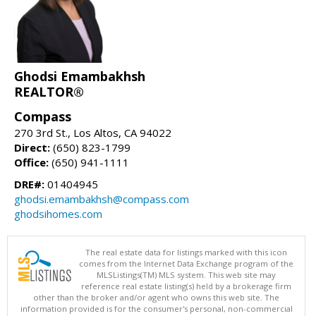
Ghodsi Emambakhsh
REALTOR®
Compass
270 3rd St., Los Altos, CA 94022
Direct:
(650) 823-1799
Office:
(650) 941-1111
DRE#:
01404945
ghodsi.emambakhsh@compass.com
ghodsihomes.com
The real estate data for listings marked with this icon
comes from the Internet Data Exchange program of the
MLSListings(TM) MLS system. This web site may
reference real estate listing(s) held by a brokerage firm
other than the broker and/or agent who owns this web site. The
information provided is for the consumer's personal, non-commercial