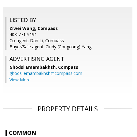
LISTED BY
Ziwei Wang, Compass
408-771-9191
Co-agent: Dan Li, Compass
Buyer/Sale agent: Cindy (Congcong) Yang,
ADVERTISING AGENT
Ghodsi Emambakhsh,
Compass
ghodsi.emambakhsh@compass.com
View More
PROPERTY DETAILS
COMMON