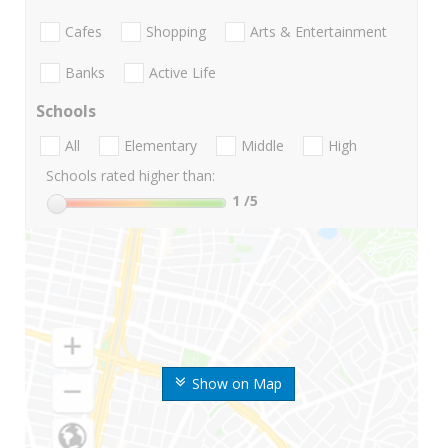
Cafes
Shopping
Arts & Entertainment
Banks
Active Life
Schools
All
Elementary
Middle
High
Schools rated higher than:
1
/5
Show on Map