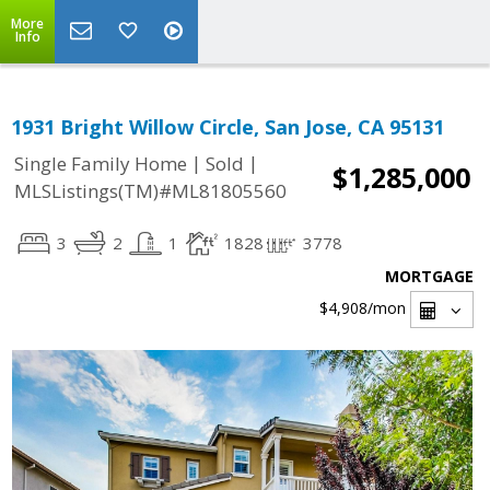
More
Info
1931 Bright Willow Circle, San Jose, CA 95131
|
|
Single Family Home
Sold
$1,285,000
MLSListings(TM)#ML81805560
3
2
1
1828
3778
MORTGAGE
$4,908
/mon