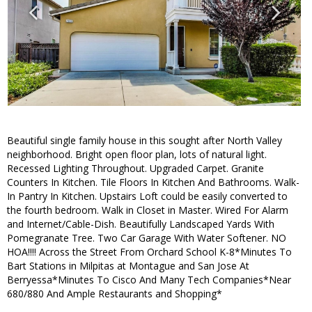
Beautiful single family house in this sought after North Valley
neighborhood. Bright open floor plan, lots of natural light.
Recessed Lighting Throughout. Upgraded Carpet. Granite
Counters In Kitchen. Tile Floors In Kitchen And Bathrooms. Walk-
In Pantry In Kitchen. Upstairs Loft could be easily converted to
the fourth bedroom. Walk in Closet in Master. Wired For Alarm
and Internet/Cable-Dish. Beautifully Landscaped Yards With
Pomegranate Tree. Two Car Garage With Water Softener. NO
HOA!!!! Across the Street From Orchard School K-8*Minutes To
Bart Stations in Milpitas at Montague and San Jose At
Berryessa*Minutes To Cisco And Many Tech Companies*Near
680/880 And Ample Restaurants and Shopping*