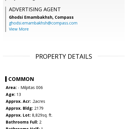
ADVERTISING AGENT
Ghodsi Emambakhsh,
Compass
ghodsi.emambakhsh@compass.com
View More
PROPERTY DETAILS
COMMON
Area:
- Milpitas 006
Age:
13
Approx. Acr:
.2acres
Approx. Bldg:
2179
Approx. Lot:
8,829sq. ft.
Bathrooms Full:
2
Bathrooms Half:
1