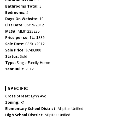
Bathrooms Total:
3
Bedrooms:
5
Days On Website:
10
List Date:
06/19/2012
MLS#:
ML81223285
Price per sq. ft.:
$339
Sale Date:
08/01/2012
Sale Price:
$740,000
Status:
Sold
Type:
Single Family Home
Year Built:
2012
SPECIFIC
Cross Street:
Lynn Ave
Zoning:
R1
Elementary School District:
Milpitas Unified
High School District:
Milpitas Unified