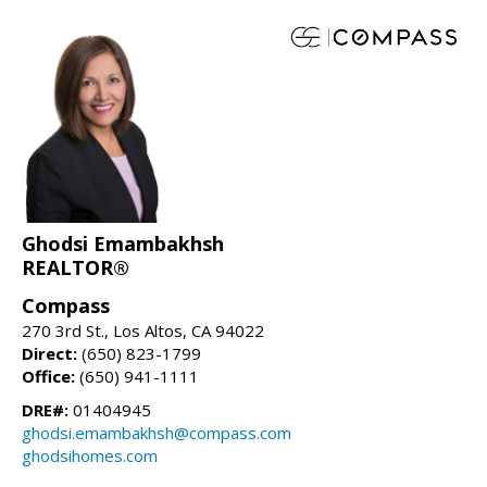
Ghodsi Emambakhsh
REALTOR®
Compass
270 3rd St., Los Altos, CA 94022
Direct:
(650) 823-1799
Office:
(650) 941-1111
DRE#:
01404945
ghodsi.emambakhsh@compass.com
ghodsihomes.com