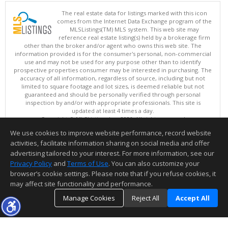
The real estate data for listings marked with this icon
comes from the Internet Data Exchange program of the
MLSListings(TM) MLS system. This web site may
reference real estate listing(s) held by a brokerage firm
other than the broker and/or agent who owns this web site. The
information provided is for the consumer's personal, non-commercial
use and may not be used for any purpose other than to identify
prospective properties consumer may be interested in purchasing. The
accuracy of all information, regardless of source, including but not
limited to square footage and lot sizes, is deemed reliable but not
guaranteed and should be personally verified through personal
inspection by and/or with appropriate professionals. This site is
updated at least 4 times a day.
Copyright © MLSListings Inc. 2026. All rights reserved
We use cookies to improve website performance, record website
This content last updated on 08/06/2026 07:22 PM.
activities, facilitate information sharing on social media and offer
Information deemed reliable but not guaranteed to be accurate.
advertising tailored to your interest. For more information, see our
Privacy Policy
and
Terms of Use
. You can also customize your
browser’s cookie settings. Please note that if you refuse cookies, it
may affect site functionality and performance.
Manage Cookies
Reject All
Accept All
TOP
DETAILS
MAP