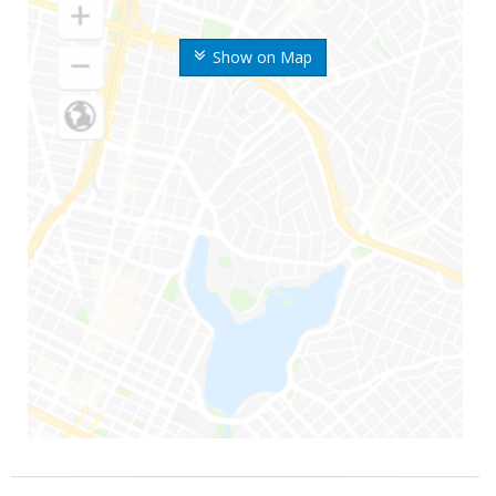
Show on Map