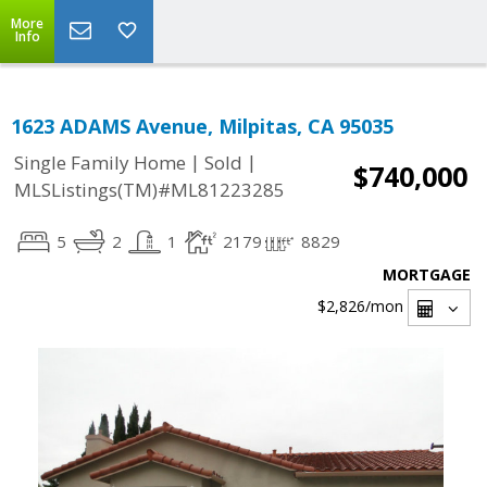
More
Info
1623 ADAMS Avenue, Milpitas, CA 95035
|
|
Single Family Home
Sold
$740,000
MLSListings(TM)#ML81223285
5
2
1
2179
8829
MORTGAGE
$2,826
/mon