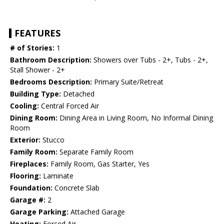
FEATURES
# of Stories:
1
Bathroom Description:
Showers over Tubs - 2+, Tubs - 2+,
Stall Shower - 2+
Bedrooms Description:
Primary Suite/Retreat
Building Type:
Detached
Cooling:
Central Forced Air
Dining Room:
Dining Area in Living Room, No Informal Dining
Room
Exterior:
Stucco
Family Room:
Separate Family Room
Fireplaces:
Family Room, Gas Starter, Yes
Flooring:
Laminate
Foundation:
Concrete Slab
Garage #:
2
Garage Parking:
Attached Garage
Heating:
Forced Air