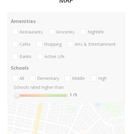
MAP
Amenities
Restaurants
Groceries
Nightlife
Cafes
Shopping
Arts & Entertainment
Banks
Active Life
Schools
All
Elementary
Middle
High
Schools rated higher than:
1
/5