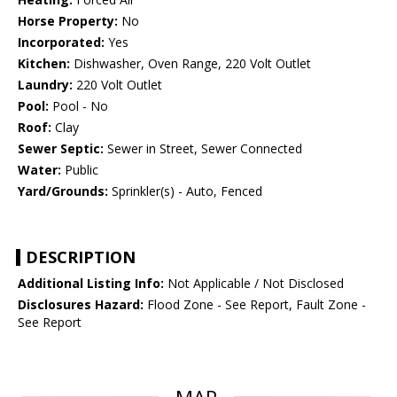
Horse Property:
No
Incorporated:
Yes
Kitchen:
Dishwasher, Oven Range, 220 Volt Outlet
Laundry:
220 Volt Outlet
Pool:
Pool - No
Roof:
Clay
Sewer Septic:
Sewer in Street, Sewer Connected
Water:
Public
Yard/Grounds:
Sprinkler(s) - Auto, Fenced
DESCRIPTION
Additional Listing Info:
Not Applicable / Not Disclosed
Disclosures Hazard:
Flood Zone - See Report, Fault Zone -
See Report