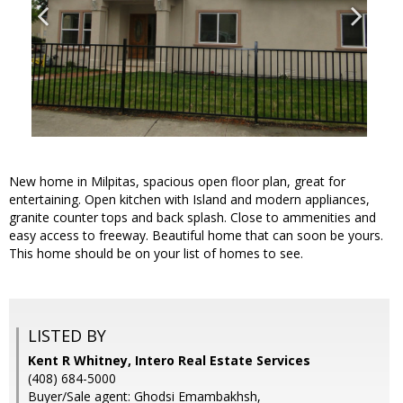
New home in Milpitas, spacious open floor plan, great for
entertaining. Open kitchen with Island and modern appliances,
granite counter tops and back splash. Close to ammenities and
easy access to freeway. Beautiful home that can soon be yours.
This home should be on your list of homes to see.
LISTED BY
Kent R Whitney, Intero Real Estate Services
(408) 684-5000
Buyer/Sale agent: Ghodsi Emambakhsh,