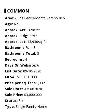
COMMON
Area:
- Los Gatos/Monte Sereno 016
Age:
62
Approx. Acr:
.32acres
Approx. Bldg:
2252
Approx. Lot:
13,930sq. ft.
Bathrooms Full:
3
Bathrooms Total:
3
Bedrooms:
4
Days On Website:
6
List Date:
09/10/2020
MLS#:
ML81810144
Price per sq. ft.:
$1,332
Sale Date:
09/30/2020
Sale Price:
$3,000,000
Status:
Sold
Type:
Single Family Home