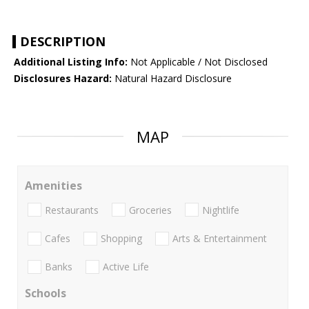
DESCRIPTION
Additional Listing Info:
Not Applicable / Not Disclosed
Disclosures Hazard:
Natural Hazard Disclosure
MAP
Amenities
Restaurants
Groceries
Nightlife
Cafes
Shopping
Arts & Entertainment
Banks
Active Life
Schools