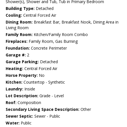
Shower(s), Shower and Tub, Tub in Primary Bedroom
Building Type:
Detached
Cooling:
Central Forced Air
Dining Room:
Breakfast Bar, Breakfast Nook, Dining Area in
Living Room
Family Room:
Kitchen/Family Room Combo
Fireplaces:
Family Room, Gas Burning
Foundation:
Concrete Perimeter
Garage #:
2
Garage Parking:
Detached
Heating:
Central Forced Air
Horse Property:
No
Kitchen:
Countertop - Synthetic
Laundry:
Inside
Lot Description:
Grade - Level
Roof:
Composition
Secondary Living Space Description:
Other
Sewer Septic:
Sewer - Public
Water:
Public