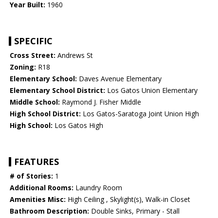
Year Built:
1960
SPECIFIC
Cross Street:
Andrews St
Zoning:
R18
Elementary School:
Daves Avenue Elementary
Elementary School District:
Los Gatos Union Elementary
Middle School:
Raymond J. Fisher Middle
High School District:
Los Gatos-Saratoga Joint Union High
High School:
Los Gatos High
FEATURES
# of Stories:
1
Additional Rooms:
Laundry Room
Amenities Misc:
High Ceiling , Skylight(s), Walk-in Closet
Bathroom Description:
Double Sinks, Primary - Stall