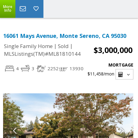
More
Info
16061 Mays Avenue, Monte Sereno, CA 95030
|
|
Single Family Home
Sold
$3,000,000
MLSListings(TM)#ML81810144
MORTGAGE
4
3
2252
13930
$11,458
/mon