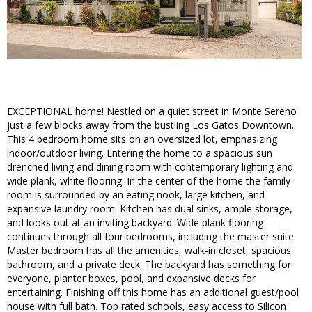
EXCEPTIONAL home! Nestled on a quiet street in Monte Sereno
just a few blocks away from the bustling Los Gatos Downtown.
This 4 bedroom home sits on an oversized lot, emphasizing
indoor/outdoor living. Entering the home to a spacious sun
drenched living and dining room with contemporary lighting and
wide plank, white flooring. In the center of the home the family
room is surrounded by an eating nook, large kitchen, and
expansive laundry room. Kitchen has dual sinks, ample storage,
and looks out at an inviting backyard. Wide plank flooring
continues through all four bedrooms, including the master suite.
Master bedroom has all the amenities, walk-in closet, spacious
bathroom, and a private deck. The backyard has something for
everyone, planter boxes, pool, and expansive decks for
entertaining. Finishing off this home has an additional guest/pool
house with full bath. Top rated schools, easy access to Silicon