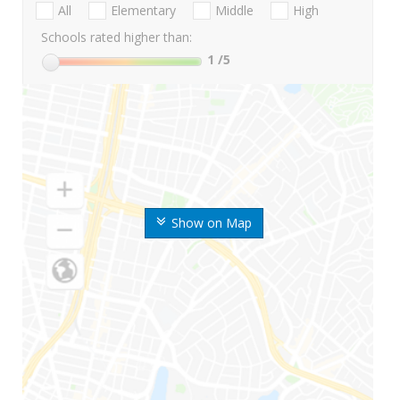
All
Elementary
Middle
High
Schools rated higher than:
1
/5
Show on Map