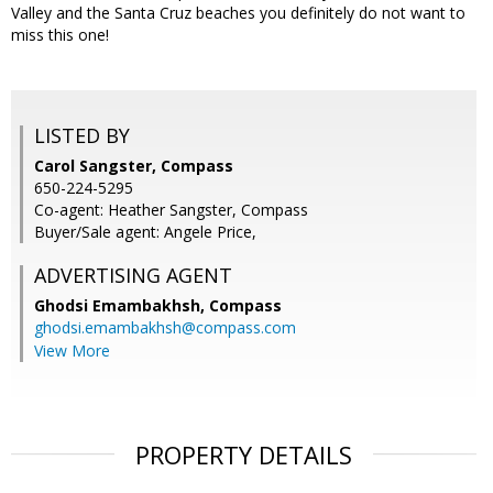
Valley and the Santa Cruz beaches you definitely do not want to
miss this one!
LISTED BY
Carol Sangster, Compass
650-224-5295
Co-agent: Heather Sangster, Compass
Buyer/Sale agent: Angele Price,
ADVERTISING AGENT
Ghodsi Emambakhsh,
Compass
ghodsi.emambakhsh@compass.com
View More
PROPERTY DETAILS