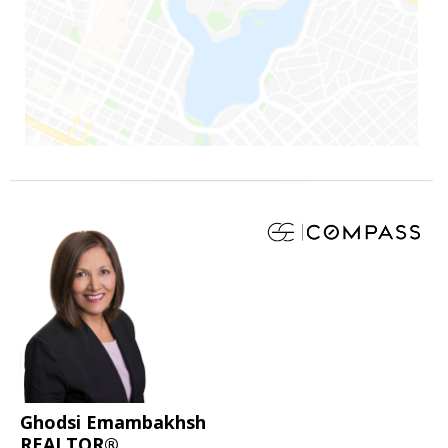
Ghodsi Emambakhsh
REALTOR®