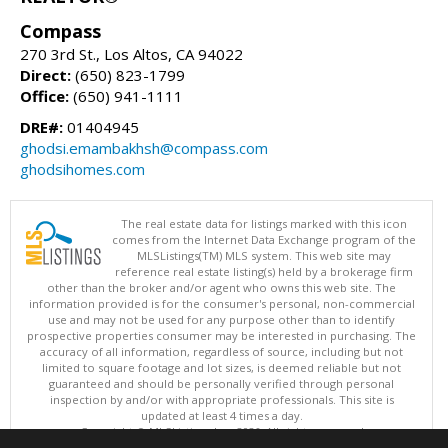
Compass
270 3rd St., Los Altos, CA 94022
Direct:
(650) 823-1799
Office:
(650) 941-1111
DRE#:
01404945
ghodsi.emambakhsh@compass.com
ghodsihomes.com
The real estate data for listings marked with this icon
comes from the Internet Data Exchange program of the
MLSListings(TM) MLS system. This web site may
reference real estate listing(s) held by a brokerage firm
other than the broker and/or agent who owns this web site. The
information provided is for the consumer's personal, non-commercial
use and may not be used for any purpose other than to identify
prospective properties consumer may be interested in purchasing. The
accuracy of all information, regardless of source, including but not
limited to square footage and lot sizes, is deemed reliable but not
guaranteed and should be personally verified through personal
inspection by and/or with appropriate professionals. This site is
updated at least 4 times a day.
Copyright © MLSListings Inc. 2026. All rights reserved