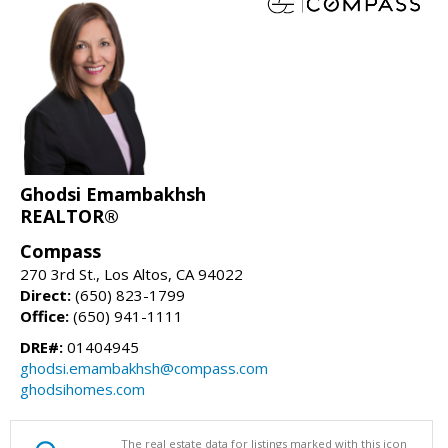
Ghodsi Emambakhsh
REALTOR®
Compass
270 3rd St., Los Altos, CA 94022
Direct:
(650) 823-1799
Office:
(650) 941-1111
DRE#:
01404945
ghodsi.emambakhsh@compass.com
ghodsihomes.com
The real estate data for listings marked with this icon