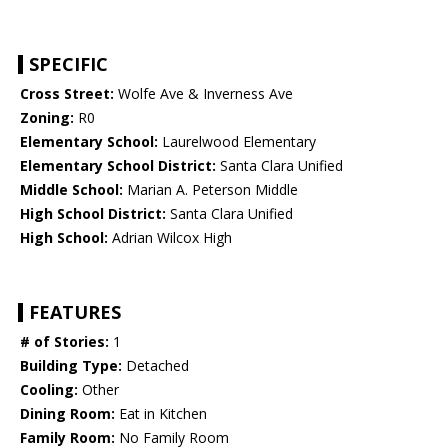
SPECIFIC
Cross Street:
Wolfe Ave & Inverness Ave
Zoning:
R0
Elementary School:
Laurelwood Elementary
Elementary School District:
Santa Clara Unified
Middle School:
Marian A. Peterson Middle
High School District:
Santa Clara Unified
High School:
Adrian Wilcox High
FEATURES
# of Stories:
1
Building Type:
Detached
Cooling:
Other
Dining Room:
Eat in Kitchen
Family Room:
No Family Room