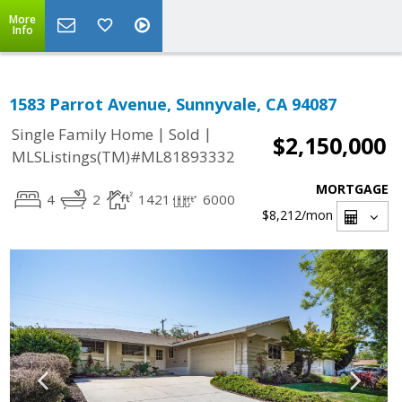
More
Info
1583 Parrot Avenue, Sunnyvale, CA 94087
|
|
Single Family Home
Sold
$2,150,000
MLSListings(TM)#ML81893332
MORTGAGE
4
2
1421
6000
$8,212
/mon