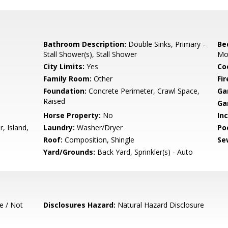
Bathroom Description:
Double Sinks, Primary -
Be
Stall Shower(s), Stall Shower
Mo
City Limits:
Yes
Co
Family Room:
Other
Fir
Foundation:
Concrete Perimeter, Crawl Space,
Ga
Raised
Ga
Horse Property:
No
In
, Island,
Laundry:
Washer/Dryer
Poo
Roof:
Composition, Shingle
Se
d
Yard/Grounds:
Back Yard, Sprinkler(s) - Auto
e / Not
Disclosures Hazard:
Natural Hazard Disclosure