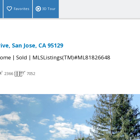
Favorites
3D Tour
ive, San Jose, CA 95129
|
|
Home
Sold
MLSListings(TM)#ML81826648
2366
7052