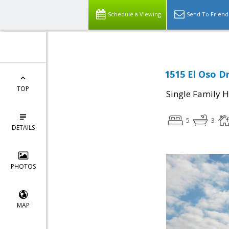
Schedule a Viewing
Send To Friend
1515 El Oso Dr
TOP
Single Family 
5
3
DETAILS
PHOTOS
MAP