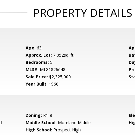
PROPERTY DETAILS
Age:
63
Ap
Approx. Lot:
7,052sq. ft.
Ba
Bedrooms:
5
Da
MLS#:
ML81826648
Pri
Sale Price:
$2,325,000
St
Year Built:
1960
Zoning:
R1-8
El
d
Middle School:
Moreland Middle
Hig
High School:
Prospect High