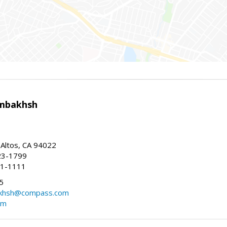
mbakhsh
 Altos, CA 94022
23-1799
41-1111
5
khsh@compass.com
om