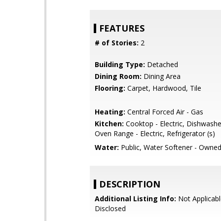
FEATURES
# of Stories:
2
Building Type:
Detached
Dining Room:
Dining Area
Flooring:
Carpet, Hardwood, Tile
Heating:
Central Forced Air - Gas
Kitchen:
Cooktop - Electric, Dishwasher
Oven Range - Electric, Refrigerator (s)
Water:
Public, Water Softener - Owne
DESCRIPTION
Additional Listing Info:
Not Applicabl
Disclosed