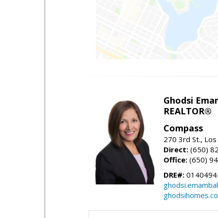
Ghodsi Ema
REALTOR®
Compass
270 3rd St., Los
Direct:
(650) 8
Office:
(650) 9
DRE#:
0140494
ghodsi.emamba
ghodsihomes.c