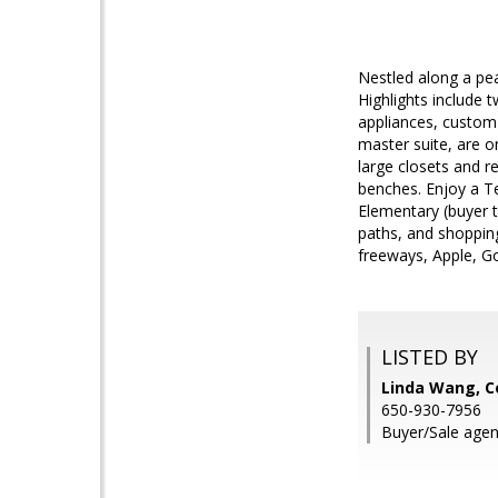
Nestled along a pe
Highlights include 
appliances, custom
master suite, are o
large closets and r
benches. Enjoy a Te
Elementary (buyer t
paths, and shoppin
freeways, Apple, G
LISTED BY
Linda Wang, 
650-930-7956
Buyer/Sale agen