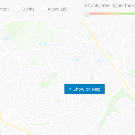
Schools rated higher than:
nment
Banks
Active Life
Show on Map