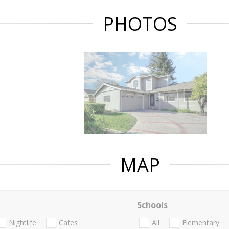
PHOTOS
MAP
Schools
Nightlife
Cafes
All
Elementary