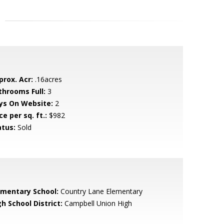
prox. Acr:
.16acres
throoms Full:
3
ys On Website:
2
ce per sq. ft.:
$982
atus:
Sold
ementary School:
Country Lane Elementary
h School District:
Campbell Union High