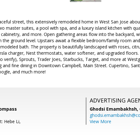
aceful street, this extensively remodeled home in West San Jose abo
two master suites, a pool with spa, and a luxury island kitchen with qu
 cabinetry, and more. Open gathering areas flow into the backyard, w
n the ground level. Upstairs await a flexible bedroom/family room an
emodeled bath. The property is beautifully landscaped with roses, citr
sla charger, Nest thermostats, water softener, and upgraded floors. 
o verify), Sprouts, Trader Joes, Starbucks, Target, and more at Westg
g and fine dining in Downtown Campbell, Main Street. Cupertino, Sant
oogle, and much more!
ADVERTISING AGE
Compass
Ghodsi Emambakhsh,
ghodsi.emambakhsh@c
t: Hebe Li,
View More