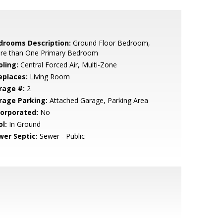
drooms Description:
Ground Floor Bedroom,
re than One Primary Bedroom
oling:
Central Forced Air, Multi-Zone
eplaces:
Living Room
rage #:
2
rage Parking:
Attached Garage, Parking Area
corporated:
No
l:
In Ground
wer Septic:
Sewer - Public