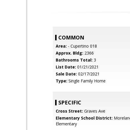
COMMON
Area:
- Cupertino 018
Approx. Bldg:
2366
Bathrooms Total:
3
List Date:
01/21/2021
Sale Date:
02/17/2021
Type:
Single Family Home
SPECIFIC
Cross Street:
Graves Ave
Elementary School District:
Morelan
Elementary