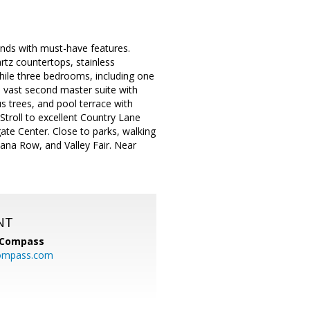
unds with must-have features.
artz countertops, stainless
hile three bedrooms, including one
d vast second master suite with
us trees, and pool terrace with
Stroll to excellent Country Lane
ate Center. Close to parks, walking
ana Row, and Valley Fair. Near
NT
Compass
ompass.com