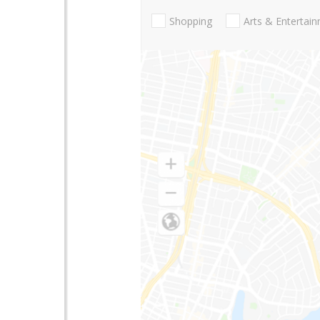
Shopping
Arts & Entertai