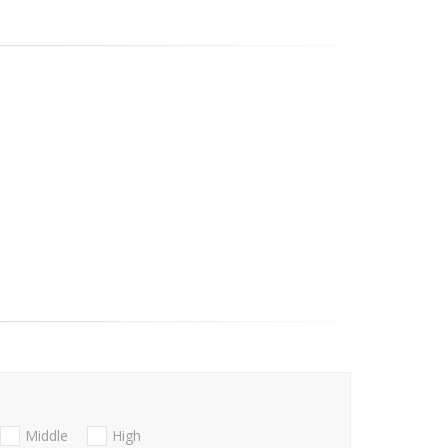
Middle
High