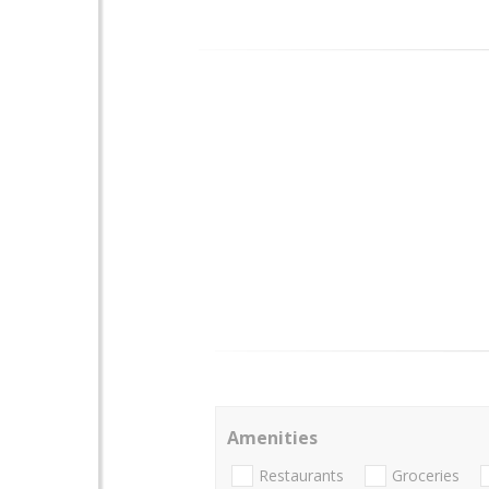
Amenities
Restaurants
Groceries