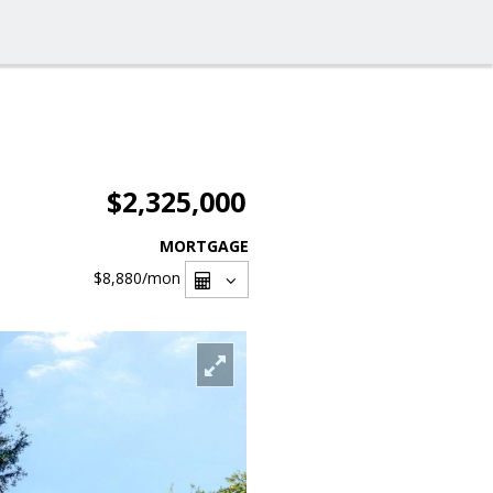
$2,325,000
MORTGAGE
$8,880
/mon