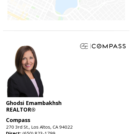
Ghodsi Emambakhsh
REALTOR®
Compass
270 3rd St., Los Altos, CA 94022
Direct:
(650) 823-1799