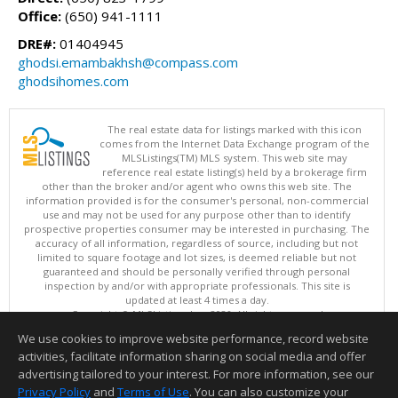
Office:
(650) 941-1111
DRE#:
01404945
ghodsi.emambakhsh@compass.com
ghodsihomes.com
The real estate data for listings marked with this icon
comes from the Internet Data Exchange program of the
MLSListings(TM) MLS system. This web site may
reference real estate listing(s) held by a brokerage firm
other than the broker and/or agent who owns this web site. The
information provided is for the consumer's personal, non-commercial
use and may not be used for any purpose other than to identify
prospective properties consumer may be interested in purchasing. The
accuracy of all information, regardless of source, including but not
limited to square footage and lot sizes, is deemed reliable but not
guaranteed and should be personally verified through personal
inspection by and/or with appropriate professionals. This site is
updated at least 4 times a day.
Copyright © MLSListings Inc. 2026. All rights reserved
We use cookies to improve website performance, record website
This content last updated on 08/08/2026 06:07 AM.
activities, facilitate information sharing on social media and offer
Information deemed reliable but not guaranteed to be accurate.
advertising tailored to your interest. For more information, see our
Privacy Policy
and
Terms of Use
. You can also customize your