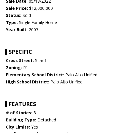
Sale Date:
05/18/2022
Sale Price:
$12,000,000
Status:
Sold
Type:
Single Family Home
Year Built:
2007
SPECIFIC
Cross Street:
Scarff
Zoning:
R1
Elementary School District:
Palo Alto Unified
High School District:
Palo Alto Unified
FEATURES
# of Stories:
3
Building Type:
Detached
City Limits:
Yes