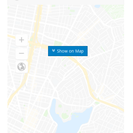
Show on Map