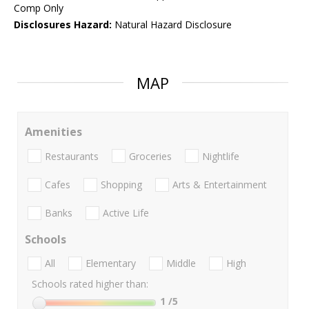
Comp Only
Disclosures Hazard:
Natural Hazard Disclosure
MAP
Amenities
Restaurants
Groceries
Nightlife
Cafes
Shopping
Arts & Entertainment
Banks
Active Life
Schools
All
Elementary
Middle
High
Schools rated higher than:
1
/5