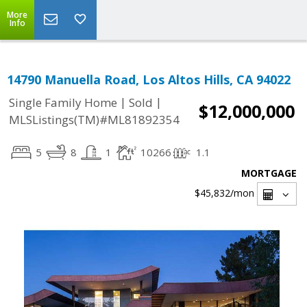
More
Info
14790 Manuella Road, Los Altos Hills, CA 94022
|
|
Single Family Home
Sold
$12,000,000
MLSListings(TM)#ML81892354
5
8
1
10266
1.1
MORTGAGE
$45,832
/mon