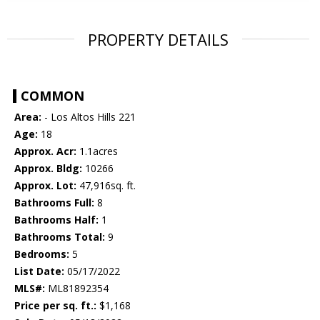
PROPERTY DETAILS
COMMON
Area:
- Los Altos Hills 221
Age:
18
Approx. Acr:
1.1acres
Approx. Bldg:
10266
Approx. Lot:
47,916sq. ft.
Bathrooms Full:
8
Bathrooms Half:
1
Bathrooms Total:
9
Bedrooms:
5
List Date:
05/17/2022
MLS#:
ML81892354
Price per sq. ft.:
$1,168