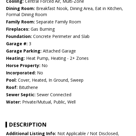
Cooling:
Central Forced Air, Multi-Zone
Dining Room:
Breakfast Nook, Dining Area, Eat in Kitchen,
Formal Dining Room
Family Room:
Separate Family Room
Fireplaces:
Gas Burning
Foundation:
Concrete Perimeter and Slab
Garage #:
3
Garage Parking:
Attached Garage
Heating:
Heat Pump, Heating - 2+ Zones
Horse Property:
No
Incorporated:
No
Pool:
Cover, Heated, In Ground, Sweep
Roof:
Bituthene
Sewer Septic:
Sewer Connected
Water:
Private/Mutual, Public, Well
DESCRIPTION
Additional Listing Info:
Not Applicable / Not Disclosed,