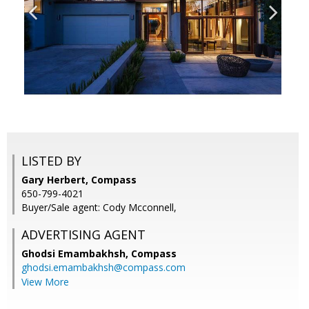
LISTED BY
Gary Herbert, Compass
650-799-4021
Buyer/Sale agent: Cody Mcconnell,
ADVERTISING AGENT
Ghodsi Emambakhsh,
Compass
ghodsi.emambakhsh@compass.com
View More