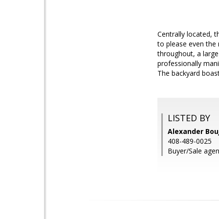
Centrally located,
to please even the
throughout, a larg
professionally mani
The backyard boasts
LISTED BY
Alexander Bouj
408-489-0025
Buyer/Sale age