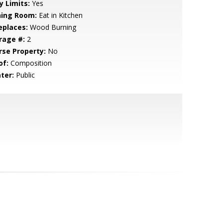
y Limits:
Yes
ning Room:
Eat in Kitchen
eplaces:
Wood Burning
rage #:
2
rse Property:
No
of:
Composition
ter:
Public