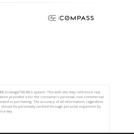
 MLSListings(TM) MLS system. This web site may reference real
rmation provided is for the consumer's personal, non-commercial
ted in purchasing. The accuracy of all information, regardless
d should be personally verified through personal inspection by
es a day.