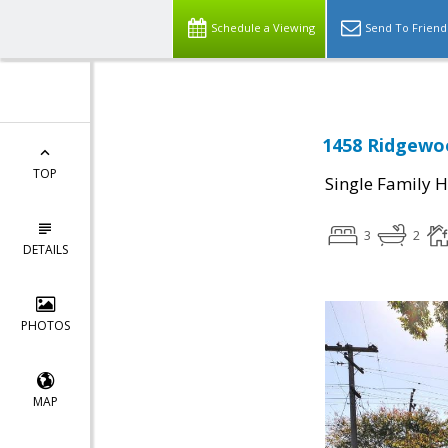
Schedule a Viewing
Send To Friend
1458 Ridgewoo
TOP
Single Family 
3
2
DETAILS
PHOTOS
MAP