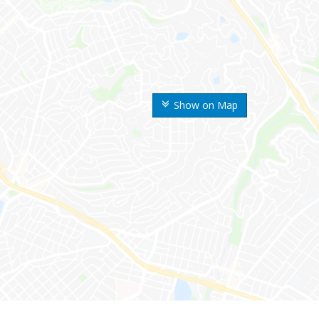
Show on Map