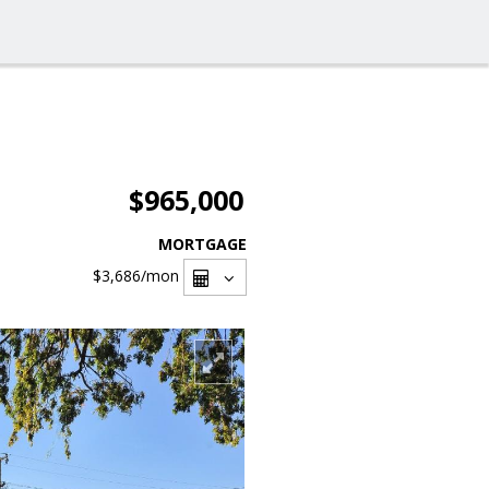
$965,000
MORTGAGE
$3,686
/mon