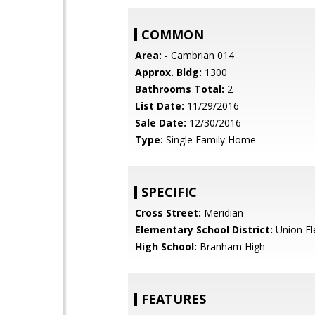
COMMON
Area:
- Cambrian 014
Approx. Bldg:
1300
Bathrooms Total:
2
List Date:
11/29/2016
Sale Date:
12/30/2016
Type:
Single Family Home
SPECIFIC
Cross Street:
Meridian
Elementary School District:
Union El
High School:
Branham High
FEATURES