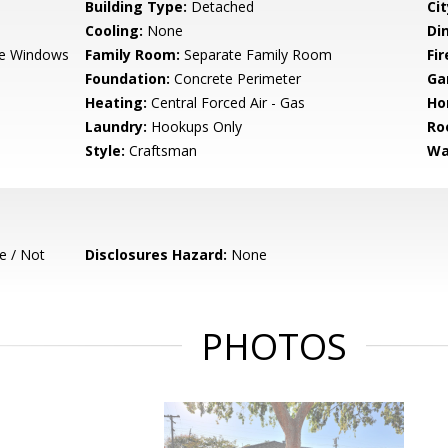
Building Type:
Detached
Cit
Cooling:
None
Di
e Windows
Family Room:
Separate Family Room
Fir
Foundation:
Concrete Perimeter
Ga
Heating:
Central Forced Air - Gas
Ho
Laundry:
Hookups Only
Ro
Style:
Craftsman
Wa
e / Not
Disclosures Hazard:
None
PHOTOS