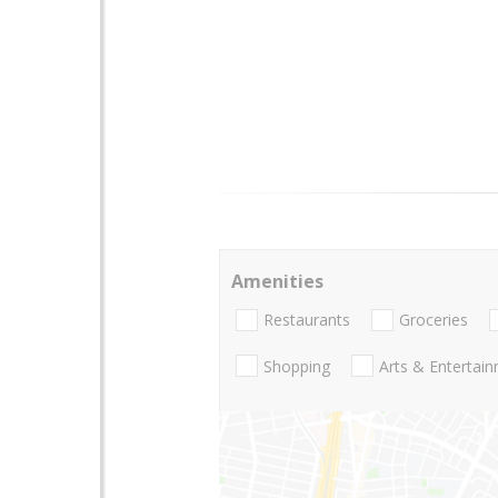
Amenities
Restaurants
Groceries
Shopping
Arts & Entertai