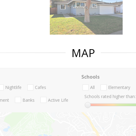
MAP
Schools
Nightlife
Cafes
All
Elementary
Schools rated higher than:
nment
Banks
Active Life