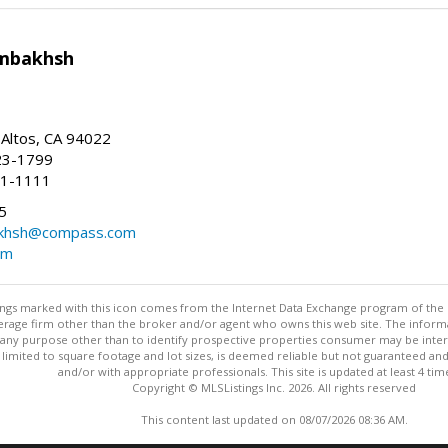
mbakhsh
 Altos, CA 94022
23-1799
41-1111
5
khsh@compass.com
om
stings marked with this icon comes from the Internet Data Exchange program of the
rokerage firm other than the broker and/or agent who owns this web site. The info
any purpose other than to identify prospective properties consumer may be interes
t limited to square footage and lot sizes, is deemed reliable but not guaranteed an
and/or with appropriate professionals. This site is updated at least 4 tim
Copyright © MLSListings Inc. 2026. All rights reserved
This content last updated on 08/07/2026 08:36 AM.