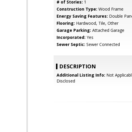
# of Stories:
1
Construction Type:
Wood Frame
Energy Saving Features:
Double Pan
Flooring:
Hardwood, Tile, Other
Garage Parking:
Attached Garage
Incorporated:
Yes
Sewer Septic:
Sewer Connected
DESCRIPTION
Additional Listing Info:
Not Applicabl
Disclosed