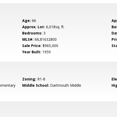
Age:
66
Ap
Approx. Lot:
6,018sq. ft.
Ba
Bedrooms:
3
Da
MLS#:
ML81632800
Pri
Sale Price:
$965,000
St
Year Built:
1959
Zoning:
R1-8
El
ementary
Middle School:
Dartmouth Middle
Hig