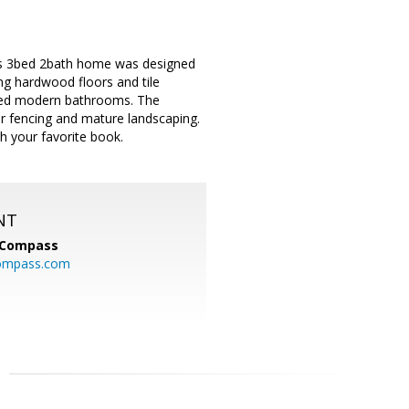
his 3bed 2bath home was designed
g hardwood floors and tile
ated modern bathrooms. The
er fencing and mature landscaping.
h your favorite book.
NT
Compass
ompass.com