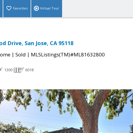
Favorites
Virtual Tour
d Drive, San Jose, CA 95118
|
|
Home
Sold
MLSListings(TM)#ML81632800
1300
6018