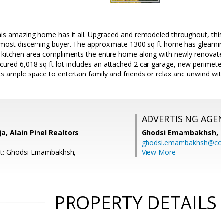
 this amazing home has it all. Upgraded and remodeled throughout, t
 most discerning buyer. The approximate 1300 sq ft home has gleamin
e kitchen area compliments the entire home along with newly renov
cured 6,018 sq ft lot includes an attached 2 car garage, new perimet
 ample space to entertain family and friends or relax and unwind wit
ADVERTISING AGE
a, Alain Pinel Realtors
Ghodsi Emambakhsh,
ghodsi.emambakhsh@c
nt: Ghodsi Emambakhsh,
View More
PROPERTY DETAILS