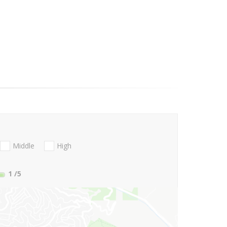
Middle
High
1
/5