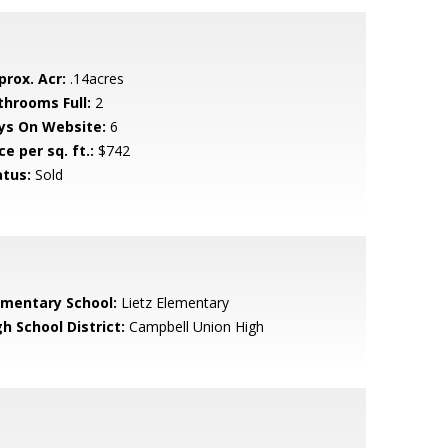
prox. Acr:
.14acres
throoms Full:
2
ys On Website:
6
ce per sq. ft.:
$742
atus:
Sold
ementary School:
Lietz Elementary
h School District:
Campbell Union High