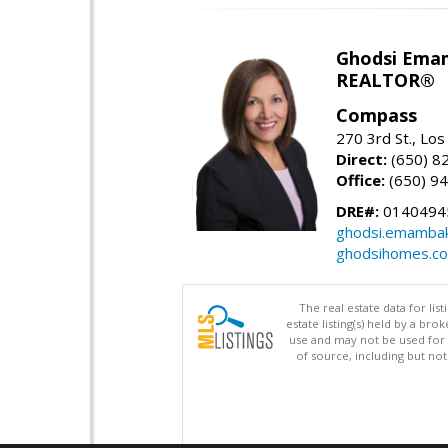
Ghodsi Ema
REALTOR®
Compass
270 3rd St., Los
Direct:
(650) 8
Office:
(650) 9
DRE#:
0140494
ghodsi.emamba
ghodsihomes.c
The real estate data for li
estate listing(s) held by a b
use and may not be used for 
of source, including but no