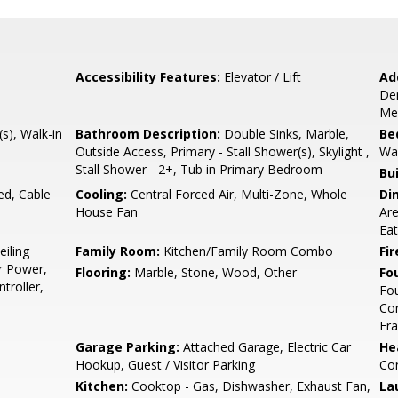
Accessibility Features:
Elevator / Lift
Ad
Den
Med
(s), Walk-in
Bathroom Description:
Double Sinks, Marble,
Be
Outside Access, Primary - Stall Shower(s), Skylight ,
Wal
Stall Shower - 2+, Tub in Primary Bedroom
Bu
ed, Cable
Cooling:
Central Forced Air, Multi-Zone, Whole
Di
House Fan
Are
Eat
eiling
Family Room:
Kitchen/Family Room Combo
Fir
r Power,
Flooring:
Marble, Stone, Wood, Other
Fo
troller,
Fou
Con
Fr
Garage Parking:
Attached Garage, Electric Car
He
Hookup, Guest / Visitor Parking
Con
Kitchen:
Cooktop - Gas, Dishwasher, Exhaust Fan,
La