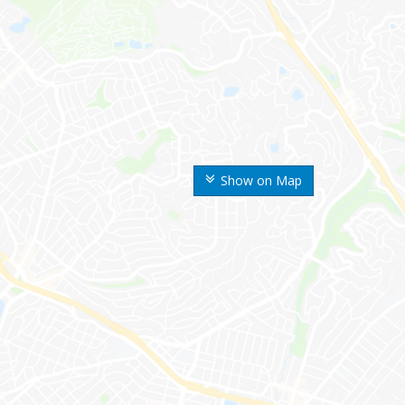
Show on Map