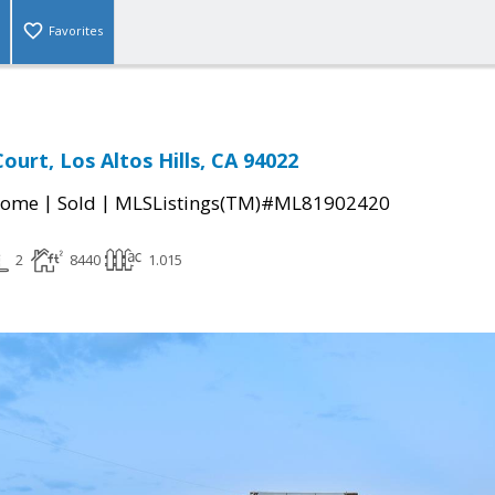
Favorites
Court, Los Altos Hills, CA 94022
|
|
Home
Sold
MLSListings(TM)#ML81902420
2
8440
1.015