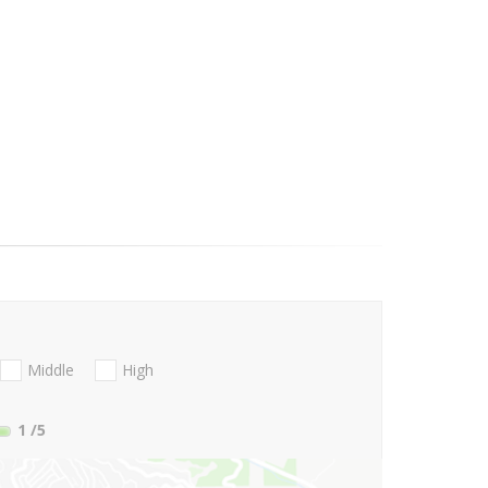
Middle
High
1
/5