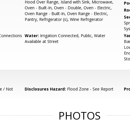
Hood Over Range, Island with Sink, Microwave,
Poo
Oven - Built-In, Oven - Double, Oven - Electric,
Ro
Oven Range - Built-In, Oven Range - Electric,
Se
Pantry, Refrigerator (s), Wine Refrigerator
Spr
Sy
Connections
Water:
Irrigation Connected, Public, Water
Ya
Available at Street
Bar
Low
Enc
Sto
e / Not
Disclosures Hazard:
Flood Zone - See Report
Pr
PHOTOS