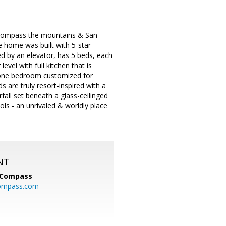
encompass the mountains & San
e home was built with 5-star
ed by an elevator, has 5 beds, each
vel with full kitchen that is
 & one bedroom customized for
 are truly resort-inspired with a
all set beneath a glass-ceilinged
ols - an unrivaled & worldly place
NT
Compass
ompass.com