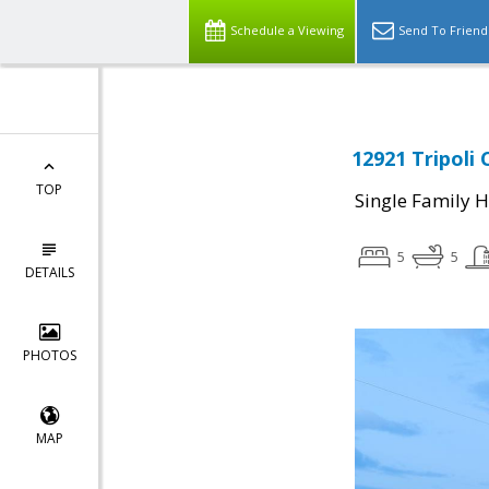
Schedule a Viewing
Send To Friend
12921 Tripoli 
TOP
Single Family 
5
5
DETAILS
PHOTOS
MAP