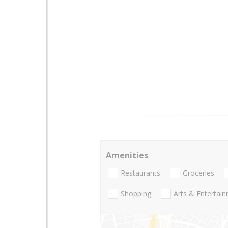
Amenities
Restaurants
Groceries
Shopping
Arts & Entertai