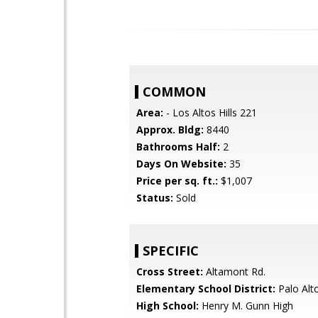
COMMON
Area:
- Los Altos Hills 221
Approx. Bldg:
8440
Bathrooms Half:
2
Days On Website:
35
Price per sq. ft.:
$1,007
Status:
Sold
SPECIFIC
Cross Street:
Altamont Rd.
Elementary School District:
Palo Alto
High School:
Henry M. Gunn High