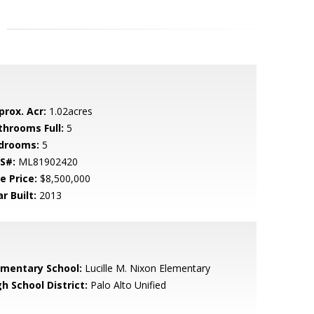
prox. Acr:
1.02acres
throoms Full:
5
drooms:
5
S#:
ML81902420
e Price:
$8,500,000
r Built:
2013
ementary School:
Lucille M. Nixon Elementary
h School District:
Palo Alto Unified