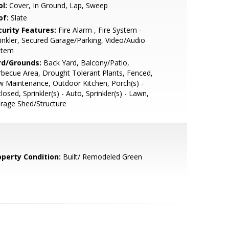
l:
Cover, In Ground, Lap, Sweep
of:
Slate
curity Features:
Fire Alarm , Fire System -
inkler, Secured Garage/Parking, Video/Audio
stem
rd/Grounds:
Back Yard, Balcony/Patio,
becue Area, Drought Tolerant Plants, Fenced,
 Maintenance, Outdoor Kitchen, Porch(s) -
losed, Sprinkler(s) - Auto, Sprinkler(s) - Lawn,
rage Shed/Structure
operty Condition:
Built/ Remodeled Green