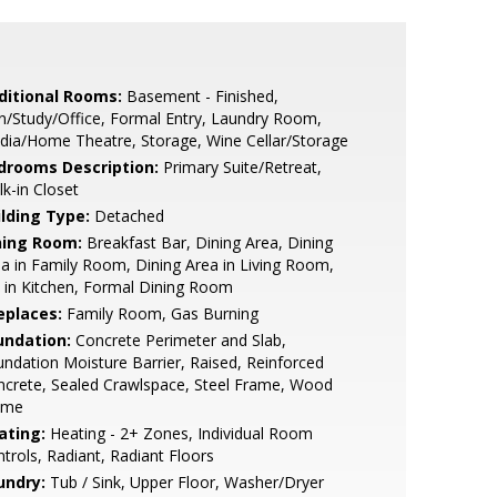
ditional Rooms:
Basement - Finished,
/Study/Office, Formal Entry, Laundry Room,
ia/Home Theatre, Storage, Wine Cellar/Storage
drooms Description:
Primary Suite/Retreat,
k-in Closet
ilding Type:
Detached
ning Room:
Breakfast Bar, Dining Area, Dining
a in Family Room, Dining Area in Living Room,
 in Kitchen, Formal Dining Room
eplaces:
Family Room, Gas Burning
undation:
Concrete Perimeter and Slab,
ndation Moisture Barrier, Raised, Reinforced
crete, Sealed Crawlspace, Steel Frame, Wood
ame
ating:
Heating - 2+ Zones, Individual Room
trols, Radiant, Radiant Floors
undry:
Tub / Sink, Upper Floor, Washer/Dryer