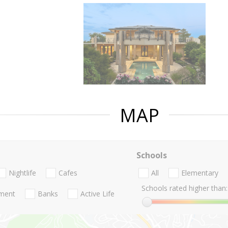
MAP
Schools
Nightlife
Cafes
All
Elementary
Schools rated higher than:
nment
Banks
Active Life