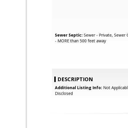
Sewer Septic:
Sewer - Private, Sewer 
- MORE than 500 feet away
DESCRIPTION
Additional Listing Info:
Not Applicabl
Disclosed