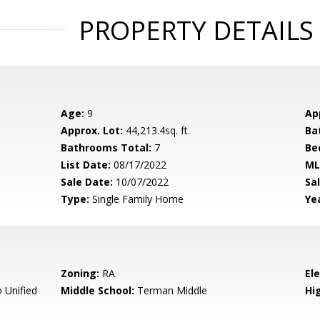
PROPERTY DETAILS
Age:
9
Ap
Approx. Lot:
44,213.4sq. ft.
Ba
Bathrooms Total:
7
Be
List Date:
08/17/2022
ML
Sale Date:
10/07/2022
Sal
Type:
Single Family Home
Yea
Zoning:
RA
El
 Unified
Middle School:
Terman Middle
Hig