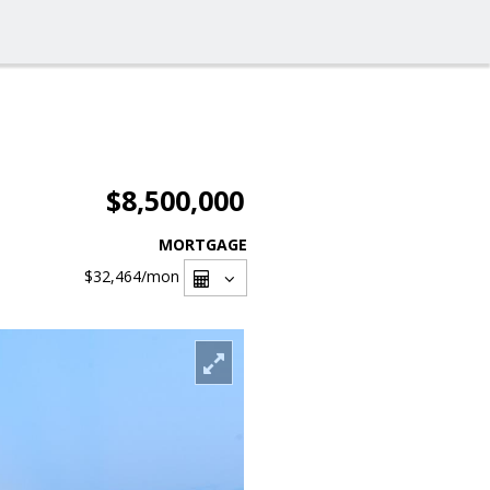
$8,500,000
MORTGAGE
$32,464
/mon