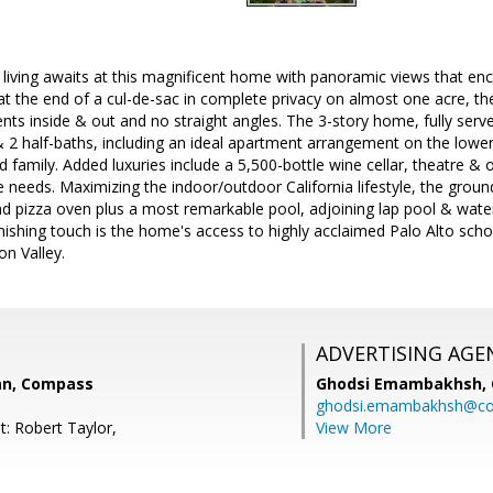
e living awaits at this magnificent home with panoramic views that 
at the end of a cul-de-sac in complete privacy on almost one acre, th
ts inside & out and no straight angles. The 3-story home, fully serv
 2 half-baths, including an ideal apartment arrangement on the lower le
d family. Added luxuries include a 5,500-bottle wine cellar, theatre
 needs. Maximizing the indoor/outdoor California lifestyle, the grounds
 pizza oven plus a most remarkable pool, adjoining lap pool & waterf
inishing touch is the home's access to highly acclaimed Palo Alto scho
on Valley.
ADVERTISING AGE
an, Compass
Ghodsi Emambakhsh,
ghodsi.emambakhsh@c
t: Robert Taylor,
View More