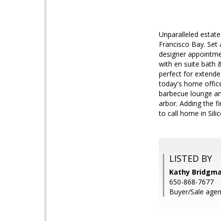
Unparalleled estat
Francisco Bay. Set 
designer appointmen
with en suite bath &
perfect for extende
today's home office
barbecue lounge and
arbor. Adding the f
to call home in Silic
LISTED BY
Kathy Bridgm
650-868-7677
Buyer/Sale agen