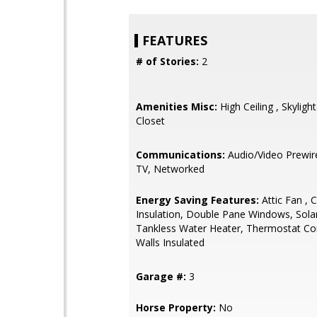
FEATURES
# of Stories:
2
Amenities Misc:
High Ceiling , Skylight
Closet
Communications:
Audio/Video Prewir
TV, Networked
Energy Saving Features:
Attic Fan , C
Insulation, Double Pane Windows, Sola
Tankless Water Heater, Thermostat Con
Walls Insulated
Garage #:
3
Horse Property:
No