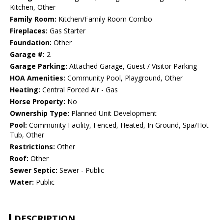
Kitchen, Other
Family Room:
Kitchen/Family Room Combo
Fireplaces:
Gas Starter
Foundation:
Other
Garage #:
2
Garage Parking:
Attached Garage, Guest / Visitor Parking
HOA Amenities:
Community Pool, Playground, Other
Heating:
Central Forced Air - Gas
Horse Property:
No
Ownership Type:
Planned Unit Development
Pool:
Community Facility, Fenced, Heated, In Ground, Spa/Hot
Tub, Other
Restrictions:
Other
Roof:
Other
Sewer Septic:
Sewer - Public
Water:
Public
DESCRIPTION