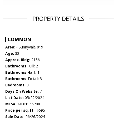
PROPERTY DETAILS
COMMON
Area:
- Sunnyvale 019
Age:
32
Approx. Bldg:
2156
Bathrooms Full:
2
Bathrooms Half:
1
Bathrooms Total:
3
Bedrooms:
3
Days On Website:
7
List Date:
05/29/2024
MLS#:
ML81966788
Price per sq. ft.:
$695
Sale Date:
06/26/2024