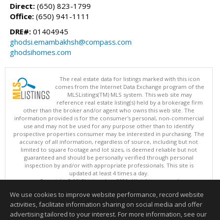
Direct:
(650) 823-1799
Office:
(650) 941-1111
DRE#:
01404945
ghodsi.emambakhsh@compass.com
ghodsihomes.com
The real estate data for listings marked with this icon
comes from the Internet Data Exchange program of the
MLSListings(TM) MLS system. This web site may
reference real estate listing(s) held by a brokerage firm
other than the broker and/or agent who owns this web site. The
information provided is for the consumer's personal, non-commercial
use and may not be used for any purpose other than to identify
prospective properties consumer may be interested in purchasing. The
accuracy of all information, regardless of source, including but not
limited to square footage and lot sizes, is deemed reliable but not
guaranteed and should be personally verified through personal
inspection by and/or with appropriate professionals. This site is
updated at least 4 times a day.
Copyright © MLSListings Inc. 2026. All rights reserved
We use cookies to improve website performance, record website
This content last updated on 08/07/2026 04:37 PM.
activities, facilitate information sharing on social media and offer
Information deemed reliable but not guaranteed to be accurate.
advertising tailored to your interest. For more information, see our