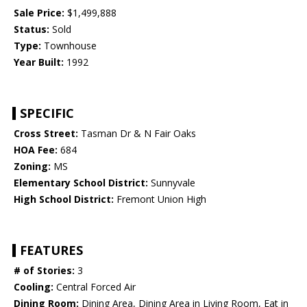
Sale Price:
$1,499,888
Status:
Sold
Type:
Townhouse
Year Built:
1992
SPECIFIC
Cross Street:
Tasman Dr & N Fair Oaks
HOA Fee:
684
Zoning:
MS
Elementary School District:
Sunnyvale
High School District:
Fremont Union High
FEATURES
# of Stories:
3
Cooling:
Central Forced Air
Dining Room:
Dining Area, Dining Area in Living Room, Eat in