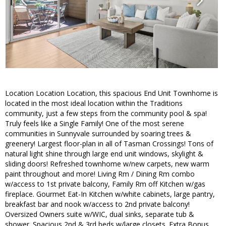
Location Location Location, this spacious End Unit Townhome is
located in the most ideal location within the Traditions
community, just a few steps from the community pool & spa!
Truly feels like a Single Family! One of the most serene
communities in Sunnyvale surrounded by soaring trees &
greenery! Largest floor-plan in all of Tasman Crossings! Tons of
natural light shine through large end unit windows, skylight &
sliding doors! Refreshed townhome w/new carpets, new warm
paint throughout and more! Living Rm / Dining Rm combo
w/access to 1st private balcony, Family Rm off Kitchen w/gas
fireplace. Gourmet Eat-In Kitchen w/white cabinets, large pantry,
breakfast bar and nook w/access to 2nd private balcony!
Oversized Owners suite w/WIC, dual sinks, separate tub &
shower. Spacious 2nd & 3rd beds w/large closets. Extra Bonus