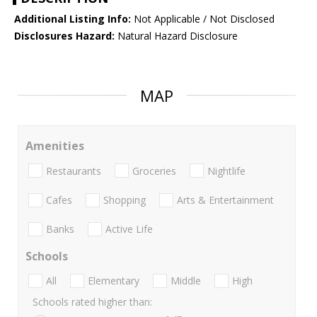
Additional Listing Info:
Not Applicable / Not Disclosed
Disclosures Hazard:
Natural Hazard Disclosure
MAP
Amenities
Restaurants
Groceries
Nightlife
Cafes
Shopping
Arts & Entertainment
Banks
Active Life
Schools
All
Elementary
Middle
High
Schools rated higher than: