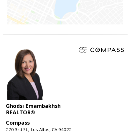
Ghodsi Emambakhsh
REALTOR®
Compass
270 3rd St., Los Altos, CA 94022