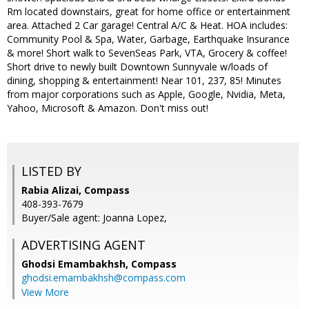
Rm located downstairs, great for home office or entertainment
area. Attached 2 Car garage! Central A/C & Heat. HOA includes:
Community Pool & Spa, Water, Garbage, Earthquake Insurance
& more! Short walk to SevenSeas Park, VTA, Grocery & coffee!
Short drive to newly built Downtown Sunnyvale w/loads of
dining, shopping & entertainment! Near 101, 237, 85! Minutes
from major corporations such as Apple, Google, Nvidia, Meta,
Yahoo, Microsoft & Amazon. Don't miss out!
LISTED BY
Rabia Alizai, Compass
408-393-7679
Buyer/Sale agent: Joanna Lopez,
ADVERTISING AGENT
Ghodsi Emambakhsh,
Compass
ghodsi.emambakhsh@compass.com
View More