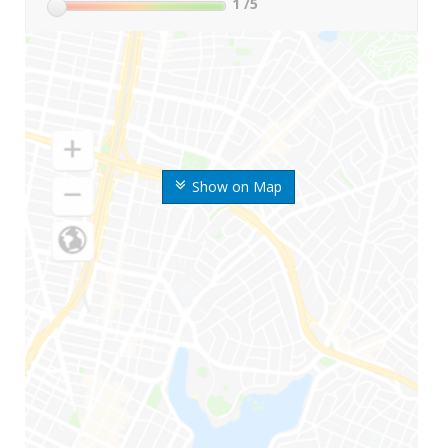
1
/5
Show on Map