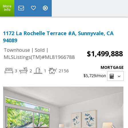
More
Info
1172 La Rochelle Terrace #A, Sunnyvale, CA
94089
|
|
Townhouse
Sold
$1,499,888
MLSListings(TM)#ML81966788
MORTGAGE
3
2
1
2156
$5,729
/mon