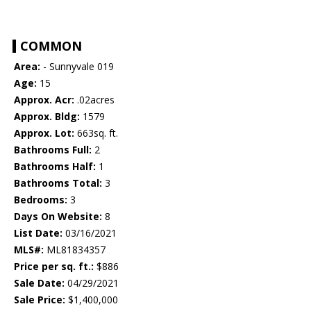
COMMON
Area:
- Sunnyvale 019
Age:
15
Approx. Acr:
.02acres
Approx. Bldg:
1579
Approx. Lot:
663sq. ft.
Bathrooms Full:
2
Bathrooms Half:
1
Bathrooms Total:
3
Bedrooms:
3
Days On Website:
8
List Date:
03/16/2021
MLS#:
ML81834357
Price per sq. ft.:
$886
Sale Date:
04/29/2021
Sale Price:
$1,400,000