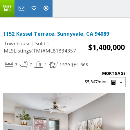
More
Info
1152 Kassel Terrace, Sunnyvale, CA 94089
|
|
Townhouse
Sold
$1,400,000
MLSListings(TM)#ML81834357
3
2
1
1579
663
MORTGAGE
$5,347
/mon