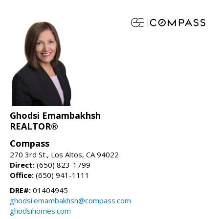
Ghodsi Emambakhsh
REALTOR®
Compass
270 3rd St., Los Altos, CA 94022
Direct:
(650) 823-1799
Office:
(650) 941-1111
DRE#:
01404945
ghodsi.emambakhsh@compass.com
ghodsihomes.com