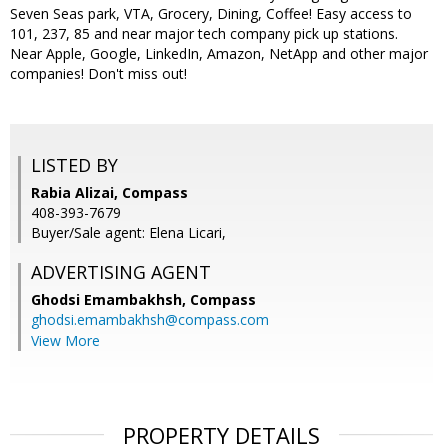
Seven Seas park, VTA, Grocery, Dining, Coffee! Easy access to
101, 237, 85 and near major tech company pick up stations.
Near Apple, Google, LinkedIn, Amazon, NetApp and other major
companies! Don't miss out!
LISTED BY
Rabia Alizai, Compass
408-393-7679
Buyer/Sale agent: Elena Licari,
ADVERTISING AGENT
Ghodsi Emambakhsh,
Compass
ghodsi.emambakhsh@compass.com
View More
PROPERTY DETAILS