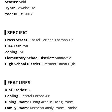
Status:
Sold
Type:
Townhouse
Year Built:
2007
SPECIFIC
Cross Street:
Kassel Ter and Tasman Dr
HOA Fee:
258
Zoning:
M1
Elementary School District:
Sunnyvale
High School District:
Fremont Union High
FEATURES
# of Stories:
2
Cooling:
Central Forced Air
Dining Room:
Dining Area in Living Room
Family Room:
Kitchen/Family Room Combo