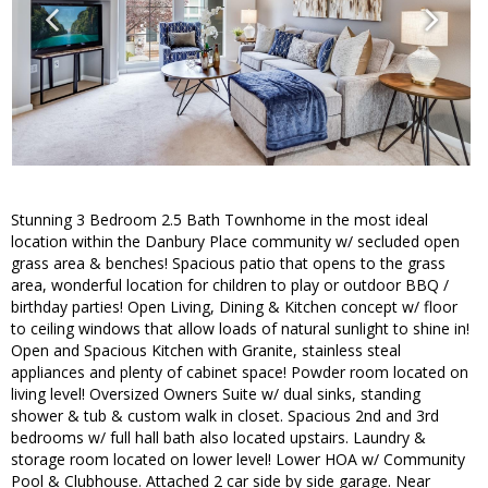
Stunning 3 Bedroom 2.5 Bath Townhome in the most ideal
location within the Danbury Place community w/ secluded open
grass area & benches! Spacious patio that opens to the grass
area, wonderful location for children to play or outdoor BBQ /
birthday parties! Open Living, Dining & Kitchen concept w/ floor
to ceiling windows that allow loads of natural sunlight to shine in!
Open and Spacious Kitchen with Granite, stainless steal
appliances and plenty of cabinet space! Powder room located on
living level! Oversized Owners Suite w/ dual sinks, standing
shower & tub & custom walk in closet. Spacious 2nd and 3rd
bedrooms w/ full hall bath also located upstairs. Laundry &
storage room located on lower level! Lower HOA w/ Community
Pool & Clubhouse. Attached 2 car side by side garage. Near