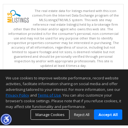
The real estate data for listings marked with this icon
comes from the Internet Data Exchange program of the
MLSListings(TM) MLS system. This web site may
reference real estate listing(s) held by a brokerage firm
other than the broker and/or agent who owns this web site. The
information provided is for the consumer's personal, non-commercial
use and may not be used for any purpose other than to identify
prospective properties consumer may be interested in purchasing. The
accuracy of all information, regardless of source, including but not
limited to square footage and lot sizes, is deemed reliable but not
guaranteed and should be personally verified through personal
inspection by and/or with appropriate professionals. This site is
updated at least 4 times a day.
Copyright © MLSListings Inc. 2026. All rights reserved
We use cookies to improve website performance, record website
This content last updated on 08/06/2026 11:07 AM.
activities, facilitate information sharing on social media and offer
Information deemed reliable but not guaranteed to be accurate.
advertising tailored to your interest. For more information, see our
Privacy Policy
and
Terms of Use
. You can also customize your
browser’s cookie settings. Please note that if you refuse cookies, it
may affect site functionality and performance.
Manage Cookies
Reject All
Accept All
TOP
DETAILS
MAP