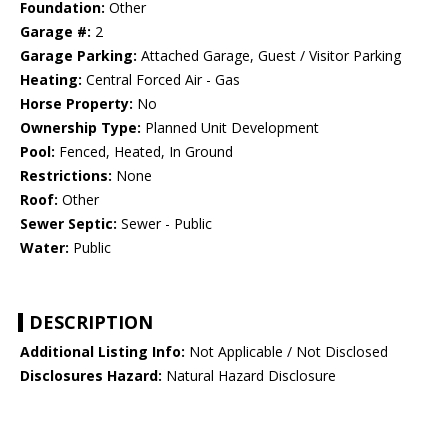
Foundation:
Other
Garage #:
2
Garage Parking:
Attached Garage, Guest / Visitor Parking
Heating:
Central Forced Air - Gas
Horse Property:
No
Ownership Type:
Planned Unit Development
Pool:
Fenced, Heated, In Ground
Restrictions:
None
Roof:
Other
Sewer Septic:
Sewer - Public
Water:
Public
DESCRIPTION
Additional Listing Info:
Not Applicable / Not Disclosed
Disclosures Hazard:
Natural Hazard Disclosure