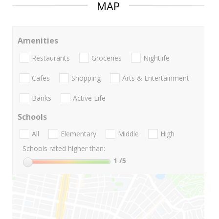
MAP
Amenities
Restaurants
Groceries
Nightlife
Cafes
Shopping
Arts & Entertainment
Banks
Active Life
Schools
All
Elementary
Middle
High
Schools rated higher than:
1
/5