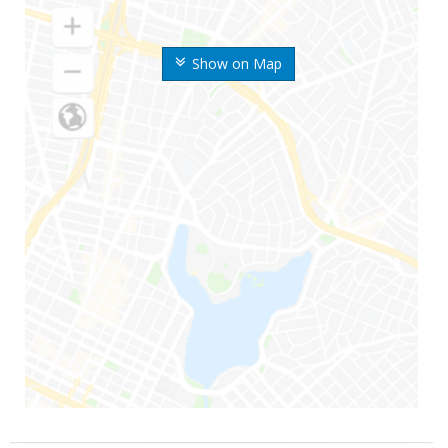
Show on Map