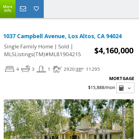
More
Info
1037 Campbell Avenue, Los Altos, CA 94024
|
|
Single Family Home
Sold
$4,160,000
MLSListings(TM)#ML81904215
4
3
1
2920
11295
MORTGAGE
$15,888
/mon