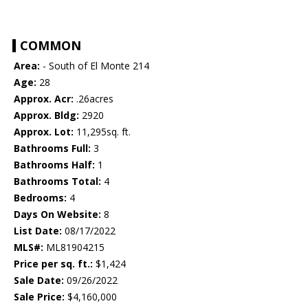
COMMON
Area:
- South of El Monte 214
Age:
28
Approx. Acr:
.26acres
Approx. Bldg:
2920
Approx. Lot:
11,295sq. ft.
Bathrooms Full:
3
Bathrooms Half:
1
Bathrooms Total:
4
Bedrooms:
4
Days On Website:
8
List Date:
08/17/2022
MLS#:
ML81904215
Price per sq. ft.:
$1,424
Sale Date:
09/26/2022
Sale Price:
$4,160,000