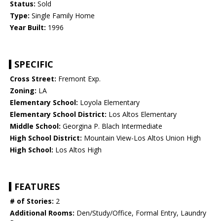
Status:
Sold
Type:
Single Family Home
Year Built:
1996
SPECIFIC
Cross Street:
Fremont Exp.
Zoning:
LA
Elementary School:
Loyola Elementary
Elementary School District:
Los Altos Elementary
Middle School:
Georgina P. Blach Intermediate
High School District:
Mountain View-Los Altos Union High
High School:
Los Altos High
FEATURES
# of Stories:
2
Additional Rooms:
Den/Study/Office, Formal Entry, Laundry