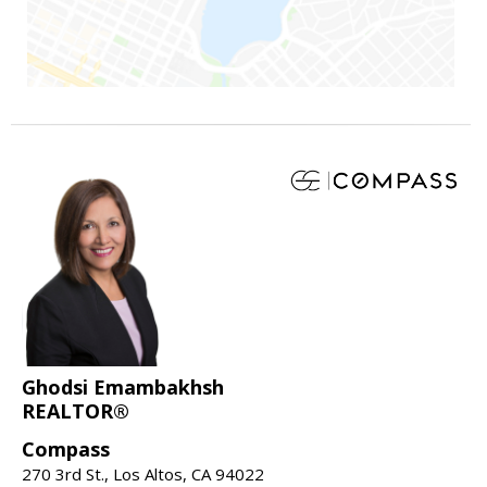
Ghodsi Emambakhsh
REALTOR®
Compass
270 3rd St., Los Altos, CA 94022