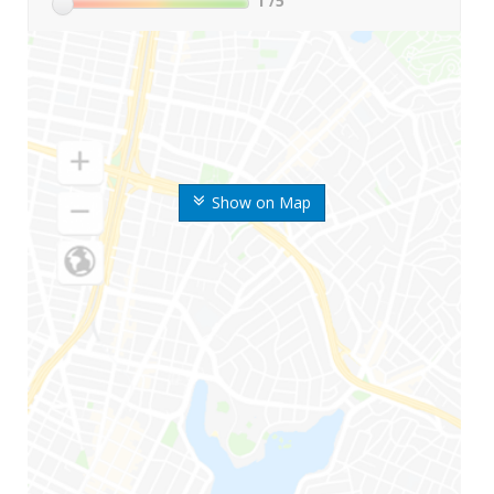
1
/5
Show on Map