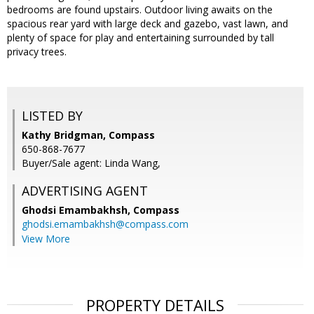
bedrooms are found upstairs. Outdoor living awaits on the
spacious rear yard with large deck and gazebo, vast lawn, and
plenty of space for play and entertaining surrounded by tall
privacy trees.
LISTED BY
Kathy Bridgman, Compass
650-868-7677
Buyer/Sale agent: Linda Wang,
ADVERTISING AGENT
Ghodsi Emambakhsh,
Compass
ghodsi.emambakhsh@compass.com
View More
PROPERTY DETAILS