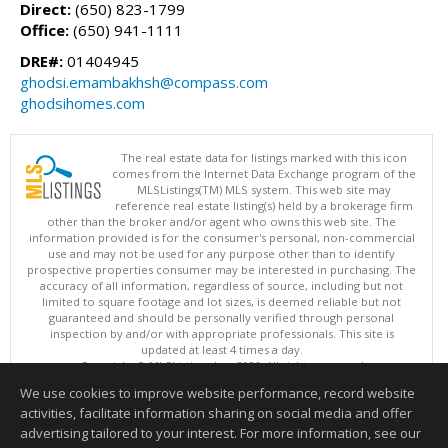
Direct:
(650) 823-1799
Office:
(650) 941-1111
DRE#:
01404945
ghodsi.emambakhsh@compass.com
ghodsihomes.com
The real estate data for listings marked with this icon
comes from the Internet Data Exchange program of the
MLSListings(TM) MLS system. This web site may
reference real estate listing(s) held by a brokerage firm
other than the broker and/or agent who owns this web site. The
information provided is for the consumer's personal, non-commercial
use and may not be used for any purpose other than to identify
prospective properties consumer may be interested in purchasing. The
accuracy of all information, regardless of source, including but not
limited to square footage and lot sizes, is deemed reliable but not
guaranteed and should be personally verified through personal
inspection by and/or with appropriate professionals. This site is
updated at least 4 times a day.
Copyright © MLSListings Inc. 2026. All rights reserved
We use cookies to improve website performance, record website
This content last updated on 08/08/2026 08:36 PM.
activities, facilitate information sharing on social media and offer
Information deemed reliable but not guaranteed to be accurate.
advertising tailored to your interest. For more information, see our