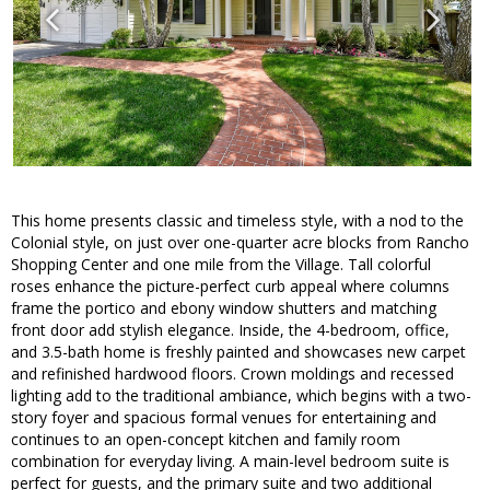
This home presents classic and timeless style, with a nod to the
Colonial style, on just over one-quarter acre blocks from Rancho
Shopping Center and one mile from the Village. Tall colorful
roses enhance the picture-perfect curb appeal where columns
frame the portico and ebony window shutters and matching
front door add stylish elegance. Inside, the 4-bedroom, office,
and 3.5-bath home is freshly painted and showcases new carpet
and refinished hardwood floors. Crown moldings and recessed
lighting add to the traditional ambiance, which begins with a two-
story foyer and spacious formal venues for entertaining and
continues to an open-concept kitchen and family room
combination for everyday living. A main-level bedroom suite is
perfect for guests, and the primary suite and two additional