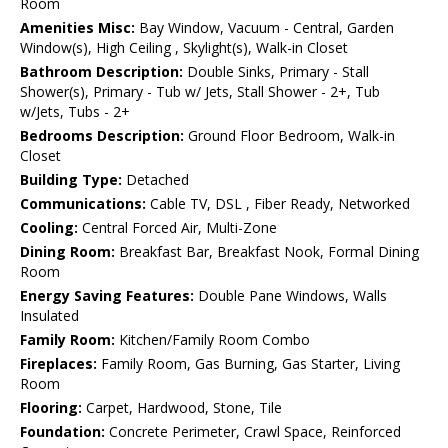
Room
Amenities Misc:
Bay Window, Vacuum - Central, Garden
Window(s), High Ceiling , Skylight(s), Walk-in Closet
Bathroom Description:
Double Sinks, Primary - Stall
Shower(s), Primary - Tub w/ Jets, Stall Shower - 2+, Tub
w/Jets, Tubs - 2+
Bedrooms Description:
Ground Floor Bedroom, Walk-in
Closet
Building Type:
Detached
Communications:
Cable TV, DSL , Fiber Ready, Networked
Cooling:
Central Forced Air, Multi-Zone
Dining Room:
Breakfast Bar, Breakfast Nook, Formal Dining
Room
Energy Saving Features:
Double Pane Windows, Walls
Insulated
Family Room:
Kitchen/Family Room Combo
Fireplaces:
Family Room, Gas Burning, Gas Starter, Living
Room
Flooring:
Carpet, Hardwood, Stone, Tile
Foundation:
Concrete Perimeter, Crawl Space, Reinforced