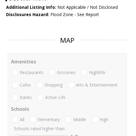
Additional Listing Info:
Not Applicable / Not Disclosed
Disclosures Hazard:
Flood Zone - See Report
MAP
Amenities
Restaurants
Groceries
Nightlife
Cafes
Shopping
Arts & Entertainment
Banks
Active Life
Schools
All
Elementary
Middle
High
Schools rated higher than: