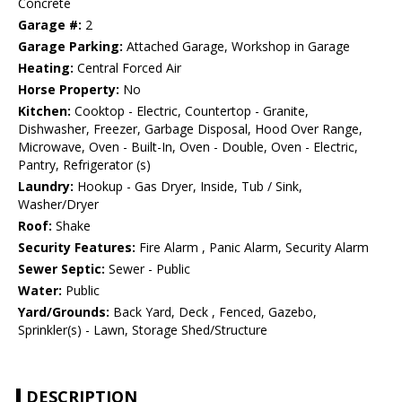
Concrete
Garage #:
2
Garage Parking:
Attached Garage, Workshop in Garage
Heating:
Central Forced Air
Horse Property:
No
Kitchen:
Cooktop - Electric, Countertop - Granite,
Dishwasher, Freezer, Garbage Disposal, Hood Over Range,
Microwave, Oven - Built-In, Oven - Double, Oven - Electric,
Pantry, Refrigerator (s)
Laundry:
Hookup - Gas Dryer, Inside, Tub / Sink,
Washer/Dryer
Roof:
Shake
Security Features:
Fire Alarm , Panic Alarm, Security Alarm
Sewer Septic:
Sewer - Public
Water:
Public
Yard/Grounds:
Back Yard, Deck , Fenced, Gazebo,
Sprinkler(s) - Lawn, Storage Shed/Structure
DESCRIPTION